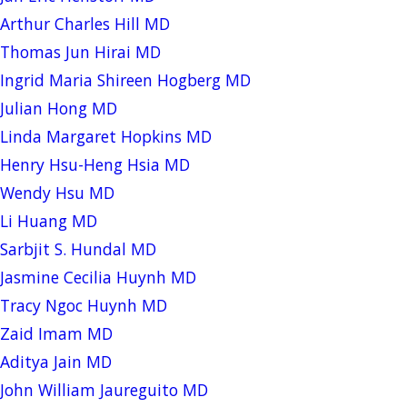
Arthur Charles Hill MD
Thomas Jun Hirai MD
Ingrid Maria Shireen Hogberg MD
Julian Hong MD
Linda Margaret Hopkins MD
Henry Hsu-Heng Hsia MD
Wendy Hsu MD
Li Huang MD
Sarbjit S. Hundal MD
Jasmine Cecilia Huynh MD
Tracy Ngoc Huynh MD
Zaid Imam MD
Aditya Jain MD
John William Jaureguito MD