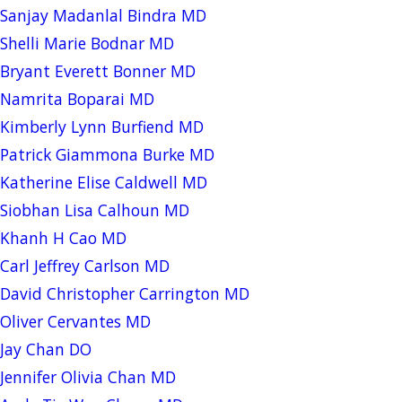
Sanjay Madanlal Bindra MD
Shelli Marie Bodnar MD
Bryant Everett Bonner MD
Namrita Boparai MD
Kimberly Lynn Burfiend MD
Patrick Giammona Burke MD
Katherine Elise Caldwell MD
Siobhan Lisa Calhoun MD
Khanh H Cao MD
Carl Jeffrey Carlson MD
David Christopher Carrington MD
Oliver Cervantes MD
Jay Chan DO
Jennifer Olivia Chan MD