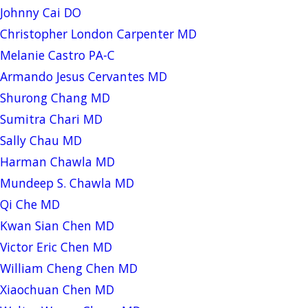
Johnny Cai DO
Christopher London Carpenter MD
Melanie Castro PA-C
Armando Jesus Cervantes MD
Shurong Chang MD
Sumitra Chari MD
Sally Chau MD
Harman Chawla MD
Mundeep S. Chawla MD
Qi Che MD
Kwan Sian Chen MD
Victor Eric Chen MD
William Cheng Chen MD
Xiaochuan Chen MD