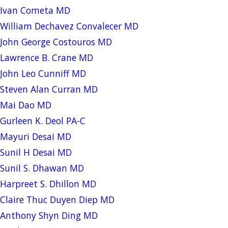
Ivan Cometa MD
William Dechavez Convalecer MD
John George Costouros MD
Lawrence B. Crane MD
John Leo Cunniff MD
Steven Alan Curran MD
Mai Dao MD
Gurleen K. Deol PA-C
Mayuri Desai MD
Sunil H Desai MD
Sunil S. Dhawan MD
Harpreet S. Dhillon MD
Claire Thuc Duyen Diep MD
Anthony Shyn Ding MD