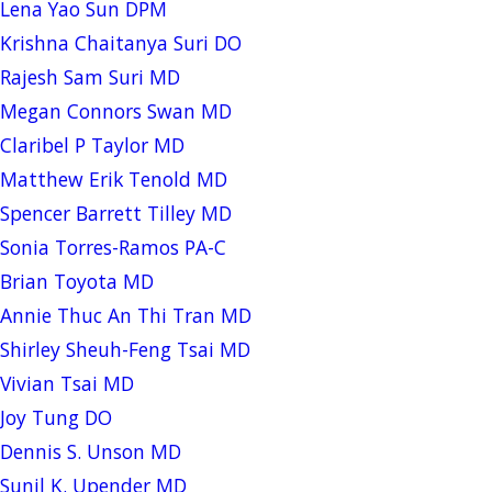
Lena Yao Sun DPM
Krishna Chaitanya Suri DO
Rajesh Sam Suri MD
Megan Connors Swan MD
Claribel P Taylor MD
Matthew Erik Tenold MD
Spencer Barrett Tilley MD
Sonia Torres-Ramos PA-C
Brian Toyota MD
Annie Thuc An Thi Tran MD
Shirley Sheuh-Feng Tsai MD
Vivian Tsai MD
Joy Tung DO
Dennis S. Unson MD
Sunil K. Upender MD