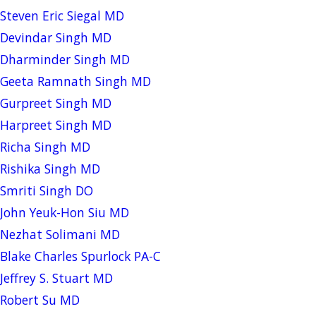
Steven Eric Siegal MD
Devindar Singh MD
Dharminder Singh MD
Geeta Ramnath Singh MD
Gurpreet Singh MD
Harpreet Singh MD
Richa Singh MD
Rishika Singh MD
Smriti Singh DO
John Yeuk-Hon Siu MD
Nezhat Solimani MD
Blake Charles Spurlock PA-C
Jeffrey S. Stuart MD
Robert Su MD