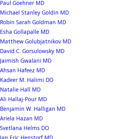
Paul Goehner MD
Michael Stanley Goldin MD
Robin Sarah Goldman MD
Esha Gollapalle MD
Matthew Golubjatnikov MD
David C. Gorsulowsky MD
Jaimish Gwalani MD
Ahsan Hafeez MD
Kadeer M. Halimi DO
Natalie Hall MD
Ali Hallaj-Pour MD
Benjamin W. Halligan MD
Ariela Hazan MD
Svetlana Helms DO
Jan Eric Henstorf MD