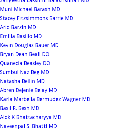
Muni Michael Barash MD
Stacey Fitzsimmons Barrie MD
Ario Barzin MD
Emilia Basilio MD
Kevin Douglas Bauer MD
Bryan Dean Beall DO
Quanecia Beasley DO
Sumbul Naz Beg MD
Natasha Beilin MD
Abren Dejenie Belay MD
Karla Marbelia Bermudez Wagner MD
Basil R. Besh MD
Alok K Bhattacharyya MD
Naveenpal S. Bhatti MD