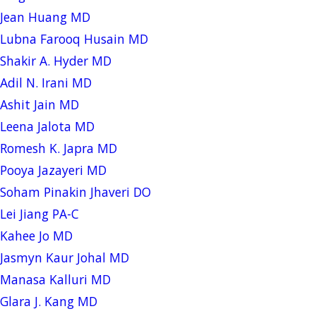
Jean Huang MD
Lubna Farooq Husain MD
Shakir A. Hyder MD
Adil N. Irani MD
Ashit Jain MD
Leena Jalota MD
Romesh K. Japra MD
Pooya Jazayeri MD
Soham Pinakin Jhaveri DO
Lei Jiang PA-C
Kahee Jo MD
Jasmyn Kaur Johal MD
Manasa Kalluri MD
Glara J. Kang MD