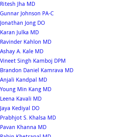
Ritesh Jha MD
Gunnar Johnson PA-C
Jonathan Jong DO
Karan Julka MD
Ravinder Kahlon MD
Ashay A. Kale MD
Vineet Singh Kamboj DPM
Brandon Daniel Kamrava MD
Anjali Kandpal MD
Young Min Kang MD
Leena Kavali MD
Jaya Kediyal DO
Prabhjot S. Khalsa MD
Pavan Khanna MD
Rabin Khetrapal MD