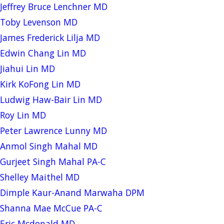
Jeffrey Bruce Lenchner MD
Toby Levenson MD
James Frederick Lilja MD
Edwin Chang Lin MD
Jiahui Lin MD
Kirk KoFong Lin MD
Ludwig Haw-Bair Lin MD
Roy Lin MD
Peter Lawrence Lunny MD
Anmol Singh Mahal MD
Gurjeet Singh Mahal PA-C
Shelley Maithel MD
Dimple Kaur-Anand Marwaha DPM
Shanna Mae McCue PA-C
Eric Mcdonald MD