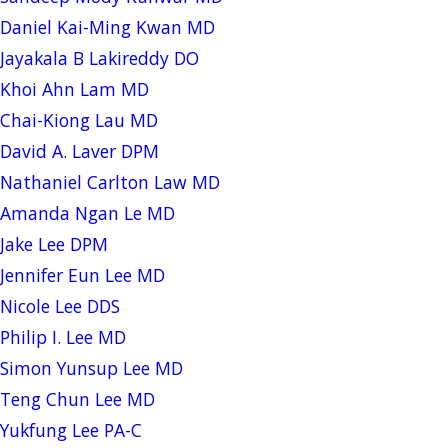
Daniel Kai-Ming Kwan MD
Jayakala B Lakireddy DO
Khoi Ahn Lam MD
Chai-Kiong Lau MD
David A. Laver DPM
Nathaniel Carlton Law MD
Amanda Ngan Le MD
Jake Lee DPM
Jennifer Eun Lee MD
Nicole Lee DDS
Philip I. Lee MD
Simon Yunsup Lee MD
Teng Chun Lee MD
Yukfung Lee PA-C