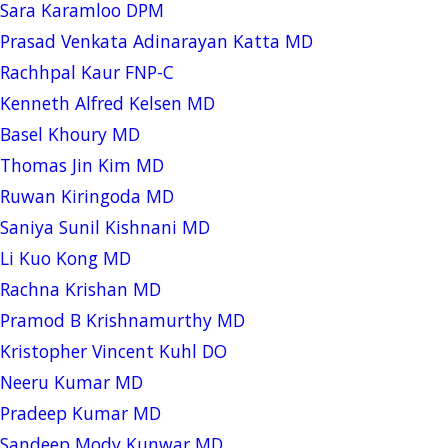
Sara Karamloo DPM
Prasad Venkata Adinarayan Katta MD
Rachhpal Kaur FNP-C
Kenneth Alfred Kelsen MD
Basel Khoury MD
Thomas Jin Kim MD
Ruwan Kiringoda MD
Saniya Sunil Kishnani MD
Li Kuo Kong MD
Rachna Krishan MD
Pramod B Krishnamurthy MD
Kristopher Vincent Kuhl DO
Neeru Kumar MD
Pradeep Kumar MD
Sandeep Mody Kunwar MD