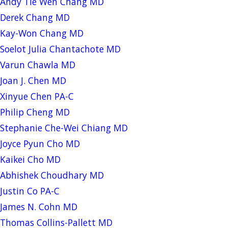
Andy Tie Wen Chang MD
Derek Chang MD
Kay-Won Chang MD
Soelot Julia Chantachote MD
Varun Chawla MD
Joan J. Chen MD
Xinyue Chen PA-C
Philip Cheng MD
Stephanie Che-Wei Chiang MD
Joyce Pyun Cho MD
Kaikei Cho MD
Abhishek Choudhary MD
Justin Co PA-C
James N. Cohn MD
Thomas Collins-Pallett MD