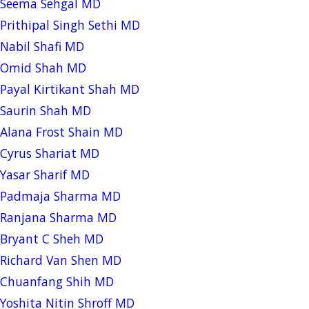
Seema Sehgal MD
Prithipal Singh Sethi MD
Nabil Shafi MD
Omid Shah MD
Payal Kirtikant Shah MD
Saurin Shah MD
Alana Frost Shain MD
Cyrus Shariat MD
Yasar Sharif MD
Padmaja Sharma MD
Ranjana Sharma MD
Bryant C Sheh MD
Richard Van Shen MD
Chuanfang Shih MD
Yoshita Nitin Shroff MD