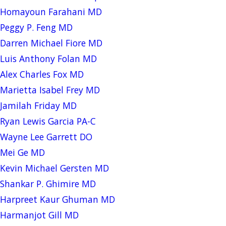
Homayoun Farahani MD
Peggy P. Feng MD
Darren Michael Fiore MD
Luis Anthony Folan MD
Alex Charles Fox MD
Marietta Isabel Frey MD
Jamilah Friday MD
Ryan Lewis Garcia PA-C
Wayne Lee Garrett DO
Mei Ge MD
Kevin Michael Gersten MD
Shankar P. Ghimire MD
Harpreet Kaur Ghuman MD
Harmanjot Gill MD