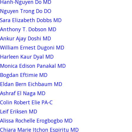
Hanh-Nguyen Do MD
Nguyen Trong Do DO
Sara Elizabeth Dobbs MD
Anthony T. Dobson MD
Ankur Ajay Doshi MD
William Ernest Dugoni MD
Harleen Kaur Dyal MD
Monica Edison Panakal MD
Bogdan Eftimie MD
Eldan Bern Eichbaum MD
Ashraf El Naga MD
Colin Robert Elie PA-C
Leif Eriksen MD
Alissa Rochelle Erogbogbo MD
Chiara Marie Itchon Espiritu MD