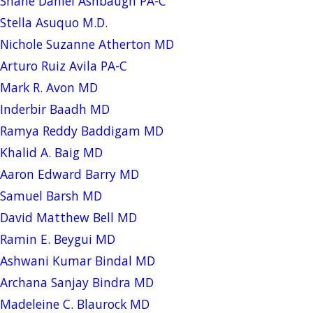
Shane Daniel Ashbaugh PA-C
Stella Asuquo M.D.
Nichole Suzanne Atherton MD
Arturo Ruiz Avila PA-C
Mark R. Avon MD
Inderbir Baadh MD
Ramya Reddy Baddigam MD
Khalid A. Baig MD
Aaron Edward Barry MD
Samuel Barsh MD
David Matthew Bell MD
Ramin E. Beygui MD
Ashwani Kumar Bindal MD
Archana Sanjay Bindra MD
Madeleine C. Blaurock MD