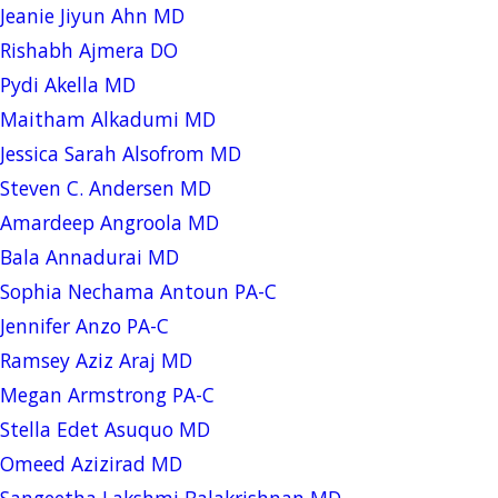
Jeanie Jiyun Ahn MD
Rishabh Ajmera DO
Pydi Akella MD
Maitham Alkadumi MD
Jessica Sarah Alsofrom MD
Steven C. Andersen MD
Amardeep Angroola MD
Bala Annadurai MD
Sophia Nechama Antoun PA-C
Jennifer Anzo PA-C
Ramsey Aziz Araj MD
Megan Armstrong PA-C
Stella Edet Asuquo MD
Omeed Azizirad MD
Sangeetha Lakshmi Balakrishnan MD