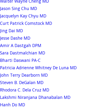
Walter Wayne Cheng MD
Jason Sing Chu MD
Jacquelyn Kay Chyu MD
Curt Patrick Comstock MD
Jing Dai MD
Jesse Dashe MD
Amir A Dastgah DPM
Sara Dastmalchian MD
Bharti Daswani PA-C
Patricia Adrienne Whitney De Luna MD
John Terry Dearborn MD
Steven B. DeGalan MD
Rhodora C. Dela Cruz MD
Lakshmi Niranjana Dhanabalan MD
Hanh Do MD