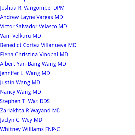
Joshua R. Vangompel DPM
Andrew Layne Vargas MD
Victor Salvador Velasco MD
Vani Velkuru MD
Benedict Cortez Villanueva MD
Elena Christina Vinopal MD
Albert Yan-Bang Wang MD
Jennifer L. Wang MD
Justin Wang MD
Nancy Wang MD
Stephen T. Wat DDS
Zarlakhta R Wayand MD
Jaclyn C. Wey MD
Whitney Williams FNP-C