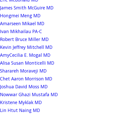
James Smith McGuire MD
Hongmei Meng MD
Amarseen Mikael MD
Ivan Mikhailau PA-C
Robert Bruce Miller MD
Kevin Jeffrey Mitchell MD
AmyCecilia E. Mogal MD
Alisa Susan Monticelli MD
Sharareh Moraveji MD
Chet Aaron Morrison MD
Joshua David Moss MD
Nowwar Ghazi Mustafa MD
Kristene Myklak MD
Lin Htut Naing MD