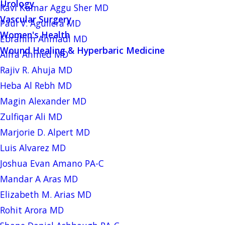
Urology
Ravi Kumar Aggu Sher MD
Vascular Surgery
Paul V. Aguilera MD
Women's Health
Ebrahim Ahmadi MD
Wound Healing & Hyperbaric Medicine
Aifra Ahmed MD
Rajiv R. Ahuja MD
Heba Al Rebh MD
Magin Alexander MD
Zulfiqar Ali MD
Marjorie D. Alpert MD
Luis Alvarez MD
Joshua Evan Amano PA-C
Mandar A Aras MD
Elizabeth M. Arias MD
Rohit Arora MD