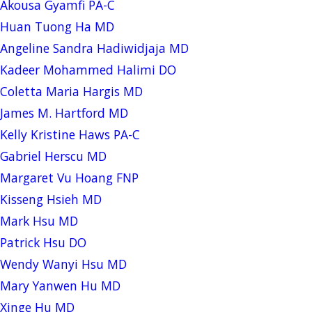
Akousa Gyamfi PA-C
Huan Tuong Ha MD
Angeline Sandra Hadiwidjaja MD
Kadeer Mohammed Halimi DO
Coletta Maria Hargis MD
James M. Hartford MD
Kelly Kristine Haws PA-C
Gabriel Herscu MD
Margaret Vu Hoang FNP
Kisseng Hsieh MD
Mark Hsu MD
Patrick Hsu DO
Wendy Wanyi Hsu MD
Mary Yanwen Hu MD
Xinge Hu MD