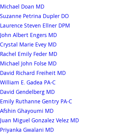
Michael Doan MD
Suzanne Petrina Dupler DO
Laurence Steven Ellner DPM
John Albert Engers MD
Crystal Marie Evey MD
Rachel Emily Feder MD
Michael John Folse MD
David Richard Freiheit MD
William E. Gadea PA-C
David Gendelberg MD
Emily Ruthanne Gentry PA-C
Afshin Ghayoumi MD
Juan Miguel Gonzalez Velez MD
Priyanka Gwalani MD