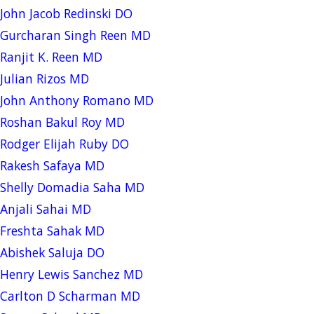
John Jacob Redinski DO
Gurcharan Singh Reen MD
Ranjit K. Reen MD
Julian Rizos MD
John Anthony Romano MD
Roshan Bakul Roy MD
Rodger Elijah Ruby DO
Rakesh Safaya MD
Shelly Domadia Saha MD
Anjali Sahai MD
Freshta Sahak MD
Abishek Saluja DO
Henry Lewis Sanchez MD
Carlton D Scharman MD