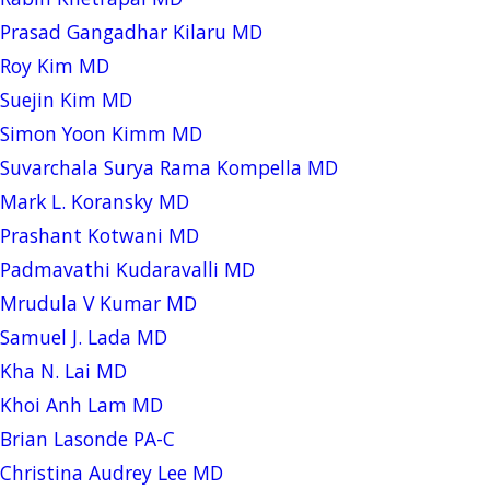
Prasad Gangadhar Kilaru MD
Roy Kim MD
Suejin Kim MD
Simon Yoon Kimm MD
Suvarchala Surya Rama Kompella MD
Mark L. Koransky MD
Prashant Kotwani MD
Padmavathi Kudaravalli MD
Mrudula V Kumar MD
Samuel J. Lada MD
Kha N. Lai MD
Khoi Anh Lam MD
Brian Lasonde PA-C
Christina Audrey Lee MD