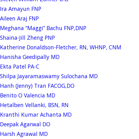
Ira Amayun FNP
Aileen Araj FNP
Meghana “Maggi” Bachu FNP,DNP
Shaina-Jill Zheng PNP
Katherine Donaldson-Fletcher, RN, WHNP, CNM
Hanisha Geedipally MD
Ekta Patel PA-C
Shilpa Jayaramaswamy Sulochana MD
Hanh (Jenny) Tran FACOG,DO
Benito O Valencia MD
Hetalben Vellanki, BSN, RN
Kranthi Kumar Achanta MD
Deepak Agarwal DO
Harsh Agrawal MD