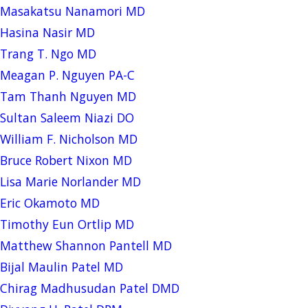
Masakatsu Nanamori MD
Hasina Nasir MD
Trang T. Ngo MD
Meagan P. Nguyen PA-C
Tam Thanh Nguyen MD
Sultan Saleem Niazi DO
William F. Nicholson MD
Bruce Robert Nixon MD
Lisa Marie Norlander MD
Eric Okamoto MD
Timothy Eun Ortlip MD
Matthew Shannon Pantell MD
Bijal Maulin Patel MD
Chirag Madhusudan Patel DMD