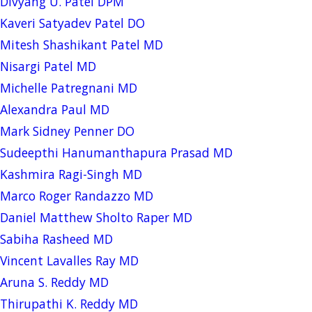
Divyang U. Patel DPM
Kaveri Satyadev Patel DO
Mitesh Shashikant Patel MD
Nisargi Patel MD
Michelle Patregnani MD
Alexandra Paul MD
Mark Sidney Penner DO
Sudeepthi Hanumanthapura Prasad MD
Kashmira Ragi-Singh MD
Marco Roger Randazzo MD
Daniel Matthew Sholto Raper MD
Sabiha Rasheed MD
Vincent Lavalles Ray MD
Aruna S. Reddy MD
Thirupathi K. Reddy MD