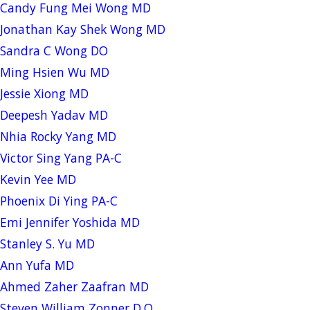
Candy Fung Mei Wong MD
Jonathan Kay Shek Wong MD
Sandra C Wong DO
Ming Hsien Wu MD
Jessie Xiong MD
Deepesh Yadav MD
Nhia Rocky Yang MD
Victor Sing Yang PA-C
Kevin Yee MD
Phoenix Di Ying PA-C
Emi Jennifer Yoshida MD
Stanley S. Yu MD
Ann Yufa MD
Ahmed Zaher Zaafran MD
Steven William Zonner D.O