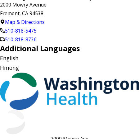
2000 Mowry Avenue
Fremont, CA 94538
Map & Directions
510-818-5475
510-818-8736
Additional Languages
English
Hmong
2000 Mowry Ave