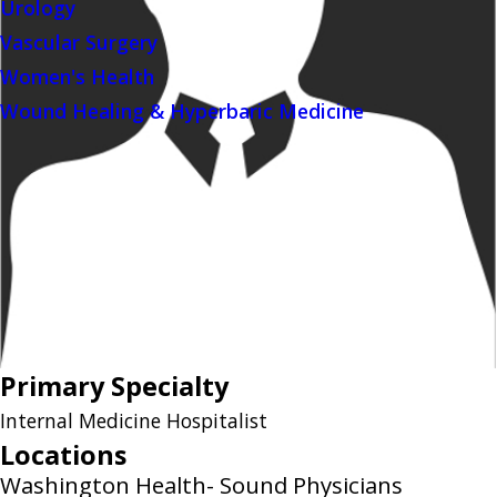
Urology
Vascular Surgery
Women's Health
Wound Healing & Hyperbaric Medicine
Primary Specialty
Internal Medicine Hospitalist
Locations
Washington Health- Sound Physicians