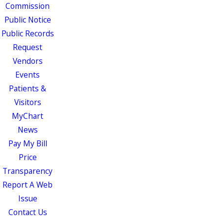
Commission
Public Notice
Public Records
Request
Vendors
Events
Patients &
Visitors
MyChart
News
Pay My Bill
Price
Transparency
Report A Web
Issue
Contact Us