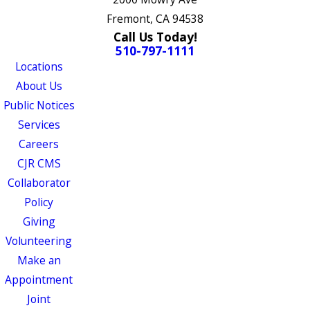
Fremont, CA 94538
Call Us Today!
510-797-1111
Locations
About Us
Public Notices
Services
Careers
CJR CMS
Collaborator
Policy
Giving
Volunteering
Make an
Appointment
Joint