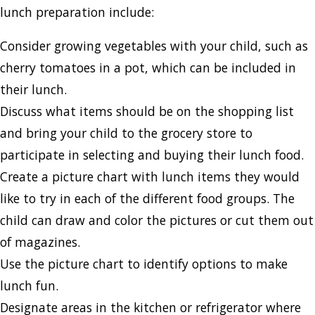
lunch preparation include:
Consider growing vegetables with your child, such as
cherry tomatoes in a pot, which can be included in
their lunch.
Discuss what items should be on the shopping list
and bring your child to the grocery store to
participate in selecting and buying their lunch food.
Create a picture chart with lunch items they would
like to try in each of the different food groups. The
child can draw and color the pictures or cut them out
of magazines.
Use the picture chart to identify options to make
lunch fun.
Designate areas in the kitchen or refrigerator where