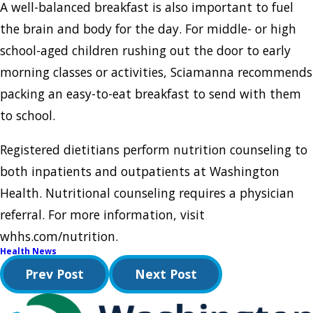
A well-balanced breakfast is also important to fuel
the brain and body for the day. For middle- or high
school-aged children rushing out the door to early
morning classes or activities, Sciamanna recommends
packing an easy-to-eat breakfast to send with them
to school.
Registered dietitians perform nutrition counseling to
both inpatients and outpatients at Washington
Health. Nutritional counseling requires a physician
referral. For more information, visit
whhs.com/nutrition.
Health News
Prev Post
Next Post