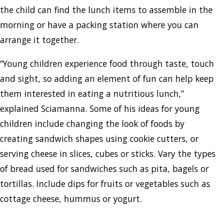
the child can find the lunch items to assemble in the
morning or have a packing station where you can
arrange it together.
“Young children experience food through taste, touch
and sight, so adding an element of fun can help keep
them interested in eating a nutritious lunch,”
explained Sciamanna. Some of his ideas for young
children include changing the look of foods by
creating sandwich shapes using cookie cutters, or
serving cheese in slices, cubes or sticks. Vary the types
of bread used for sandwiches such as pita, bagels or
tortillas. Include dips for fruits or vegetables such as
cottage cheese, hummus or yogurt.