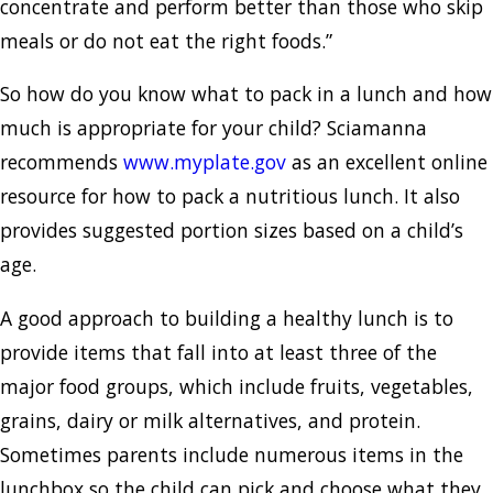
concentrate and perform better than those who skip
meals or do not eat the right foods.”
So how do you know what to pack in a lunch and how
much is appropriate for your child? Sciamanna
recommends
www.myplate.gov
as an excellent online
resource for how to pack a nutritious lunch. It also
provides suggested portion sizes based on a child’s
age.
A good approach to building a healthy lunch is to
provide items that fall into at least three of the
major food groups, which include fruits, vegetables,
grains, dairy or milk alternatives, and protein.
Sometimes parents include numerous items in the
lunchbox so the child can pick and choose what they