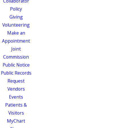
Collaborator
Policy
Giving
Volunteering
Make an
Appointment
Joint
Commission
Public Notice
Public Records
Request
Vendors
Events
Patients &
Visitors
MyChart