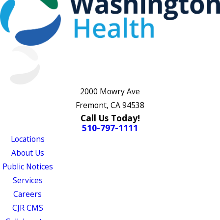
2000 Mowry Ave
Fremont, CA 94538
Call Us Today!
510-797-1111
Locations
About Us
Public Notices
Services
Careers
CJR CMS