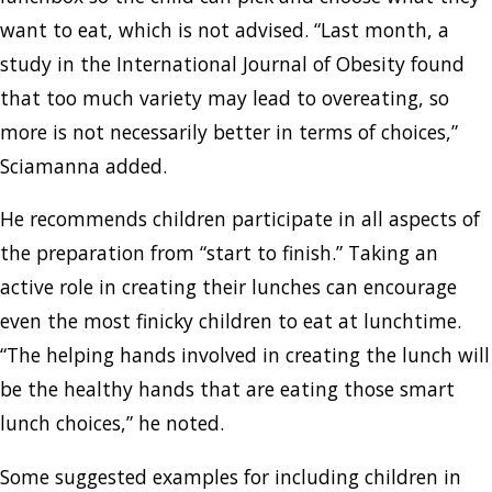
want to eat, which is not advised. “Last month, a
study in the International Journal of Obesity found
that too much variety may lead to overeating, so
more is not necessarily better in terms of choices,”
Sciamanna added.
He recommends children participate in all aspects of
the preparation from “start to finish.” Taking an
active role in creating their lunches can encourage
even the most finicky children to eat at lunchtime.
“The helping hands involved in creating the lunch will
be the healthy hands that are eating those smart
lunch choices,” he noted.
Some suggested examples for including children in