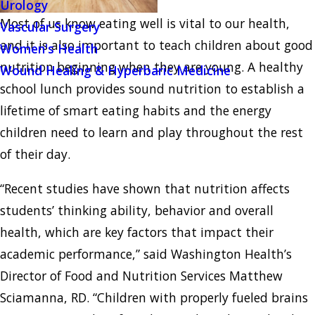
Urology
Most of us know eating well is vital to our health,
Vascular Surgery
and it is also important to teach children about good
Women's Health
nutrition beginning when they are young. A healthy
Wound Healing & Hyperbaric Medicine
school lunch provides sound nutrition to establish a
lifetime of smart eating habits and the energy
children need to learn and play throughout the rest
of their day.
“Recent studies have shown that nutrition affects
students’ thinking ability, behavior and overall
health, which are key factors that impact their
academic performance,” said Washington Health’s
Director of Food and Nutrition Services Matthew
Sciamanna, RD. “Children with properly fueled brains