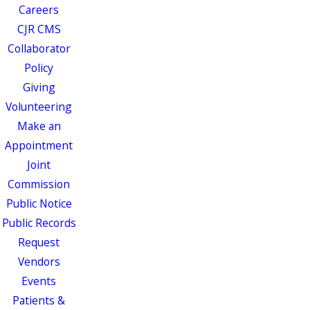
Careers
CJR CMS
Collaborator
Policy
Giving
Volunteering
Make an
Appointment
Joint
Commission
Public Notice
Public Records
Request
Vendors
Events
Patients &