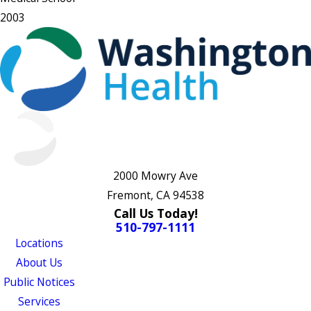
2003
2000 Mowry Ave
Fremont, CA 94538
Call Us Today!
510-797-1111
Locations
About Us
Public Notices
Services