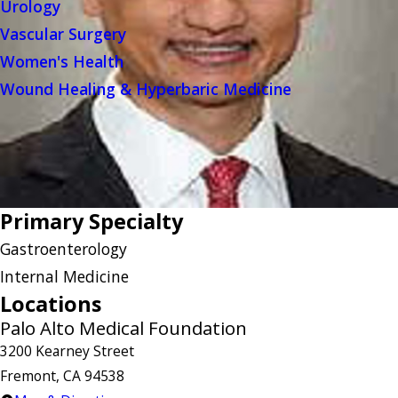
Urology
Vascular Surgery
Women's Health
Wound Healing & Hyperbaric Medicine
Primary Specialty
Gastroenterology
Internal Medicine
Locations
Palo Alto Medical Foundation
3200 Kearney Street
Fremont, CA 94538