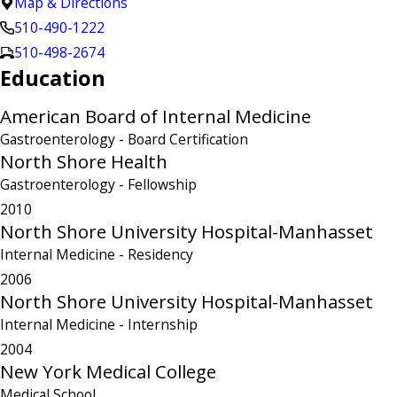
Map & Directions
510-490-1222
510-498-2674
Education
American Board of Internal Medicine
Gastroenterology
- Board Certification
North Shore Health
Gastroenterology
- Fellowship
2010
North Shore University Hospital-Manhasset
Internal Medicine
- Residency
2006
North Shore University Hospital-Manhasset
Internal Medicine
- Internship
2004
New York Medical College
Medical School