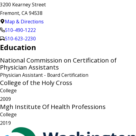
3200 Kearney Street
Fremont, CA 94538
Map & Directions
510-490-1222
510-623-2230
Education
National Commission on Certification of
Physician Assistants
Physician Assistant
- Board Certification
College of the Holy Cross
College
2009
Mgh Institute Of Health Professions
College
2019