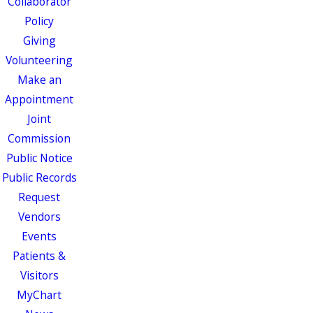
Collaborator
Policy
Giving
Volunteering
Make an
Appointment
Joint
Commission
Public Notice
Public Records
Request
Vendors
Events
Patients &
Visitors
MyChart