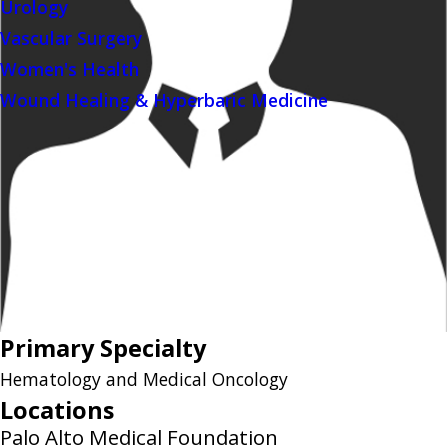
Urology
Vascular Surgery
Women's Health
Wound Healing & Hyperbaric Medicine
Primary Specialty
Hematology and Medical Oncology
Locations
Palo Alto Medical Foundation