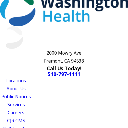
2000 Mowry Ave
Fremont, CA 94538
Call Us Today!
510-797-1111
Locations
About Us
Public Notices
Services
Careers
CJR CMS