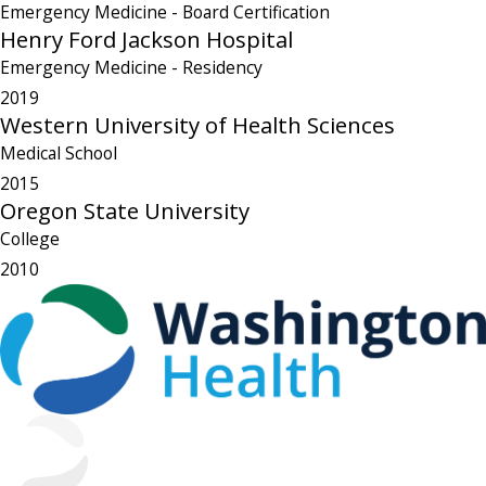
Emergency Medicine
- Board Certification
Henry Ford Jackson Hospital
Emergency Medicine
- Residency
2019
Western University of Health Sciences
Medical School
2015
Oregon State University
College
2010