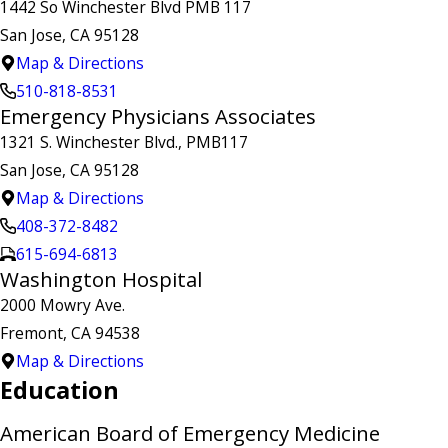
1442 So Winchester Blvd PMB 117
San Jose, CA 95128
Map & Directions
510-818-8531
Emergency Physicians Associates
1321 S. Winchester Blvd., PMB117
San Jose, CA 95128
Map & Directions
408-372-8482
615-694-6813
Washington Hospital
2000 Mowry Ave.
Fremont, CA 94538
Map & Directions
Education
American Board of Emergency Medicine