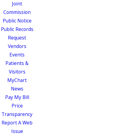
Joint
Commission
Public Notice
Public Records
Request
Vendors
Events
Patients &
Visitors
MyChart
News
Pay My Bill
Price
Transparency
Report A Web
Issue