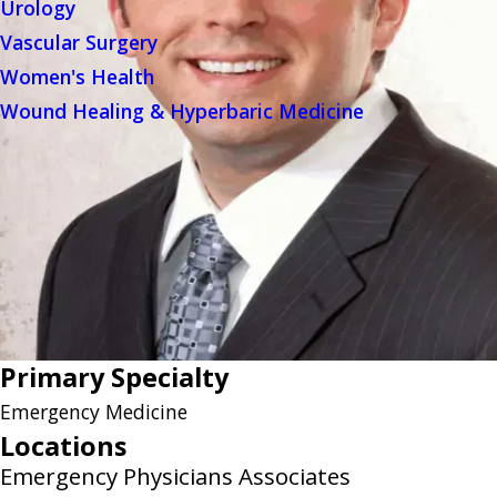
Urology
Vascular Surgery
Women's Health
Wound Healing & Hyperbaric Medicine
Primary Specialty
Emergency Medicine
Locations
Emergency Physicians Associates