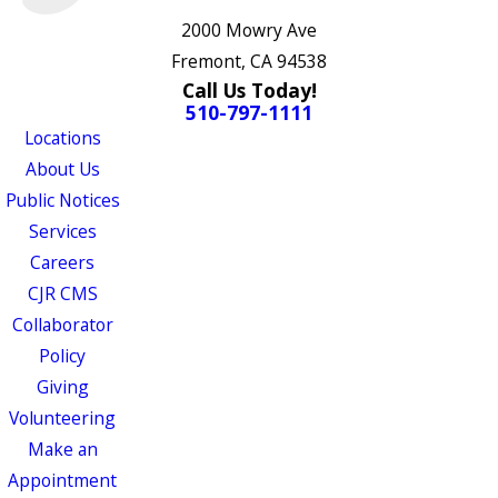
2000 Mowry Ave
Fremont, CA 94538
Call Us Today!
510-797-1111
Locations
About Us
Public Notices
Services
Careers
CJR CMS
Collaborator
Policy
Giving
Volunteering
Make an
Appointment