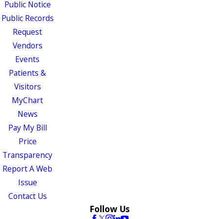
Public Notice
Public Records
Request
Vendors
Events
Patients &
Visitors
MyChart
News
Pay My Bill
Price
Transparency
Report A Web
Issue
Contact Us
Follow Us