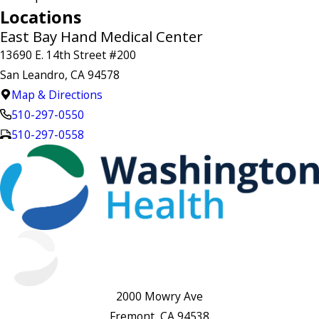
Locations
East Bay Hand Medical Center
13690 E. 14th Street #200
San Leandro, CA 94578
Map & Directions
510-297-0550
510-297-0558
2000 Mowry Ave
Fremont, CA 94538