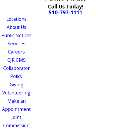
Call Us Today!
510-797-1111
Locations
About Us
Public Notices
Services
Careers
CJR CMS
Collaborator
Policy
Giving
Volunteering
Make an
Appointment
Joint
Commission