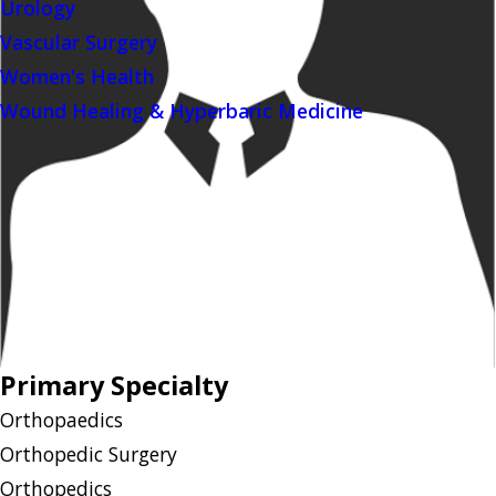
Urology
Vascular Surgery
Women's Health
Wound Healing & Hyperbaric Medicine
Primary Specialty
Orthopaedics
Orthopedic Surgery
Orthopedics