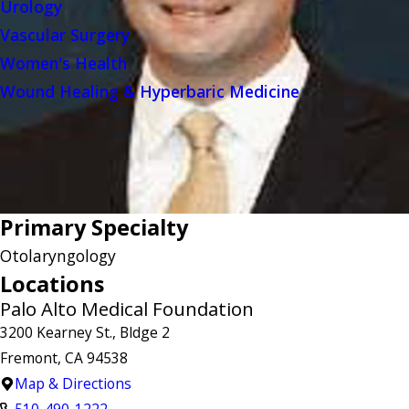
Urology
Vascular Surgery
Women's Health
Wound Healing & Hyperbaric Medicine
Primary Specialty
Otolaryngology
Locations
Palo Alto Medical Foundation
3200 Kearney St., Bldge 2
Fremont, CA 94538
Map & Directions