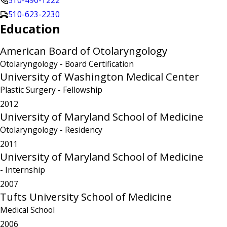
510-490-1222
510-623-2230
Education
American Board of Otolaryngology
Otolaryngology
- Board Certification
University of Washington Medical Center
Plastic Surgery
- Fellowship
2012
University of Maryland School of Medicine
Otolaryngology
- Residency
2011
University of Maryland School of Medicine
- Internship
2007
Tufts University School of Medicine
Medical School
2006