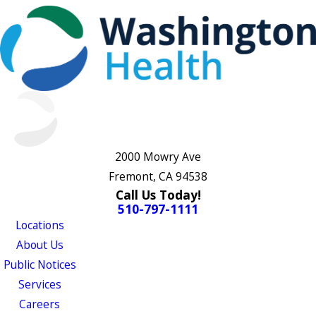
2000 Mowry Ave
Fremont, CA 94538
Call Us Today!
510-797-1111
Locations
About Us
Public Notices
Services
Careers