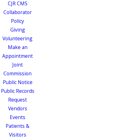
CJR CMS
Collaborator
Policy
Giving
Volunteering
Make an
Appointment
Joint
Commission
Public Notice
Public Records
Request
Vendors
Events
Patients &
Visitors