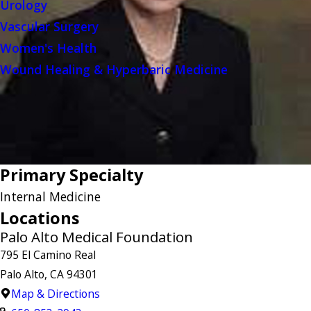
Urology
Vascular Surgery
Women's Health
Wound Healing & Hyperbaric Medicine
Primary Specialty
Internal Medicine
Locations
Palo Alto Medical Foundation
795 El Camino Real
Palo Alto, CA 94301
Map & Directions