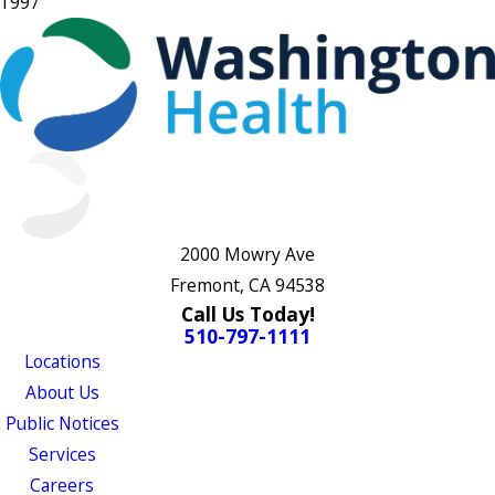
1997
2000 Mowry Ave
Fremont, CA 94538
Call Us Today!
510-797-1111
Locations
About Us
Public Notices
Services
Careers