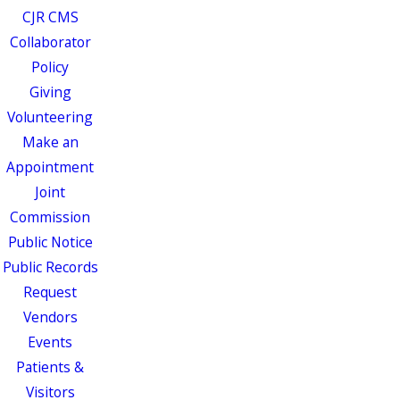
CJR CMS
Collaborator
Policy
Giving
Volunteering
Make an
Appointment
Joint
Commission
Public Notice
Public Records
Request
Vendors
Events
Patients &
Visitors