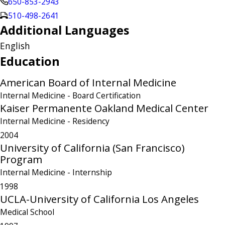
650-853-2943
510-498-2641
Additional Languages
English
Education
American Board of Internal Medicine
Internal Medicine
- Board Certification
Kaiser Permanente Oakland Medical Center
Internal Medicine
- Residency
2004
University of California (San Francisco)
Program
Internal Medicine
- Internship
1998
UCLA-University of California Los Angeles
Medical School