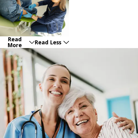
Read
Read Less
More