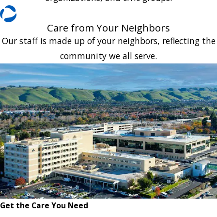
Care from Your Neighbors
Our staff is made up of your neighbors, reflecting the
community we all serve.
Get the Care You Need