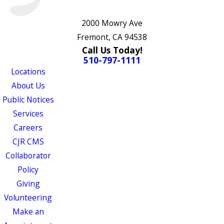
2000 Mowry Ave
Fremont, CA 94538
Call Us Today!
510-797-1111
Locations
About Us
Public Notices
Services
Careers
CJR CMS
Collaborator
Policy
Giving
Volunteering
Make an