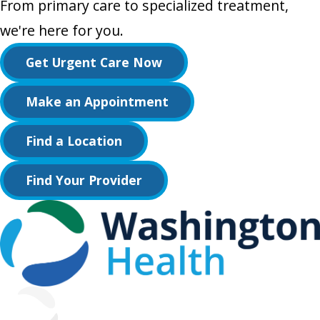
From primary care to specialized treatment,
we're here for you.
Get Urgent Care Now
Make an Appointment
Find a Location
Find Your Provider