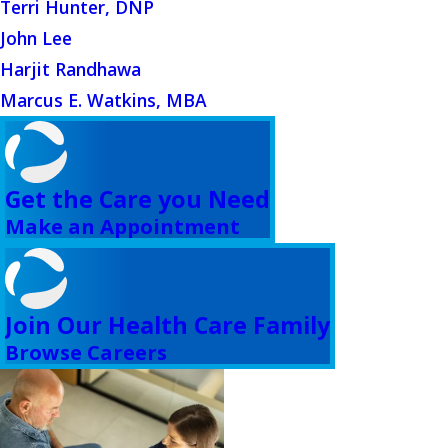
Terri Hunter, DNP
John Lee
Harjit Randhawa
Marcus E. Watkins, MBA
Get the Care you Need
Make an Appointment
Join Our Health Care Family
Browse Careers