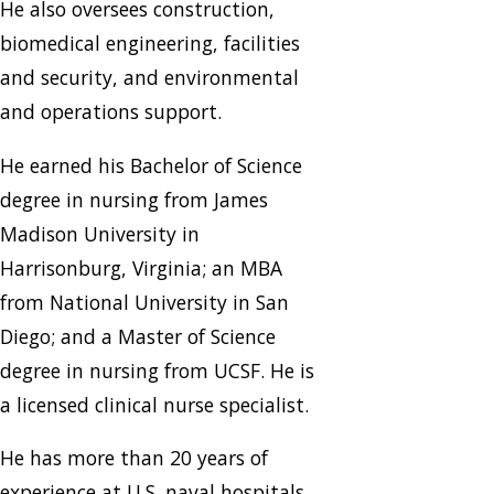
He also oversees construction,
biomedical engineering, facilities
and security, and environmental
and operations support.
He earned his Bachelor of Science
degree in nursing from James
Madison University in
Harrisonburg, Virginia; an MBA
from National University in San
Diego; and a Master of Science
degree in nursing from UCSF. He is
a licensed clinical nurse specialist.
He has more than 20 years of
experience at U.S. naval hospitals