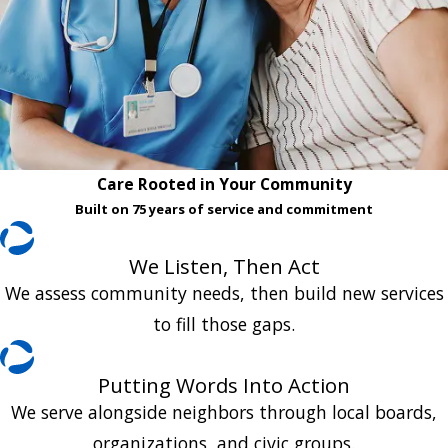
Care Rooted in Your Community
Built on 75 years of service and commitment
We Listen, Then Act
We assess community needs, then build new services
to fill those gaps.
Putting Words Into Action
We serve alongside neighbors through local boards,
organizations, and civic groups.