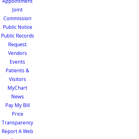
Appointment
Joint
Commission
Public Notice
Public Records
Request
Vendors
Events
Patients &
Visitors
MyChart
News
Pay My Bill
Price
Transparency
Report A Web