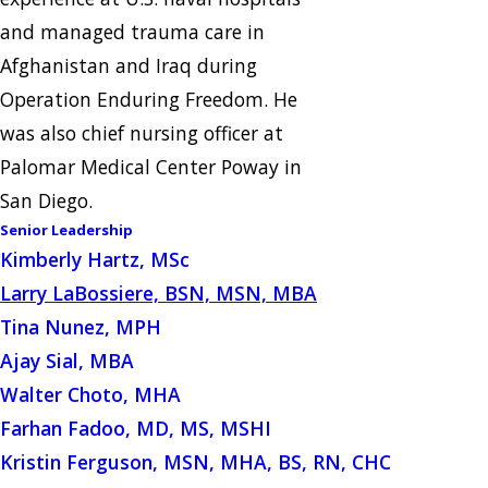
and managed trauma care in
Afghanistan and Iraq during
Operation Enduring Freedom. He
was also chief nursing officer at
Palomar Medical Center Poway in
San Diego.
Senior Leadership
Kimberly Hartz, MSc
Larry LaBossiere, BSN, MSN, MBA
Tina Nunez, MPH
Ajay Sial, MBA
Walter Choto, MHA
Farhan Fadoo, MD, MS, MSHI
Kristin Ferguson, MSN, MHA, BS, RN, CHC