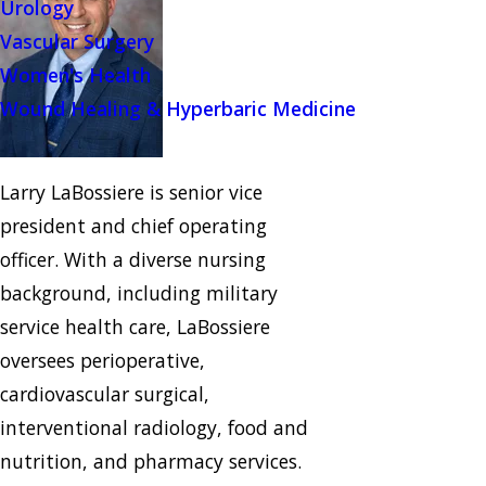
Urology
Vascular Surgery
Women's Health
Wound Healing & Hyperbaric Medicine
Larry LaBossiere is senior vice
president and chief operating
officer. With a diverse nursing
background, including military
service health care, LaBossiere
oversees perioperative,
cardiovascular surgical,
interventional radiology, food and
nutrition, and pharmacy services.