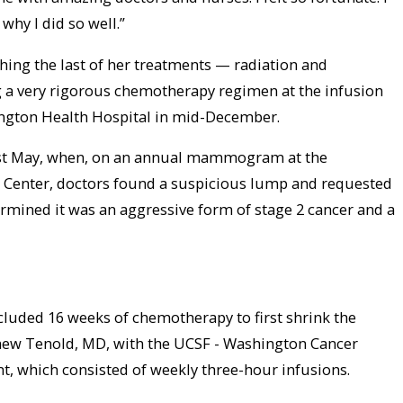
 why I did so well.”
shing the last of her treatments — radiation and
a very rigorous chemotherapy regimen at the infusion
ington Health Hospital in mid-December.
ast May, when, on an annual mammogram at the
Center, doctors found a suspicious lump and requested
ermined it was an aggressive form of stage 2 cancer and a
ncluded 16 weeks of chemotherapy to first shrink the
hew Tenold, MD, with the UCSF - Washington Cancer
t, which consisted of weekly three-hour infusions.