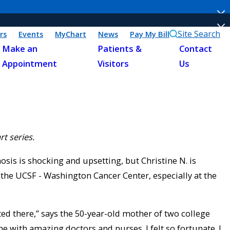
Site Search
rs
Events
MyChart
News
Pay My Bill
Make an
Patients &
Contact
Appointment
Visitors
Us
rt series.
osis is shocking and upsetting, but Christine N. is
 the UCSF - Washington Cancer Center, especially at the
eated there,” says the 50-year-old mother of two college
me with amazing doctors and nurses. I felt so fortunate. I