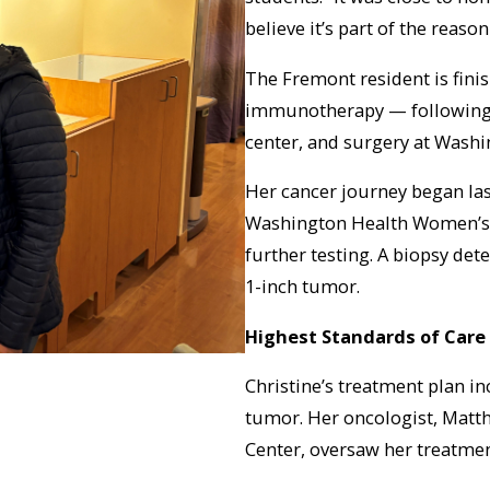
believe it’s part of the reason
The Fremont resident is fini
immunotherapy — following 
center, and surgery at Wash
Her cancer journey began l
Washington Health Women’s 
further testing. A biopsy det
1-inch tumor.
Highest Standards of Care
Christine’s treatment plan i
tumor. Her oncologist, Matt
Center, oversaw her treatmen