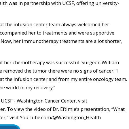
lth was in partnership with UCSF, offering university-
that the infusion center team always welcomed her
ccompanied her to treatments and were supportive
. Now, her immunotherapy treatments are a lot shorter,
hat her chemotherapy was successful. Surgeon William
 removed the tumor there were no signs of cancer. “I
t at the infusion center and from my entire oncology team.
the world in my recovery.”
UCSF - Washington Cancer Center, visit
 To view the video of Dr. Eftimie’s presentation, “What
enter,” visit YouTube.com/@Washington_Health