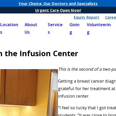
Your Choice, Our Doctors and Specialists
Urgent Care Open Now!
Equity Report
Caree
Location
About
Service
Givin
Volunteerin
s
Us
s
g
g
 the Infusion Center
This is the second of a two-pa
Getting a breast cancer diagn
grateful for her treatment at
infusion center.
“I feel so lucky that I got tr
students. “It was close to ho