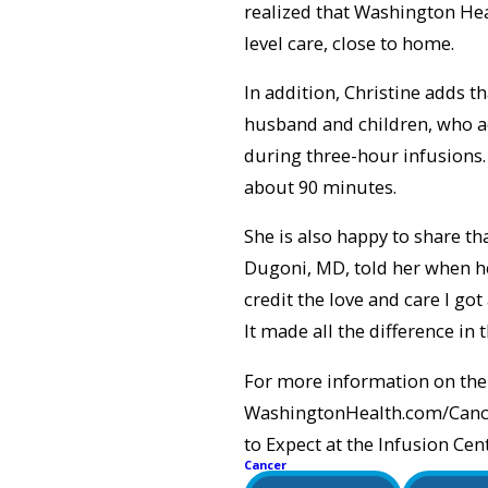
realized that Washington Hea
level care, close to home.
In addition, Christine adds 
husband and children, who a
during three-hour infusions
about 90 minutes.
She is also happy to share t
Dugoni, MD, told her when he
credit the love and care I go
It made all the difference in 
For more information on the 
WashingtonHealth.com/Cancer.
to Expect at the Infusion C
Cancer