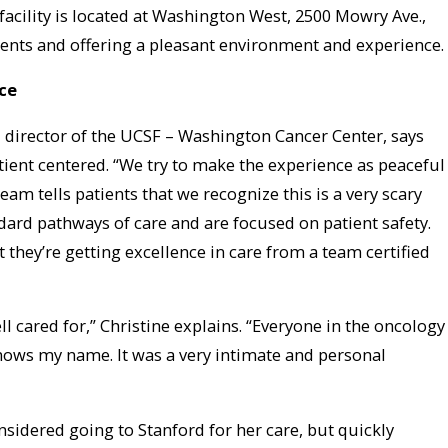
facility is located at Washington West, 2500 Mowry Ave.,
ients and offering a pleasant environment and experience.
ce
director of the UCSF – Washington Cancer Center, says
atient centered. “We try to make the experience as peaceful
eam tells patients that we recognize this is a very scary
dard pathways of care and are focused on patient safety.
t they’re getting excellence in care from a team certified
ell cared for,” Christine explains. “Everyone in the oncology
knows my name. It was a very intimate and personal
nsidered going to Stanford for her care, but quickly