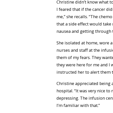
Christine didn’t know what t
I feared that if the cancer di
me,” she recalls. “The chemo 
that a side effect would take
nausea and getting through 
She isolated at home, wore a
nurses and staff at the infusi
them of my fears. They wante
they were here for me and I w
instructed her to alert them 
Christine appreciated being 
hospital. “It was very nice to
depressing. The infusion cen
I’m familiar with that.”