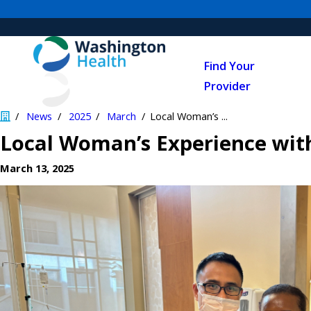
Find Your
Provider
News
2025
March
Local Woman’s ...
Local Woman’s Experience with
March 13, 2025