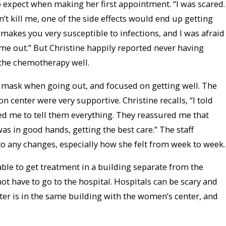
o expect when making her first appointment. “I was scared.
dn’t kill me, one of the side effects would end up getting
makes you very susceptible to infections, and I was afraid
 me out.” But Christine happily reported never having
the chemotherapy well.
 mask when going out, and focused on getting well. The
on center were very supportive. Christine recalls, “I told
d me to tell them everything. They reassured me that
as in good hands, getting the best care.” The staff
to any changes, especially how she felt from week to week.
able to get treatment in a building separate from the
 not have to go to the hospital. Hospitals can be scary and
ter is in the same building with the women’s center, and