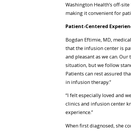
Washington Health’s off-site 
making it convenient for pat
Patient-Centered Experien
Bogdan Eftimie, MD, medical 
that the infusion center is p
and pleasant as we can. Our t
situation, but we follow stan
Patients can rest assured tha
in infusion therapy.”
“I felt especially loved and w
clinics and infusion center 
experience.”
When first diagnosed, she co