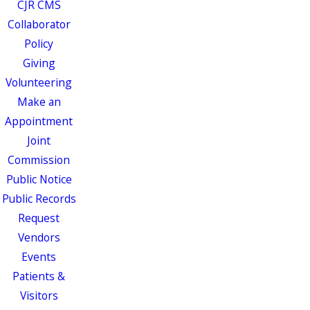
CJR CMS
Collaborator
Policy
Giving
Volunteering
Make an
Appointment
Joint
Commission
Public Notice
Public Records
Request
Vendors
Events
Patients &
Visitors