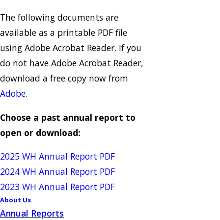
The following documents are
available as a printable PDF file
using Adobe Acrobat Reader. If you
do not have Adobe Acrobat Reader,
download a free copy now from
Adobe
.
Choose a past annual report to
open or download:
2025 WH Annual Report PDF
2024 WH Annual Report PDF
2023 WH Annual Report PDF
About Us
Annual Reports