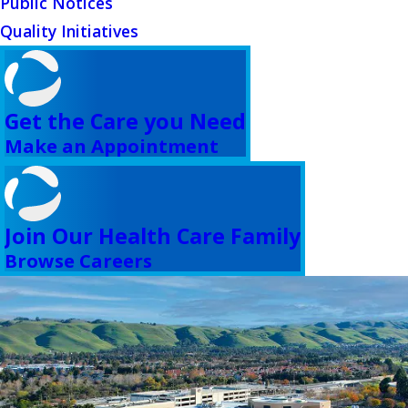
Public Notices
Quality Initiatives
Get the Care you Need
Make an Appointment
Join Our Health Care Family
Browse Careers