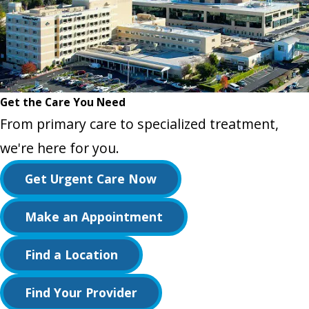
Get the Care You Need
From primary care to specialized treatment,
we're here for you.
Get Urgent Care Now
Make an Appointment
Find a Location
Find Your Provider