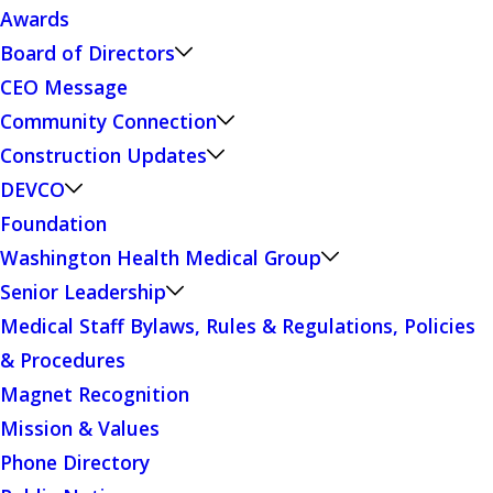
Awards
Board of Directors
CEO Message
Community Connection
Construction Updates
DEVCO
Foundation
Washington Health Medical Group
Senior Leadership
Medical Staff Bylaws, Rules & Regulations, Policies
& Procedures
Magnet Recognition
Mission & Values
Phone Directory