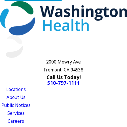
2000 Mowry Ave
Fremont, CA 94538
Call Us Today!
510-797-1111
Locations
About Us
Public Notices
Services
Careers