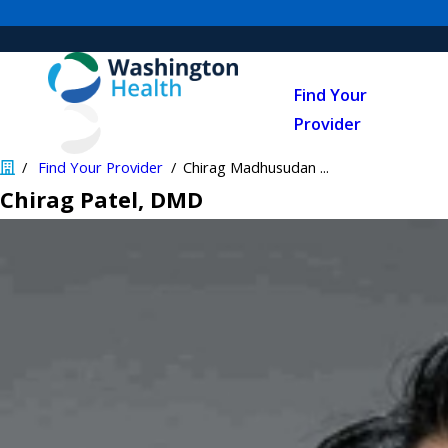
Find Your
Provider
Find Your Provider
Chirag Madhusudan ...
Chirag Patel
, DMD