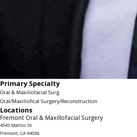
Primary Specialty
Oral & Maxillofacial Surg.
Oral/Maxillofical Surgery/Reconstruction
Locations
Fremont Oral & Maxillofacial Surgery
4545 Mattos Dr
Fremont, CA 94536