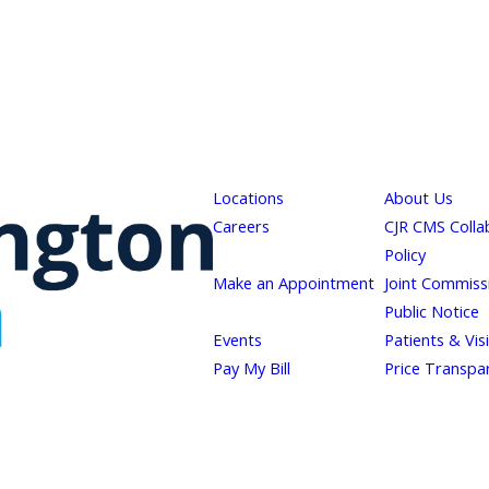
Locations
About Us
Careers
CJR CMS Colla
Policy
Make an Appointment
Joint Commiss
Public Notice
Events
Patients & Vis
Pay My Bill
Price Transpa