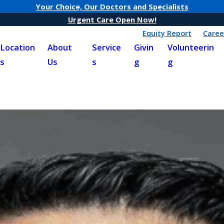
Your Choice, Our Doctors and Specialists
Urgent Care Open Now!
Equity Report
Caree
Location
About
Service
Givin
Volunteerin
s
Us
s
g
g