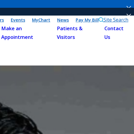
Site Search
rs
Events
MyChart
News
Pay My Bill
Make an
Patients &
Contact
Appointment
Visitors
Us