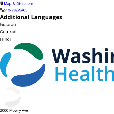
Map & Directions
510-792-9405
Additional Languages
Gujarati
Gujurati
Hindi
2000 Mowry Ave