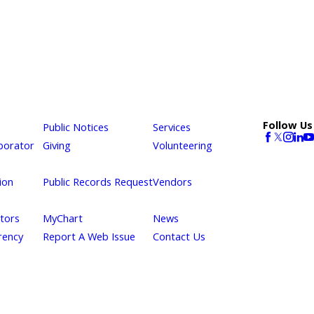
Follow Us
Public Notices
Services
borator
Giving
Volunteering
ion
Public Records Request
Vendors
itors
MyChart
News
rency
Report A Web Issue
Contact Us