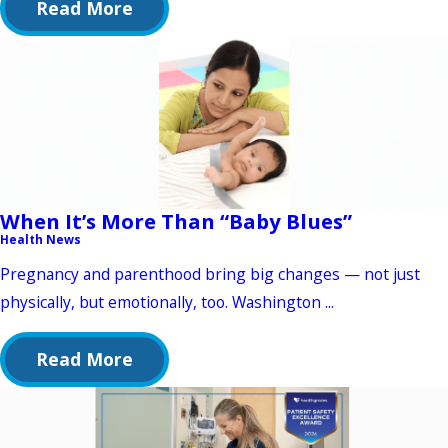
Read More
When It’s More Than “Baby Blues”
Health News
Pregnancy and parenthood bring big changes — not just
physically, but emotionally, too. Washington ...
Read More