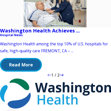
Washington Health Achieves ...
Hospital News
Washington Health among the top 10% of U.S. hospitals for
safe, high-quality care FREMONT, CA – ...
Read More
1
/
2