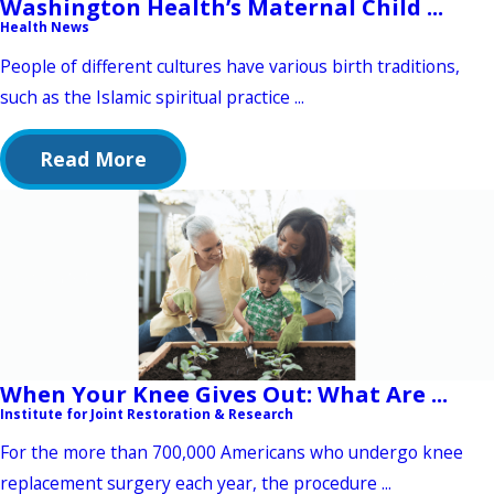
Washington Health’s Maternal Child ...
Health News
People of different cultures have various birth traditions,
such as the Islamic spiritual practice ...
Read More
When Your Knee Gives Out: What Are ...
Institute for Joint Restoration & Research
For the more than 700,000 Americans who undergo knee
replacement surgery each year, the procedure ...