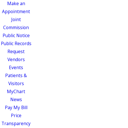
Make an
Appointment
Joint
Commission
Public Notice
Public Records
Request
Vendors
Events
Patients &
Visitors
MyChart
News
Pay My Bill
Price
Transparency