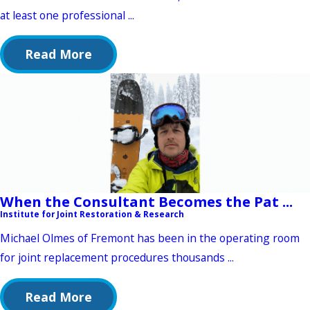
at least one professional ...
Read More
When the Consultant Becomes the Pat ...
Institute for Joint Restoration & Research
Michael Olmes of Fremont has been in the operating room
for joint replacement procedures thousands ...
Read More