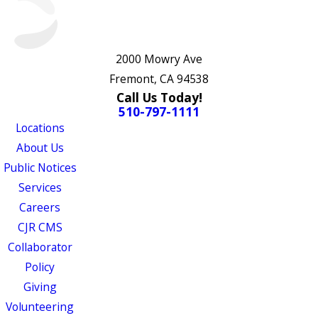
2000 Mowry Ave
Fremont, CA 94538
Call Us Today!
510-797-1111
Locations
About Us
Public Notices
Services
Careers
CJR CMS
Collaborator
Policy
Giving
Volunteering