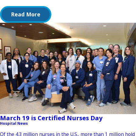
Read More
March 19 is Certified Nurses Day
Hospital News
Of the 4.3 million nurses in the U.S., more than 1 million hold