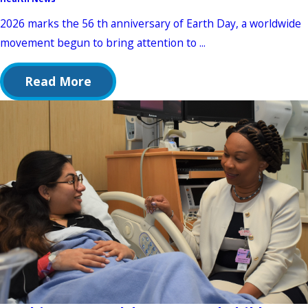
2026 marks the 56 th anniversary of Earth Day, a worldwide
movement begun to bring attention to ...
Read More