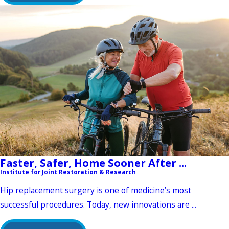
Faster, Safer, Home Sooner After ...
Institute for Joint Restoration & Research
Hip replacement surgery is one of medicine’s most
successful procedures. Today, new innovations are ...