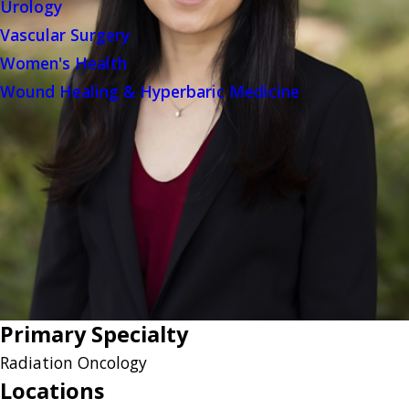
Urology
Vascular Surgery
Women's Health
Wound Healing & Hyperbaric Medicine
Primary Specialty
Radiation Oncology
Locations