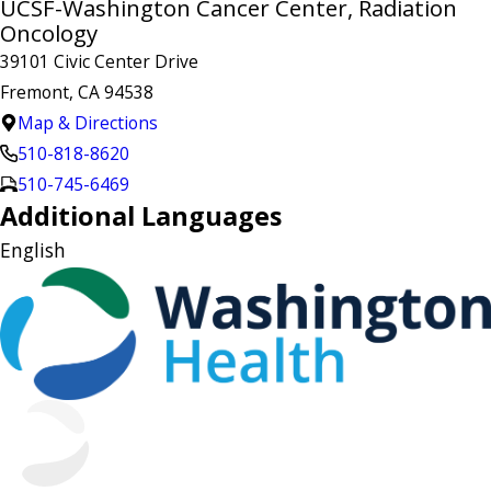
UCSF-Washington Cancer Center, Radiation
Oncology
39101 Civic Center Drive
Fremont, CA 94538
Map & Directions
510-818-8620
510-745-6469
Additional Languages
English