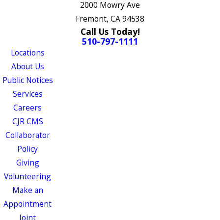
2000 Mowry Ave
Fremont, CA 94538
Call Us Today!
510-797-1111
Locations
About Us
Public Notices
Services
Careers
CJR CMS
Collaborator
Policy
Giving
Volunteering
Make an
Appointment
Joint