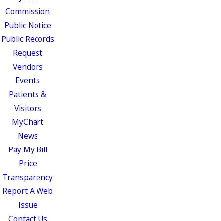
Commission
Public Notice
Public Records
Request
Vendors
Events
Patients &
Visitors
MyChart
News
Pay My Bill
Price
Transparency
Report A Web
Issue
Contact Us