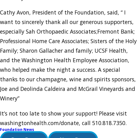
Cathy Avon, President of the Foundation, said, “ I
want to sincerely thank all our generous supporters,
especially Sah Orthopaedic Associates;Fremont Bank;
Professional Home Care Associates; Sisters of the Holy
Family; Sharon Gallacher and family; UCSF Health,
and the Washington Health Employee Association,
who helped make the night a success. A special
thanks to our champagne, wine and spirits sponsors,
Joe and Deolinda Caldeira and McGrail Vineyards and
Winery”
It’s not too late to show your support! Please visit
washingtonhealth.com/donate, call 510.818.7350.
Foundation News