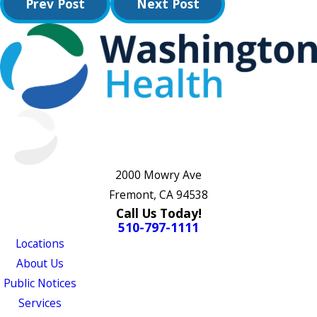
Prev Post
Next Post
2000 Mowry Ave
Fremont, CA 94538
Call Us Today!
510-797-1111
Locations
About Us
Public Notices
Services