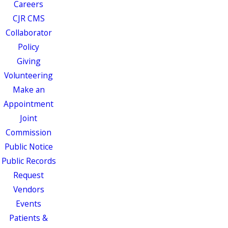
Careers
CJR CMS
Collaborator
Policy
Giving
Volunteering
Make an
Appointment
Joint
Commission
Public Notice
Public Records
Request
Vendors
Events
Patients &