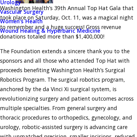
Urology
Washington Health’s 39th Annual Top Hat Gala that
Vascular Surgery
took place on Saturday, Oct. 11, was a magical night
Women's Health
to remember and a huge success! Gross revenue
Wound Healing & Hyperbaric Medicine
donations totaled more than $1,400,000!
The Foundation extends a sincere thank you to the
sponsors and all those who attended Top Hat with
proceeds benefiting Washington Health’s Surgical
Robotics Program. The surgical robotics program,
anchored by the da Vinci Xi surgical system, is
revolutionizing surgery and patient outcomes across
multiple specialties. From general surgery and
thoracic procedures to orthopedics, gynecology, and
urology, robotic-assisted surgery is advancing care
with unmatched precision, smaller incisions, reduced