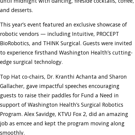
until midnight with dancing, fireside cocktails, coffee,
and desserts.
This year’s event featured an exclusive showcase of
robotic vendors — including Intuitive, PROCEPT
BioRobotics, and THINK Surgical. Guests were invited
to experience firsthand Washington Health’s cutting-
edge surgical technology.
Top Hat co-chairs, Dr. Kranthi Achanta and Sharon
Gallacher, gave impactful speeches encouraging
guests to raise their paddles for Fund a Need in
support of Washington Health’s Surgical Robotics
Program. Alex Savidge, KTVU Fox 2, did an amazing
job as emcee and kept the program moving along
smoothly.