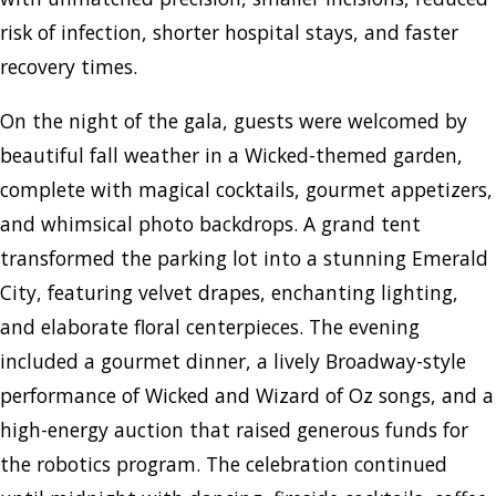
risk of infection, shorter hospital stays, and faster
recovery times.
On the night of the gala, guests were welcomed by
beautiful fall weather in a Wicked-themed garden,
complete with magical cocktails, gourmet appetizers,
and whimsical photo backdrops. A grand tent
transformed the parking lot into a stunning Emerald
City, featuring velvet drapes, enchanting lighting,
and elaborate floral centerpieces. The evening
included a gourmet dinner, a lively Broadway-style
performance of Wicked and Wizard of Oz songs, and a
high-energy auction that raised generous funds for
the robotics program. The celebration continued