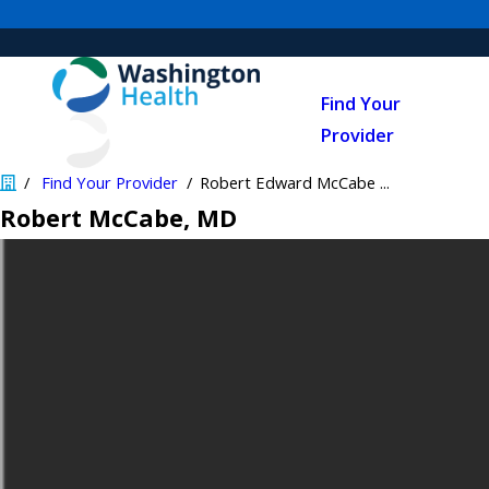
Find Your
Provider
Find Your Provider
Robert Edward McCabe ...
Robert McCabe
, MD