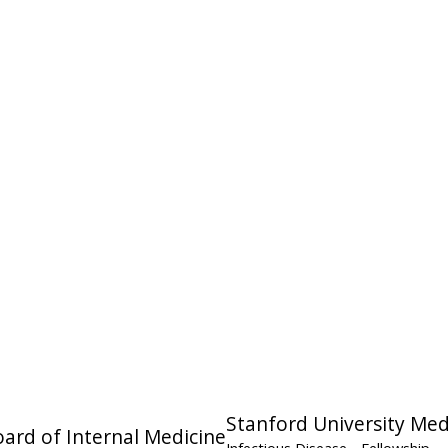
Stanford University Med
ard of Internal Medicine