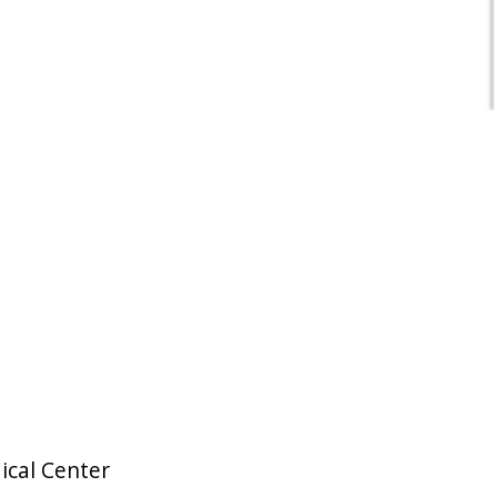
ical Center