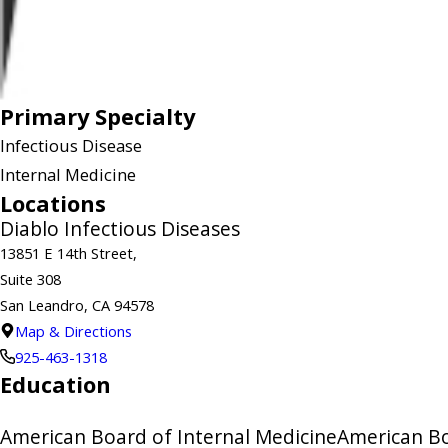
Primary Specialty
Infectious Disease
Internal Medicine
Locations
Diablo Infectious Diseases
13851 E 14th Street,
Suite 308
San Leandro, CA 94578
Map & Directions
925-463-1318
Education
American Board of Internal Medicine
American Bo