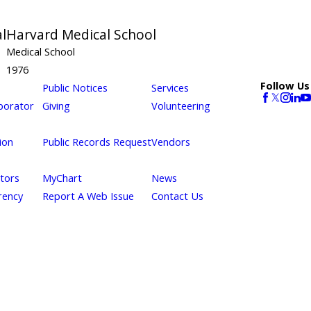
l
Harvard Medical School
Medical School
1976
Follow Us
Public Notices
Services
borator
Giving
Volunteering
ion
Public Records Request
Vendors
itors
MyChart
News
rency
Report A Web Issue
Contact Us