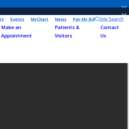
Site Search
rs
Events
MyChart
News
Pay My Bill
Make an
Patients &
Contact
Appointment
Visitors
Us