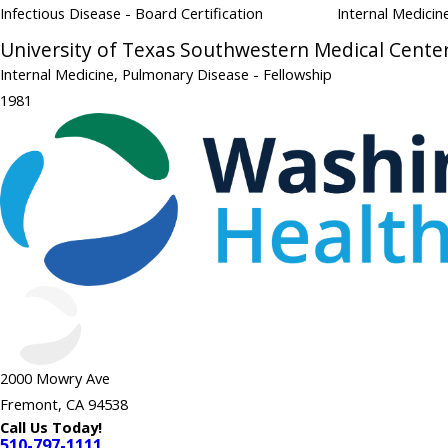
Infectious Disease
- Board Certification
Internal Medici
University of Texas Southwestern Medical Cente
Internal Medicine, Pulmonary Disease
- Fellowship
1981
2000 Mowry Ave
Fremont, CA 94538
Call Us Today!
510-797-1111