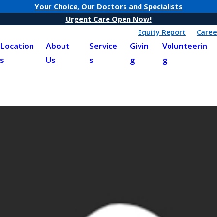
Your Choice, Our Doctors and Specialists
Urgent Care Open Now!
Equity Report
Caree
Location
About
Service
Givin
Volunteerin
s
Us
s
g
g