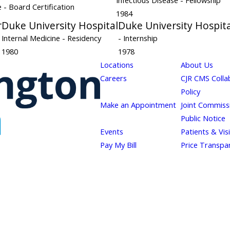
Infectious Disease
- Fellowship
ne
- Board Certification
1984
r
Duke University Hospital
Duke University Hospita
Internal Medicine
- Residency
- Internship
1980
1978
Locations
About Us
Careers
CJR CMS Colla
Policy
Make an Appointment
Joint Commiss
Public Notice
Events
Patients & Vis
Pay My Bill
Price Transpa