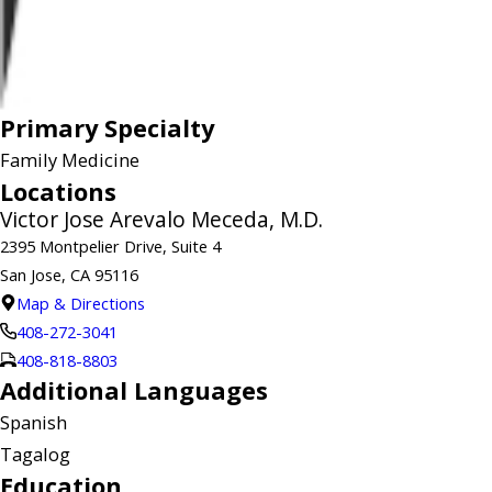
Primary Specialty
Family Medicine
Locations
Victor Jose Arevalo Meceda, M.D.
2395 Montpelier Drive, Suite 4
San Jose, CA 95116
Map & Directions
408-272-3041
408-818-8803
Additional Languages
Spanish
Tagalog
Education