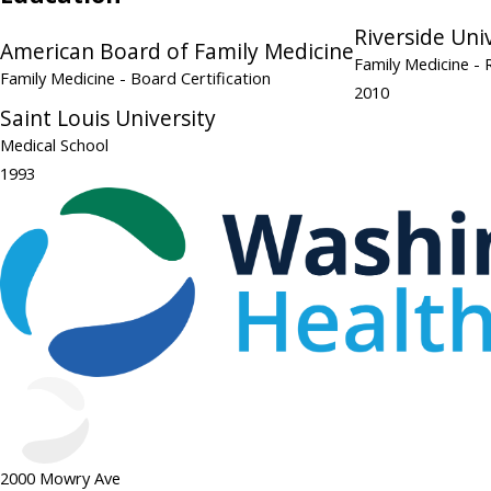
Riverside Uni
American Board of Family Medicine
Family Medicine
- 
Family Medicine
- Board Certification
2010
Saint Louis University
Medical School
1993
2000 Mowry Ave