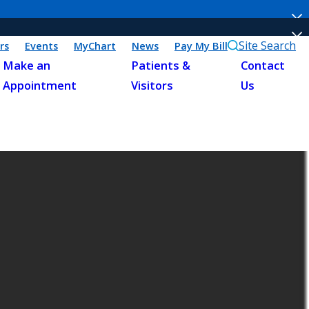
Site Search
rs
Events
MyChart
News
Pay My Bill
Make an
Patients &
Contact
Appointment
Visitors
Us