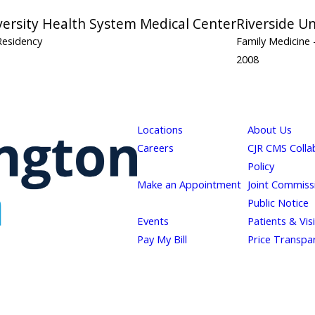
versity Health System Medical Center
Riverside U
Residency
Family Medicine
2008
Locations
About Us
Careers
CJR CMS Colla
Policy
Make an Appointment
Joint Commiss
Public Notice
Events
Patients & Vis
Pay My Bill
Price Transpa