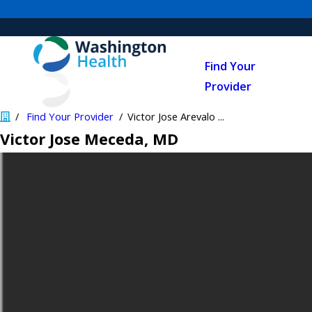
Find Your
Provider
Find Your Provider
Victor Jose Arevalo ...
Victor Jose Meceda
, MD