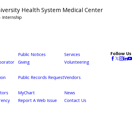
niversity Health System Medical Center
- Internship
Follow Us
Public Notices
Services
borator
Giving
Volunteering
ion
Public Records Request
Vendors
itors
MyChart
News
rency
Report A Web Issue
Contact Us