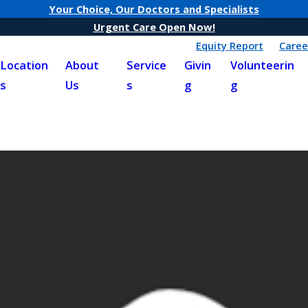
Your Choice, Our Doctors and Specialists
Urgent Care Open Now!
Equity Report
Caree
Location
About
Service
Givin
Volunteerin
s
Us
s
g
g