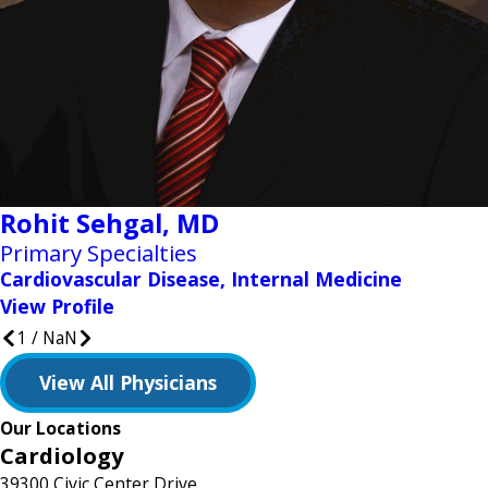
Rohit Sehgal,
MD
Primary Specialties
Cardiovascular Disease, Internal Medicine
View Profile
1
/
NaN
View All Physicians
Our Locations
Cardiology
39300 Civic Center Drive