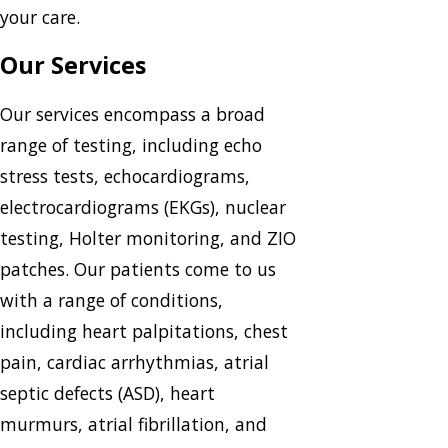
your care.
Our Services
Our services encompass a broad
range of testing, including echo
stress tests, echocardiograms,
electrocardiograms (EKGs), nuclear
testing, Holter monitoring, and ZIO
patches. Our patients come to us
with a range of conditions,
including heart palpitations, chest
pain, cardiac arrhythmias, atrial
septic defects (ASD), heart
murmurs, atrial fibrillation, and