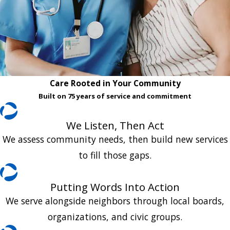
Care Rooted in Your Community
Built on 75 years of service and commitment
We Listen, Then Act
We assess community needs, then build new services
to fill those gaps.
Putting Words Into Action
We serve alongside neighbors through local boards,
organizations, and civic groups.