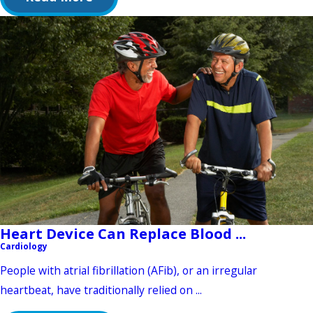
Heart Device Can Replace Blood ...
Cardiology
People with atrial fibrillation (AFib), or an irregular
heartbeat, have traditionally relied on ...