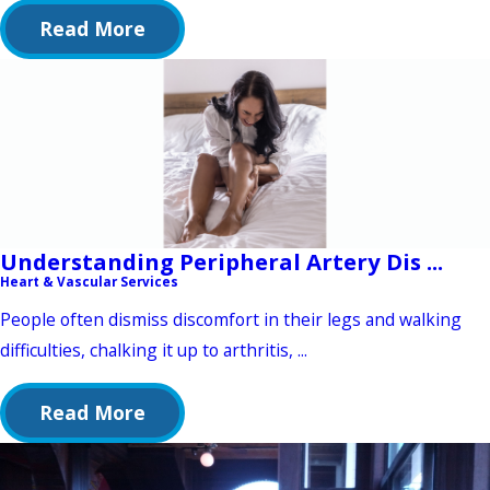
Read More
Understanding Peripheral Artery Dis ...
Heart & Vascular Services
People often dismiss discomfort in their legs and walking
difficulties, chalking it up to arthritis, ...
Read More