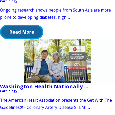
Cardiology
Ongoing research shows people from South Asia are more
prone to developing diabetes, high ...
Read More
Washington Health Nationally ...
Cardiology
The American Heart Association presents the Get With The
Guidelines® - Coronary Artery Disease STEMI ...