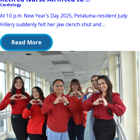
Cardiology
At 10 p.m. New Year’s Day 2025, Petaluma-resident Judy
Hillery suddenly felt her jaw clench shut and ...
Read More