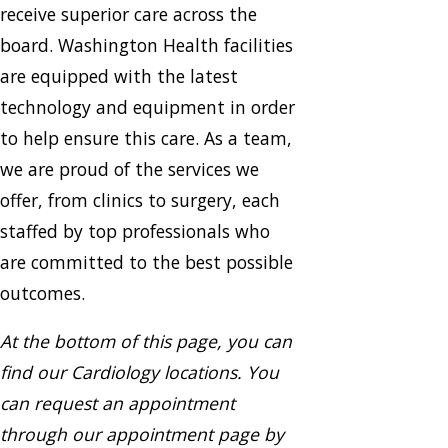
receive superior care across the
board. Washington Health facilities
are equipped with the latest
technology and equipment in order
to help ensure this care. As a team,
we are proud of the services we
offer, from clinics to surgery, each
staffed by top professionals who
are committed to the best possible
outcomes.
At the bottom of this page, you can
find our Cardiology locations. You
can request an appointment
through our appointment page by