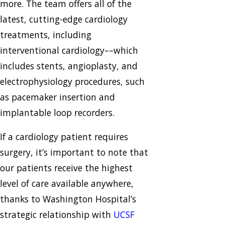
more. The team offers all of the
latest, cutting-edge cardiology
treatments, including
interventional cardiology––which
includes stents, angioplasty, and
electrophysiology procedures, such
as pacemaker insertion and
implantable loop recorders.
If a cardiology patient requires
surgery, it’s important to note that
our patients receive the highest
level of care available anywhere,
thanks to Washington Hospital’s
strategic relationship with
UCSF