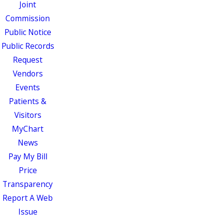
Joint
Commission
Public Notice
Public Records
Request
Vendors
Events
Patients &
Visitors
MyChart
News
Pay My Bill
Price
Transparency
Report A Web
Issue