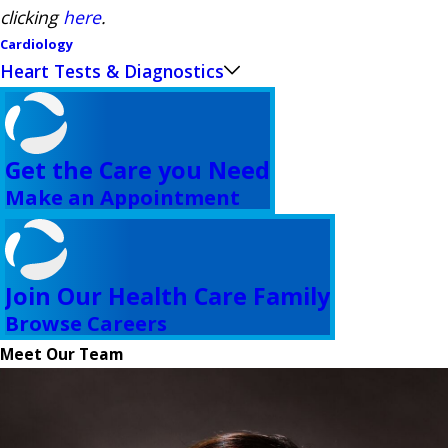
clicking
here
.
Cardiology
Heart Tests & Diagnostics
Get the Care you Need
Make an Appointment
Join Our Health Care Family
Browse Careers
Meet Our Team