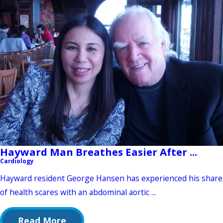
Hayward Man Breathes Easier After ...
Cardiology
Hayward resident George Hansen has experienced his share
of health scares with an abdominal aortic ...
Read More