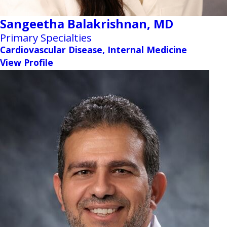
Sangeetha Balakrishnan,
MD
Primary Specialties
Cardiovascular Disease, Internal Medicine
View Profile