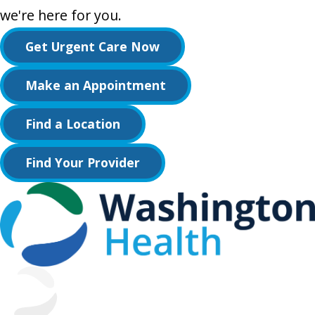
we're here for you.
Get Urgent Care Now
Make an Appointment
Find a Location
Find Your Provider