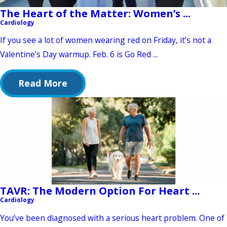
The Heart of the Matter: Women’s ...
Cardiology
If you see a lot of women wearing red on Friday, it’s not a
Valentine’s Day warmup. Feb. 6 is Go Red ...
Read More
TAVR: The Modern Option For Heart ...
Cardiology
You’ve been diagnosed with a serious heart problem. One of