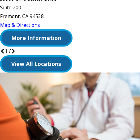
Suite 200
Fremont, CA 94538
Map & Directions
More Information
1
/
View All Locations