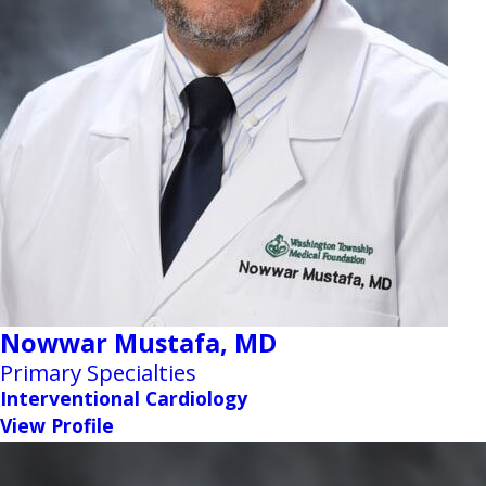
Nowwar Mustafa,
MD
Primary Specialties
Interventional Cardiology
View Profile