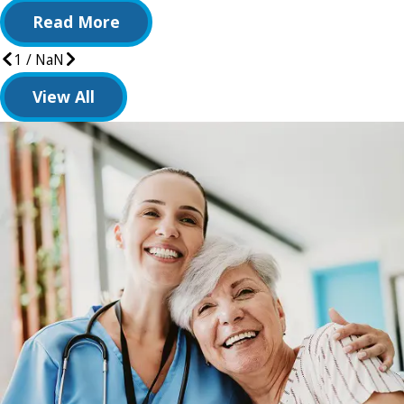
Read More
1
/
NaN
View All