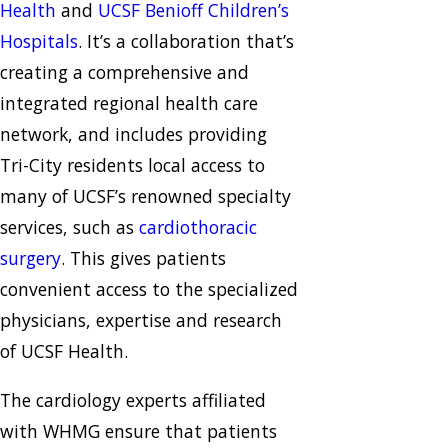
Health
and
UCSF Benioff Children’s
Hospitals
. It’s a collaboration that’s
creating a comprehensive and
integrated regional health care
network, and includes providing
Tri-City residents local access to
many of UCSF’s renowned specialty
services, such as
cardiothoracic
surgery
. This gives patients
convenient access to the specialized
physicians, expertise and research
of UCSF Health.
The cardiology experts affiliated
with WHMG ensure that patients