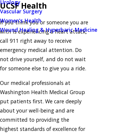
Urology
UCSF Health
Vascular Surgery
Women's Health
If you think you or someone you are
Wound Healing & Hyperbaric Medicine
with is experiencing a heart attack,
call 911 right away to receive
emergency medical attention. Do
not drive yourself, and do not wait
for someone else to give you a ride.
Our medical professionals at
Washington Health Medical Group
put patients first. We care deeply
about your well-being and are
committed to providing the
highest standards of excellence for