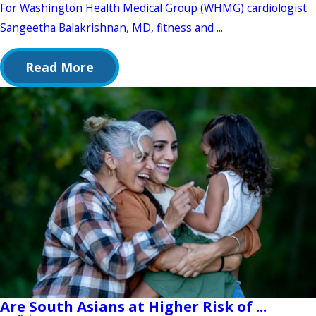
For Washington Health Medical Group (WHMG) cardiologist
Sangeetha Balakrishnan, MD, fitness and ...
Read More
Are South Asians at Higher Risk of ...