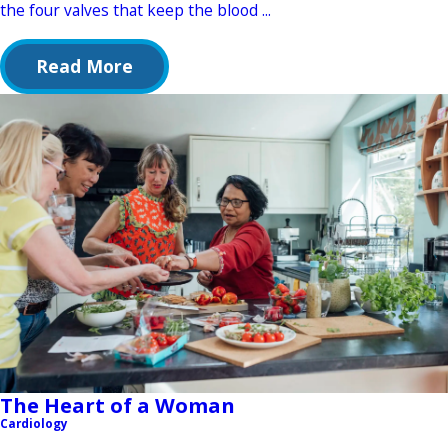
the four valves that keep the blood ...
Read More
The Heart of a Woman
Cardiology