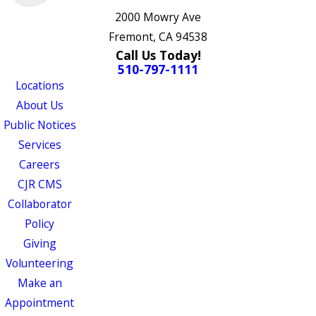
2000 Mowry Ave
Fremont, CA 94538
Call Us Today!
510-797-1111
Locations
About Us
Public Notices
Services
Careers
CJR CMS
Collaborator
Policy
Giving
Volunteering
Make an
Appointment