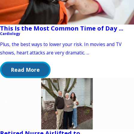
This Is the Most Common Time of Day ...
Cardiology
Plus, the best ways to lower your risk. In movies and TV
shows, heart attacks are very dramatic. ...
Read More
Retired Nurse Airlifted to ...