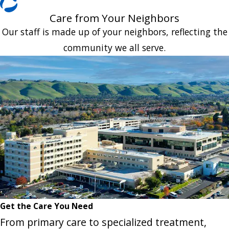
Care from Your Neighbors
Our staff is made up of your neighbors, reflecting the
community we all serve.
Get the Care You Need
From primary care to specialized treatment,