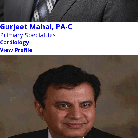
Gurjeet Mahal,
PA-C
Primary Specialties
Cardiology
View Profile