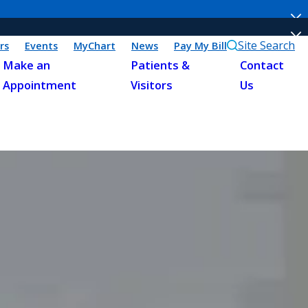
Site Search
rs
Events
MyChart
News
Pay My Bill
Make an
Patients &
Contact
Appointment
Visitors
Us