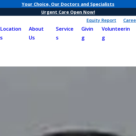
Your Choice, Our Doctors and Specialists
Urgent Care Open Now!
Equity Report
Caree
Location
About
Service
Givin
Volunteerin
s
Us
s
g
g