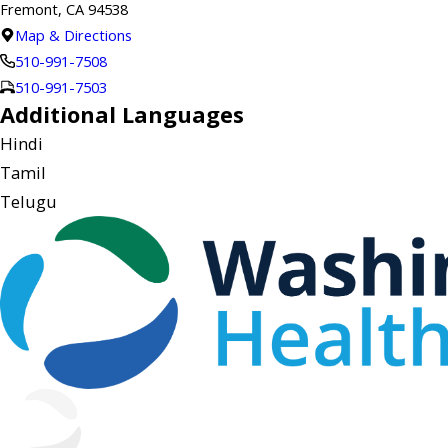
Fremont, CA 94538
Map & Directions
510-991-7508
510-991-7503
Additional Languages
Hindi
Tamil
Telugu