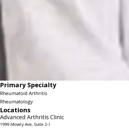
Primary Specialty
Rheumatoid Arthritis
Rheumatology
Locations
Advanced Arthritis Clinic
1999 Mowry Ave, Suite 2-I