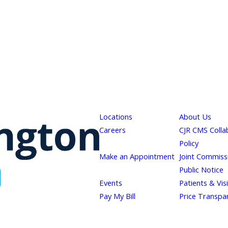
Locations
About Us
Careers
CJR CMS Colla
Policy
Make an Appointment
Joint Commiss
Public Notice
Events
Patients & Vis
Pay My Bill
Price Transpa