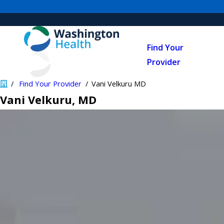
Find Your
Provider
Find Your Provider
Vani Velkuru MD
Vani Velkuru
, MD