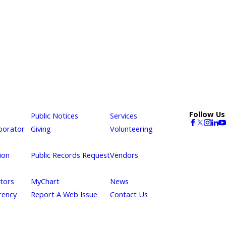
Follow Us
Public Notices
Services
borator
Giving
Volunteering
ion
Public Records Request
Vendors
itors
MyChart
News
rency
Report A Web Issue
Contact Us