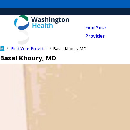
Find Your
Provider
Find Your Provider
Basel Khoury MD
Basel Khoury
, MD