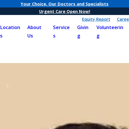
Your Choice, Our Doctors and Specialists
Urgent Care Open Now!
Equity Report
Caree
Location
About
Service
Givin
Volunteerin
s
Us
s
g
g