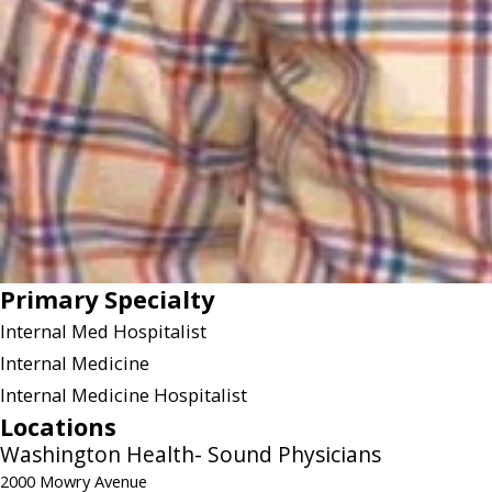
Primary Specialty
Internal Med Hospitalist
Internal Medicine
Internal Medicine Hospitalist
Locations
Washington Health- Sound Physicians
2000 Mowry Avenue