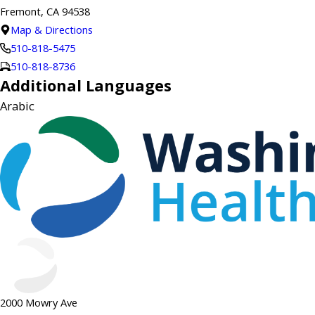
Fremont, CA 94538
Map & Directions
510-818-5475
510-818-8736
Additional Languages
Arabic
2000 Mowry Ave