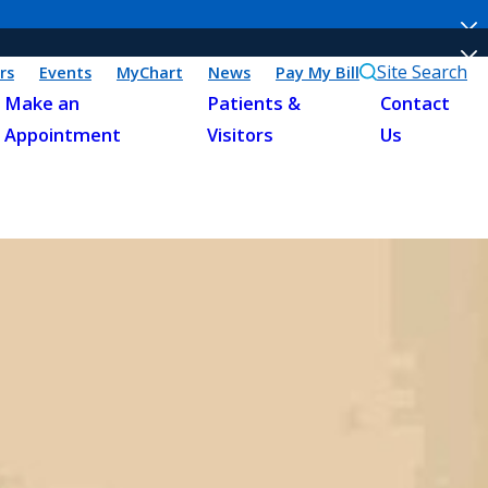
Site Search
rs
Events
MyChart
News
Pay My Bill
Make an
Patients &
Contact
Appointment
Visitors
Us