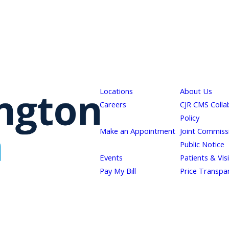
Locations
About Us
Careers
CJR CMS Colla
Policy
Make an Appointment
Joint Commiss
Public Notice
Events
Patients & Vis
Pay My Bill
Price Transpa