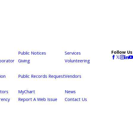
Follow Us
Public Notices
Services
borator
Giving
Volunteering
ion
Public Records Request
Vendors
itors
MyChart
News
rency
Report A Web Issue
Contact Us