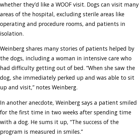
whether they’d like a WOOF visit. Dogs can visit many
areas of the hospital, excluding sterile areas like
operating and procedure rooms, and patients in
isolation.
Weinberg shares many stories of patients helped by
the dogs, including a woman in intensive care who
had difficulty getting out of bed. “When she saw the
dog, she immediately perked up and was able to sit
up and visit,” notes Weinberg.
In another anecdote, Weinberg says a patient smiled
for the first time in two weeks after spending time
with a dog. He sums it up, “The success of the
program is measured in smiles.”