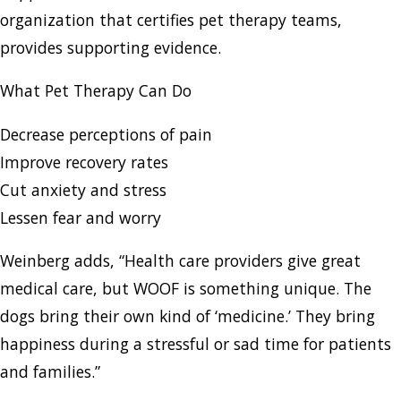
organization that certifies pet therapy teams,
provides supporting evidence.
What Pet Therapy Can Do
Decrease perceptions of pain
Improve recovery rates
Cut anxiety and stress
Lessen fear and worry
Weinberg adds, “Health care providers give great
medical care, but WOOF is something unique. The
dogs bring their own kind of ‘medicine.’ They bring
happiness during a stressful or sad time for patients
and families.”