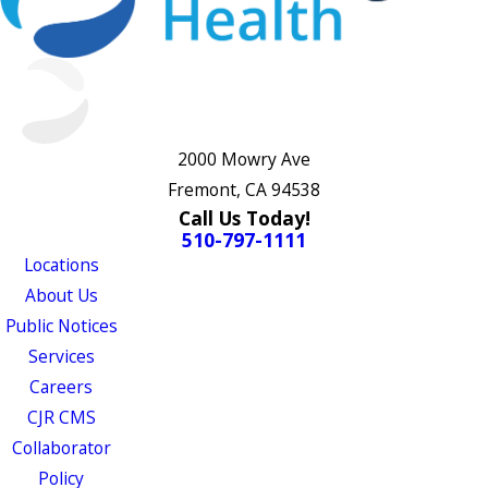
2000 Mowry Ave
Fremont, CA 94538
Call Us Today!
510-797-1111
Locations
About Us
Public Notices
Services
Careers
CJR CMS
Collaborator
Policy