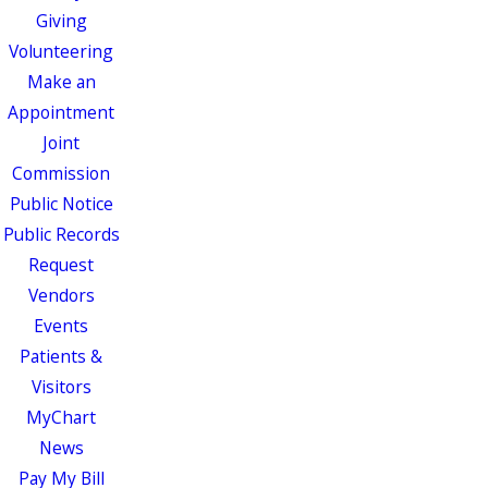
Giving
Volunteering
Make an
Appointment
Joint
Commission
Public Notice
Public Records
Request
Vendors
Events
Patients &
Visitors
MyChart
News
Pay My Bill