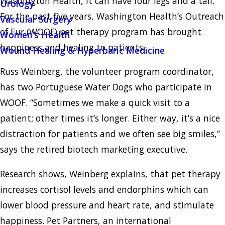
Washington Health, it can have four legs and a tail.
Urology
For the past five years, Washington Health’s Outreach
Vascular Surgery
of Fur (WOOF) pet therapy program has brought
Women's Health
happiness and healing to patients.
Wound Healing & Hyperbaric Medicine
Russ Weinberg, the volunteer program coordinator,
has two Portuguese Water Dogs who participate in
WOOF. “Sometimes we make a quick visit to a
patient; other times it’s longer. Either way, it’s a nice
distraction for patients and we often see big smiles,”
says the retired biotech marketing executive.
Research shows, Weinberg explains, that pet therapy
increases cortisol levels and endorphins which can
lower blood pressure and heart rate, and stimulate
happiness. Pet Partners, an international