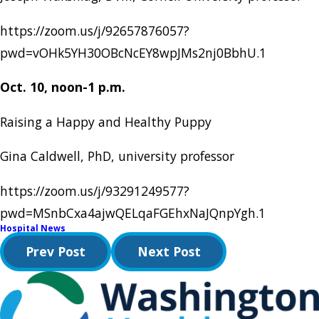
https://zoom.us/j/92657876057?
pwd=vOHk5YH30OBcNcEY8wpJMs2nj0BbhU.1
Oct. 10, noon-1 p.m.
Raising a Happy and Healthy Puppy
Gina Caldwell, PhD, university professor
https://zoom.us/j/93291249577?
pwd=MSnbCxa4ajwQELqaFGEhxNaJQnpYgh.1
Hospital News
Prev Post
Next Post