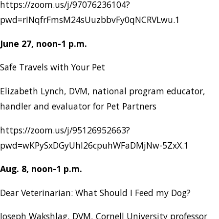
https://zoom.us/j/97076236104?
pwd=rINqfrFmsM24sUuzbbvFy0qNCRVLwu.1
June 27, noon-1 p.m.
Safe Travels with Your Pet
Elizabeth Lynch, DVM, national program educator,
handler and evaluator for Pet Partners
https://zoom.us/j/95126952663?
pwd=wKPySxDGyUhl26cpuhWFaDMjNw-5ZxX.1
Aug. 8, noon-1 p.m.
Dear Veterinarian: What Should I Feed my Dog?
Joseph Wakshlag, DVM, Cornell University professor