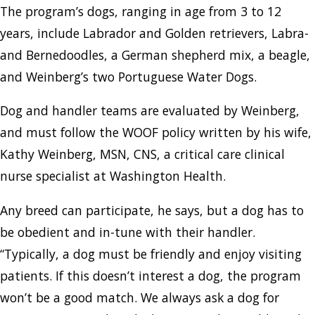
The program’s dogs, ranging in age from 3 to 12
years, include Labrador and Golden retrievers, Labra-
and Bernedoodles, a German shepherd mix, a beagle,
and Weinberg’s two Portuguese Water Dogs.
Dog and handler teams are evaluated by Weinberg,
and must follow the WOOF policy written by his wife,
Kathy Weinberg, MSN, CNS, a critical care clinical
nurse specialist at Washington Health.
Any breed can participate, he says, but a dog has to
be obedient and in-tune with their handler.
“Typically, a dog must be friendly and enjoy visiting
patients. If this doesn’t interest a dog, the program
won’t be a good match. We always ask a dog for