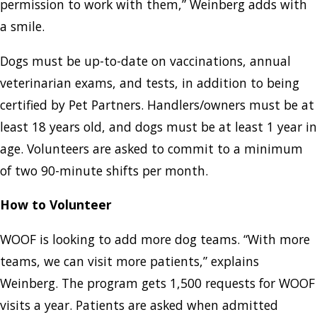
permission to work with them,” Weinberg adds with
a smile.
Dogs must be up-to-date on vaccinations, annual
veterinarian exams, and tests, in addition to being
certified by Pet Partners. Handlers/owners must be at
least 18 years old, and dogs must be at least 1 year in
age. Volunteers are asked to commit to a minimum
of two 90-minute shifts per month.
How to Volunteer
WOOF is looking to add more dog teams. “With more
teams, we can visit more patients,” explains
Weinberg. The program gets 1,500 requests for WOOF
visits a year. Patients are asked when admitted