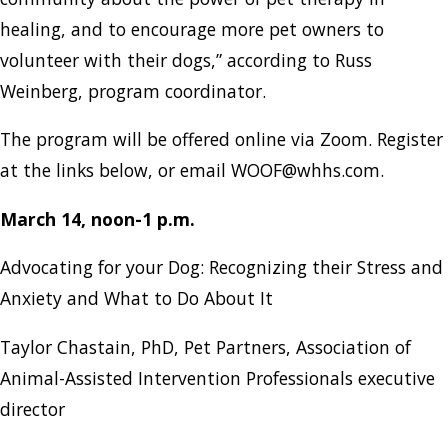
healing, and to encourage more pet owners to
volunteer with their dogs,” according to Russ
Weinberg, program coordinator.
The program will be offered online via Zoom. Register
at the links below, or email WOOF@whhs.com.
March 14, noon-1 p.m.
Advocating for your Dog: Recognizing their Stress and
Anxiety and What to Do About It
Taylor Chastain, PhD, Pet Partners, Association of
Animal-Assisted Intervention Professionals executive
director