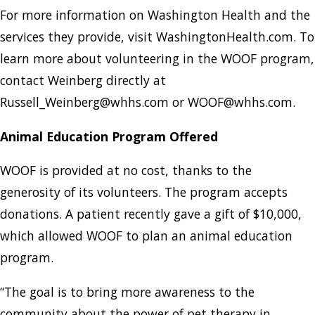
For more information on Washington Health and the
services they provide, visit WashingtonHealth.com. To
learn more about volunteering in the WOOF program,
contact Weinberg directly at
Russell_Weinberg@whhs.com or WOOF@whhs.com.
Animal Education Program Offered
WOOF is provided at no cost, thanks to the
generosity of its volunteers. The program accepts
donations. A patient recently gave a gift of $10,000,
which allowed WOOF to plan an animal education
program.
“The goal is to bring more awareness to the
community about the power of pet therapy in