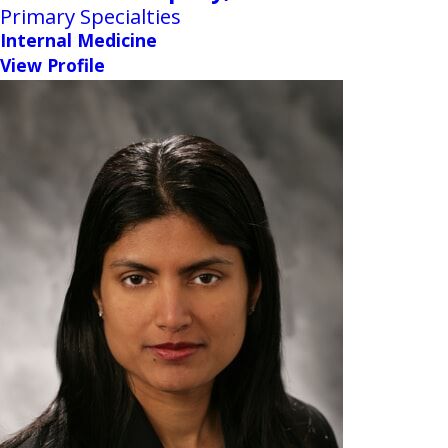
Primary Specialties
Internal Medicine
View Profile