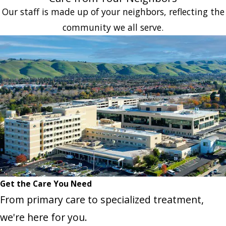
Our staff is made up of your neighbors, reflecting the
community we all serve.
Get the Care You Need
From primary care to specialized treatment,
we're here for you.