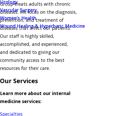
Urology
Group treats adults with chronic
Vascular Surgery
diseases. We focus on the diagnosis,
Women's Health
prevention, and treatment of
Wound Healing & Hyperbaric Medicine
diseases that affect our patients.
Our staff is highly skilled,
accomplished, and experienced,
and dedicated to giving our
community access to the best
resources for their care.
Our Services
Learn more about our internal
medicine services:
Specialties