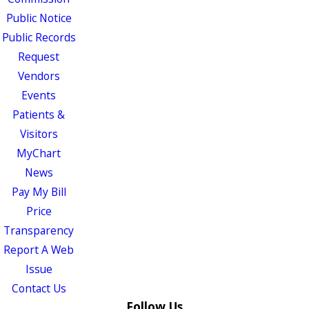
Public Notice
Public Records
Request
Vendors
Events
Patients &
Visitors
MyChart
News
Pay My Bill
Price
Transparency
Report A Web
Issue
Contact Us
Follow Us