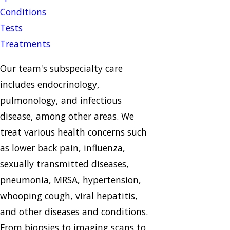
Conditions
Tests
Treatments
Our team's subspecialty care
includes endocrinology,
pulmonology, and infectious
disease, among other areas. We
treat various health concerns such
as lower back pain, influenza,
sexually transmitted diseases,
pneumonia, MRSA, hypertension,
whooping cough, viral hepatitis,
and other diseases and conditions.
From biopsies to imaging scans to