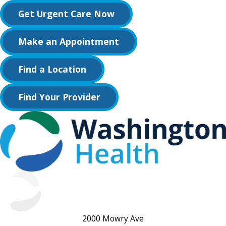
Get Urgent Care Now
Make an Appointment
Find a Location
Find Your Provider
2000 Mowry Ave