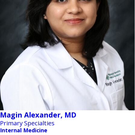
Magin Alexander,
MD
Primary Specialties
Internal Medicine