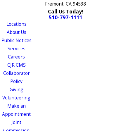
Fremont, CA 94538
Call Us Today!
510-797-1111
Locations
About Us
Public Notices
Services
Careers
CJR CMS
Collaborator
Policy
Giving
Volunteering
Make an
Appointment
Joint
Commission