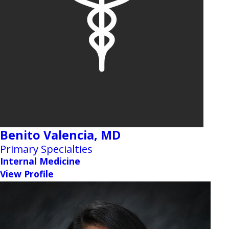
Benito Valencia,
MD
Primary Specialties
Internal Medicine
View Profile