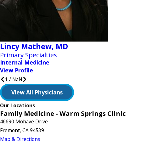
Lincy Mathew,
MD
Primary Specialties
Internal Medicine
View Profile
1
/
NaN
View All Physicians
Our Locations
Family Medicine - Warm Springs Clinic
46690 Mohave Drive
Fremont, CA 94539
Map & Directions