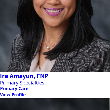
Ira Amayun,
FNP
Primary Specialties
Primary Care
View Profile