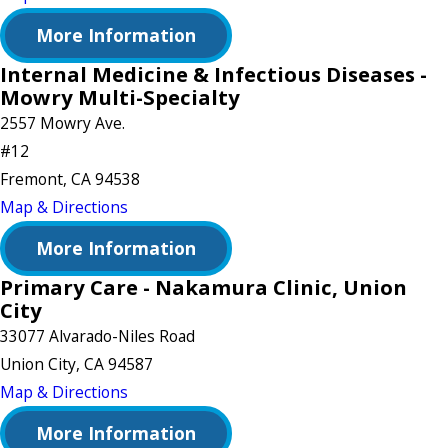
More Information
Internal Medicine & Infectious Diseases -
Mowry Multi-Specialty
2557 Mowry Ave.
#12
Fremont, CA 94538
Map & Directions
More Information
Primary Care - Nakamura Clinic, Union
City
33077 Alvarado-Niles Road
Union City, CA 94587
Map & Directions
More Information