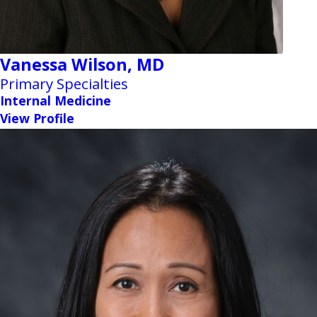
Vanessa Wilson,
MD
Primary Specialties
Internal Medicine
View Profile