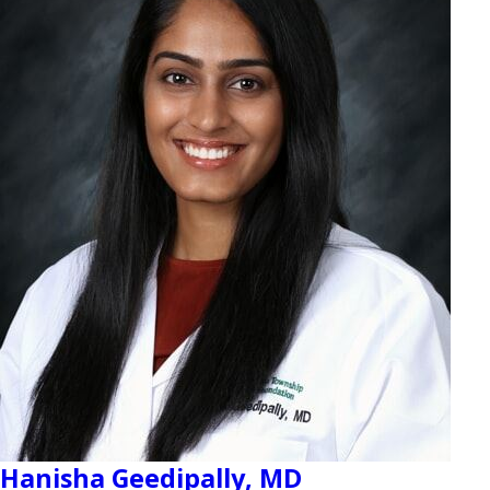
Hanisha Geedipally,
MD