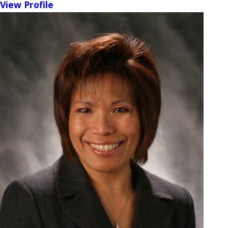
View Profile