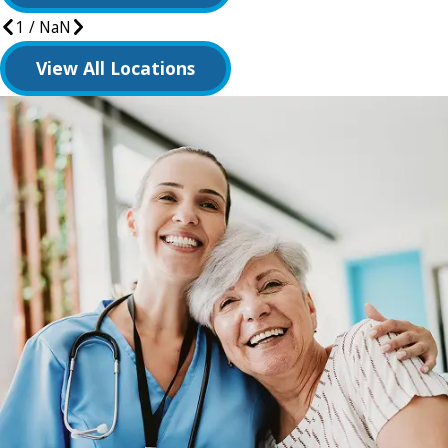
1
/
NaN
View All Locations