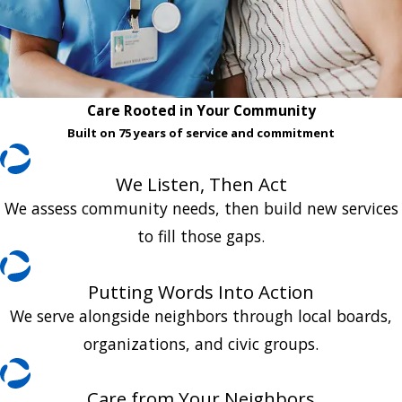
Care Rooted in Your Community
Built on 75 years of service and commitment
We Listen, Then Act
We assess community needs, then build new services
to fill those gaps.
Putting Words Into Action
We serve alongside neighbors through local boards,
organizations, and civic groups.
Care from Your Neighbors