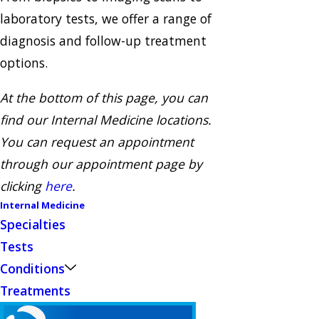
laboratory tests, we offer a range of
diagnosis and follow-up treatment
options.
At the bottom of this page, you can
find our Internal Medicine locations.
You can request an appointment
through our appointment page by
clicking
here
.
Internal Medicine
Specialties
Tests
Conditions
Treatments