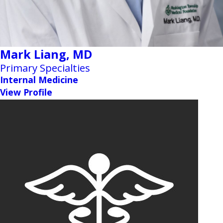
Mark Liang,
MD
Primary Specialties
Internal Medicine
View Profile