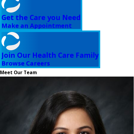
Get the Care you Need
Make an Appointment
Join Our Health Care Family
Browse Careers
Meet Our Team