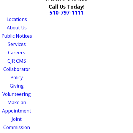
Call Us Today!
510-797-1111
Locations
About Us
Public Notices
Services
Careers
CJR CMS
Collaborator
Policy
Giving
Volunteering
Make an
Appointment
Joint
Commission