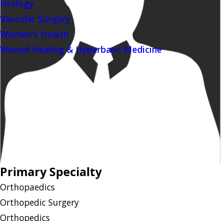
Urology
Vascular Surgery
Women's Health
Wound Healing & Hyperbaric Medicine
Primary Specialty
Orthopaedics
Orthopedic Surgery
Orthopedics