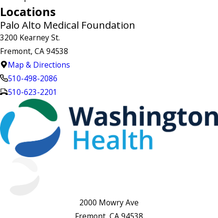
Locations
Palo Alto Medical Foundation
3200 Kearney St.
Fremont, CA 94538
Map & Directions
510-498-2086
510-623-2201
2000 Mowry Ave
Fremont, CA 94538