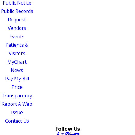
Public Notice
Public Records
Request
Vendors
Events
Patients &
Visitors
MyChart
News
Pay My Bill
Price
Transparency
Report A Web
Issue
Contact Us
Follow Us