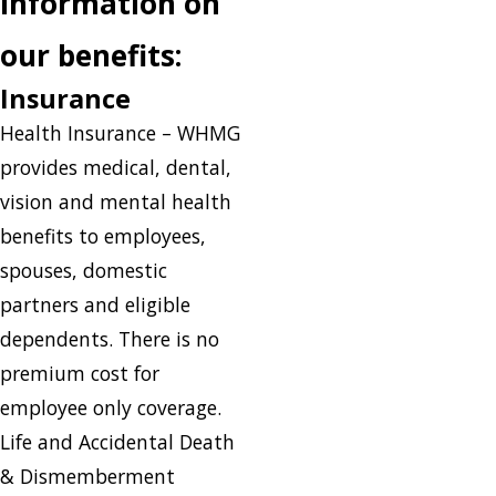
information on
our benefits:
Insurance
Health Insurance – WHMG
provides medical, dental,
vision and mental health
benefits to employees,
spouses, domestic
partners and eligible
dependents. There is no
premium cost for
employee only coverage.
Life and Accidental Death
& Dismemberment