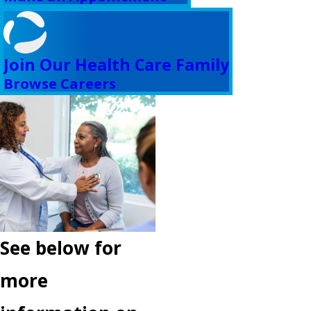
Join Our Health Care Family
Browse Careers
See below for
more