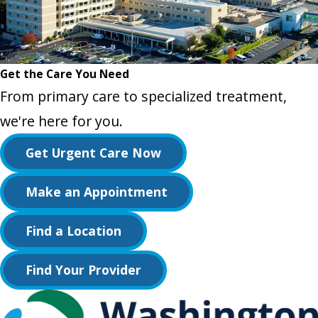
Get the Care You Need
From primary care to specialized treatment,
we're here for you.
Get Urgent Care Now
Make an Appointment
Find a Location
Find Your Provider