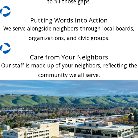
to fill those gaps.
Putting Words Into Action
We serve alongside neighbors through local boards,
organizations, and civic groups.
Care from Your Neighbors
Our staff is made up of your neighbors, reflecting the
community we all serve.