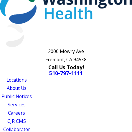
2000 Mowry Ave
Fremont, CA 94538
Call Us Today!
510-797-1111
Locations
About Us
Public Notices
Services
Careers
CJR CMS
Collaborator