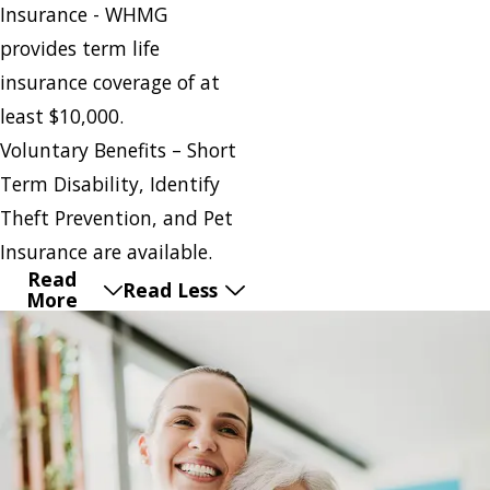
Insurance - WHMG
provides term life
insurance coverage of at
least $10,000.
Voluntary Benefits – Short
Term Disability, Identify
Theft Prevention, and Pet
Insurance are available.
Read
Read Less
More