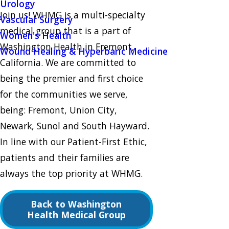
Urology
Join us! WHMG is a multi-specialty
Vascular Surgery
medical group that is a part of
Women's Health
Washington Health in Fremont,
Wound Healing & Hyperbaric Medicine
California. We are committed to
being the premier and first choice
for the communities we serve,
being: Fremont, Union City,
Newark, Sunol and South Hayward.
In line with our Patient-First Ethic,
patients and their families are
always the top priority at WHMG.
Back to Washington
Health Medical Group