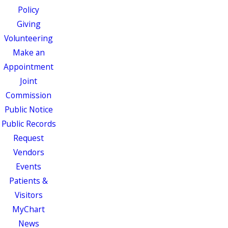
Policy
Giving
Volunteering
Make an
Appointment
Joint
Commission
Public Notice
Public Records
Request
Vendors
Events
Patients &
Visitors
MyChart
News