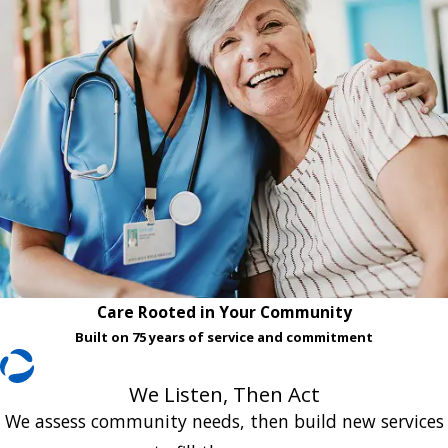
Care Rooted in Your Community
Built on 75 years of service and commitment
We Listen, Then Act
We assess community needs, then build new services