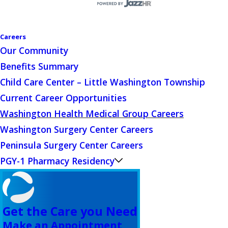
Careers
Our Community
Benefits Summary
Child Care Center – Little Washington Township
Current Career Opportunities
Washington Health Medical Group Careers
Washington Surgery Center Careers
Peninsula Surgery Center Careers
PGY-1 Pharmacy Residency
Get the Care you Need
Make an Appointment