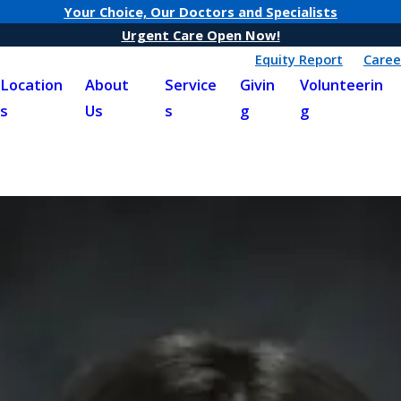
Your Choice, Our Doctors and Specialists
Urgent Care Open Now!
Equity Report
Caree
Location
About
Service
Givin
Volunteerin
s
Us
s
g
g