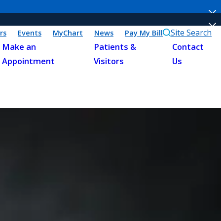
Site Search
rs
Events
MyChart
News
Pay My Bill
Make an
Patients &
Contact
Appointment
Visitors
Us