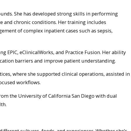
rounds. She has developed strong skills in performing
 and chronic conditions. Her training includes
gement of complex inpatient cases such as sepsis,
g EPIC, eClinicalWorks, and Practice Fusion. Her ability
cation barriers and improve patient understanding.
ces, where she supported clinical operations, assisted in
focused workflows.
rom the University of California San Diego with dual
th.
r different cultures, foods, and experiences. Whether she’s