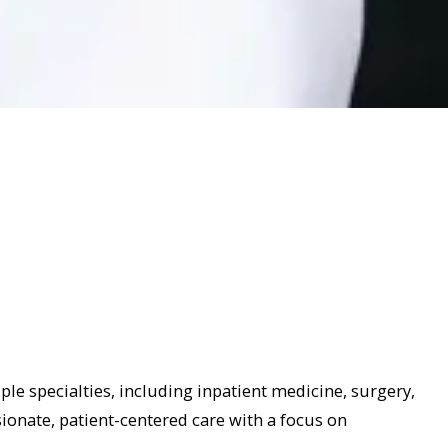
ple specialties, including inpatient medicine, surgery,
onate, patient-centered care with a focus on