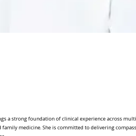
ngs a strong foundation of clinical experience across multi
family medicine. She is committed to delivering compassi