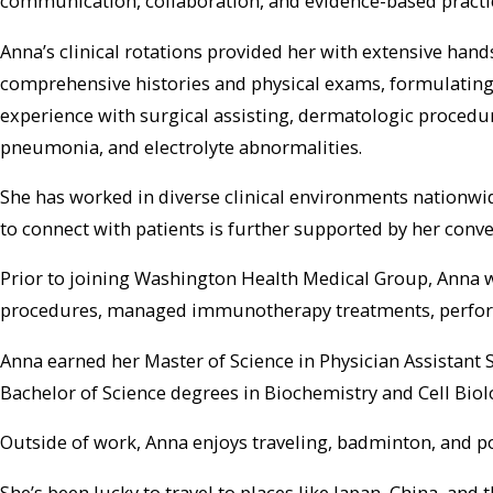
communication, collaboration, and evidence-based practi
Anna’s clinical rotations provided her with extensive han
comprehensive histories and physical exams, formulating 
experience with surgical assisting, dermatologic procedu
pneumonia, and electrolyte abnormalities.
She has worked in diverse clinical environments nationwid
to connect with patients is further supported by her con
Prior to joining Washington Health Medical Group, Anna wo
procedures, managed immunotherapy treatments, performed
Anna earned her Master of Science in Physician Assistant 
Bachelor of Science degrees in Biochemistry and Cell Biol
Outside of work, Anna enjoys traveling, badminton, and p
She’s been lucky to travel to places like Japan, China, and