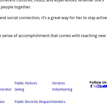
 people together.
 social connection, it’s a great way for her to stay active
 the sense of accomplishment that comes with reaching new
Follow Us
Public Notices
Services
borator
Giving
Volunteering
ion
Public Records Request
Vendors