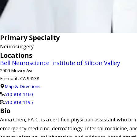
Primary Specialty
Neurosurgery
Locations
Bell Neuroscience Institute of Silicon Valley
2500 Mowry Ave.
Fremont, CA 94538
Map & Directions
510-818-1160
510-818-1195
Bio
Anna Chen, PA-C, is a certified physician assistant who bri
emergency medicine, dermatology, internal medicine, and 