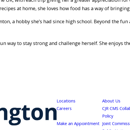
ecipes at home, she loves how food has a way of bringing
on, a hobby she’s had since high school. Beyond the fun and
a fun way to stay strong and challenge herself. She enjoys
Locations
About Us
Careers
CJR CMS Colla
Policy
Make an Appointment
Joint Commiss