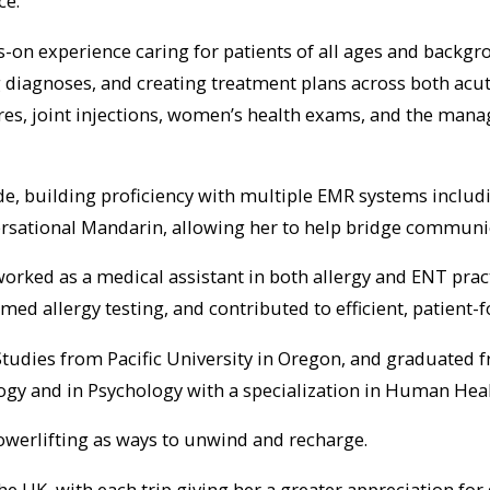
ce.
ds-on experience caring for patients of all ages and backg
diagnoses, and creating treatment plans across both acute
res, joint injections, women’s health exams, and the mana
e, building proficiency with multiple EMR systems includin
versational Mandarin, allowing her to help bridge communi
rked as a medical assistant in both allergy and ENT practi
 allergy testing, and contributed to efficient, patient-
Studies from Pacific University in Oregon, and graduated f
ogy and in Psychology with a specialization in Human Heal
owerlifting as ways to unwind and recharge.
 the UK, with each trip giving her a greater appreciation fo