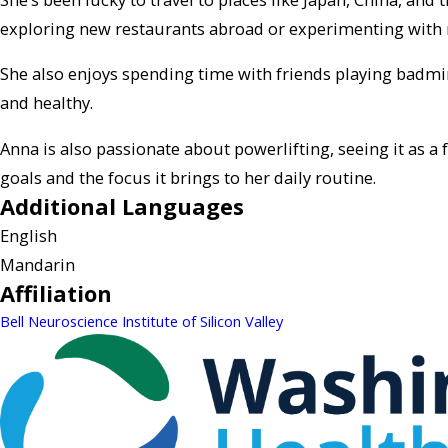
exploring new restaurants abroad or experimenting with r
She also enjoys spending time with friends playing badmint
and healthy.
Anna is also passionate about powerlifting, seeing it as 
goals and the focus it brings to her daily routine.
Additional Languages
English
Mandarin
Affiliation
Bell Neuroscience Institute of Silicon Valley