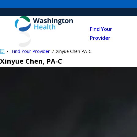
Find Your
Provider
Find Your Provider
Xinyue Chen PA-C
Xinyue Chen
, PA-C