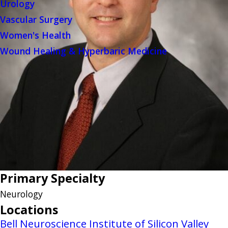
Urology
Vascular Surgery
Women's Health
Wound Healing & Hyperbaric Medicine
Primary Specialty
Neurology
Locations
Bell Neuroscience Institute of Silicon Valley