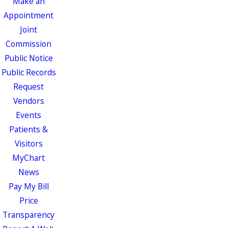
Make an
Appointment
Joint
Commission
Public Notice
Public Records
Request
Vendors
Events
Patients &
Visitors
MyChart
News
Pay My Bill
Price
Transparency