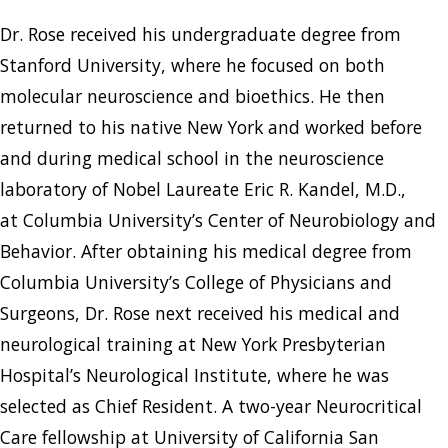
Dr. Rose received his undergraduate degree from
Stanford University, where he focused on both
molecular neuroscience and bioethics. He then
returned to his native New York and worked before
and during medical school in the neuroscience
laboratory of Nobel Laureate Eric R. Kandel, M.D.,
at Columbia University’s Center of Neurobiology and
Behavior. After obtaining his medical degree from
Columbia University’s College of Physicians and
Surgeons, Dr. Rose next received his medical and
neurological training at New York Presbyterian
Hospital’s Neurological Institute, where he was
selected as Chief Resident. A two-year Neurocritical
Care fellowship at University of California San