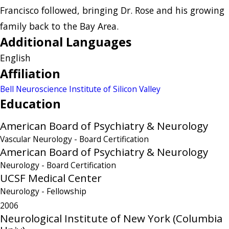
Francisco followed, bringing Dr. Rose and his growing
family back to the Bay Area.
Additional Languages
English
Affiliation
Bell Neuroscience Institute of Silicon Valley
Education
American Board of Psychiatry & Neurology
Vascular Neurology
- Board Certification
American Board of Psychiatry & Neurology
Neurology
- Board Certification
UCSF Medical Center
Neurology
- Fellowship
2006
Neurological Institute of New York (Columbia