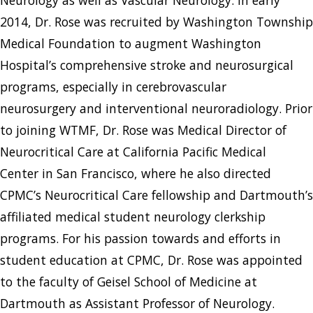
2014, Dr. Rose was recruited by Washington Township
Medical Foundation to augment Washington
Hospital’s comprehensive stroke and neurosurgical
programs, especially in cerebrovascular
neurosurgery and interventional neuroradiology. Prior
to joining WTMF, Dr. Rose was Medical Director of
Neurocritical Care at California Pacific Medical
Center in San Francisco, where he also directed
CPMC’s Neurocritical Care fellowship and Dartmouth’s
affiliated medical student neurology clerkship
programs. For his passion towards and efforts in
student education at CPMC, Dr. Rose was appointed
to the faculty of Geisel School of Medicine at
Dartmouth as Assistant Professor of Neurology.