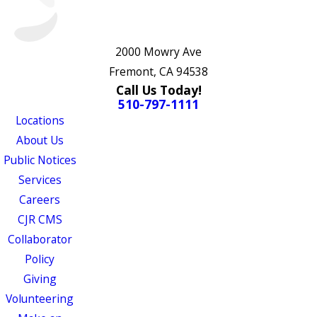
2000 Mowry Ave
Fremont, CA 94538
Call Us Today!
510-797-1111
Locations
About Us
Public Notices
Services
Careers
CJR CMS
Collaborator
Policy
Giving
Volunteering