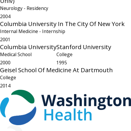
Univ)
Neurology
- Residency
2004
Columbia University In The City Of New York
Internal Medicine
- Internship
2001
Columbia University
Stanford University
Medical School
College
2000
1995
Geisel School Of Medicine At Dartmouth
College
2014