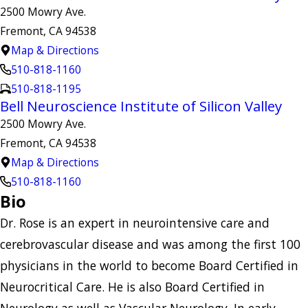
2500 Mowry Ave.
Fremont, CA 94538
Map & Directions
510-818-1160
510-818-1195
Bell Neuroscience Institute of Silicon Valley
2500 Mowry Ave.
Fremont, CA 94538
Map & Directions
510-818-1160
Bio
Dr. Rose is an expert in neurointensive care and
cerebrovascular disease and was among the first 100
physicians in the world to become Board Certified in
Neurocritical Care. He is also Board Certified in
Neurology as well as Vascular Neurology. In early