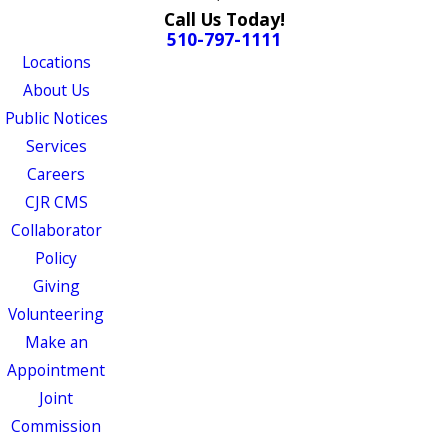
Call Us Today!
510-797-1111
Locations
About Us
Public Notices
Services
Careers
CJR CMS
Collaborator
Policy
Giving
Volunteering
Make an
Appointment
Joint
Commission