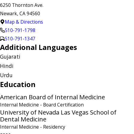
6250 Thornton Ave.
Newark, CA 94560
Map & Directions
510-791-1798
510-791-1347
Additional Languages
Gujarati
Hindi
Urdu
Education
American Board of Internal Medicine
Internal Medicine
- Board Certification
University of Nevada Las Vegas School of
Dental Medicine
Internal Medicine
- Residency