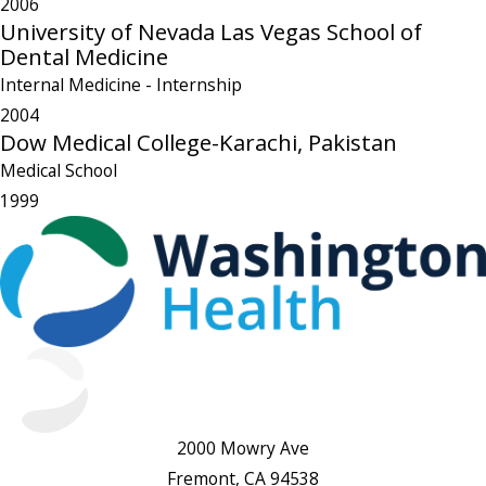
2006
University of Nevada Las Vegas School of
Dental Medicine
Internal Medicine
- Internship
2004
Dow Medical College-Karachi, Pakistan
Medical School
1999
2000 Mowry Ave
Fremont, CA 94538