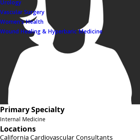
Urology
Vascular Surgery
Women's Health
Wound Healing & Hyperbaric Medicine
Primary Specialty
Internal Medicine
Locations
California Cardiovascular Consultants