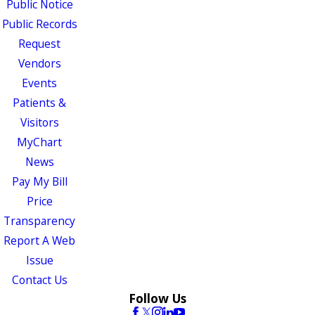
Public Notice
Public Records
Request
Vendors
Events
Patients &
Visitors
MyChart
News
Pay My Bill
Price
Transparency
Report A Web
Issue
Contact Us
Follow Us