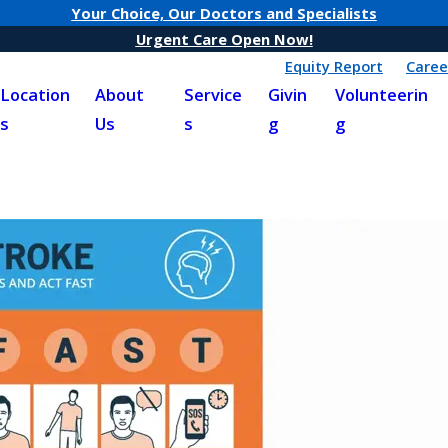
Your Choice, Our Doctors and Specialists
Urgent Care Open Now!
Equity Report
Caree
Location
About
Service
Givin
Volunteerin
s
Us
s
g
g