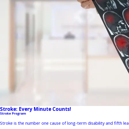
Stroke: Every Minute Counts!
Stroke Program
Stroke is the number one cause of long-term disability and fifth lead