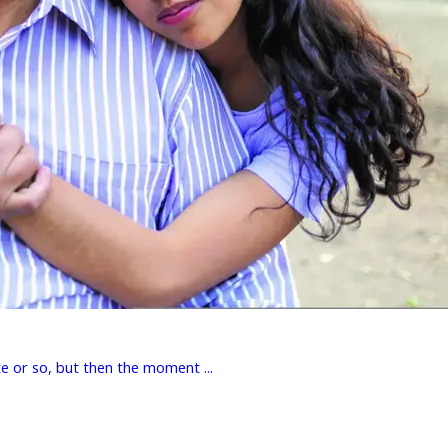
e or so, but then the moment ...