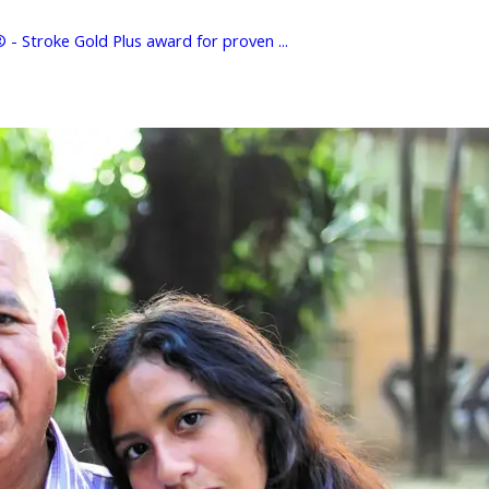
- Stroke Gold Plus award for proven ...