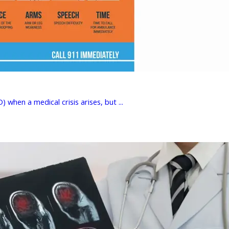
hen a medical crisis arises, but ...