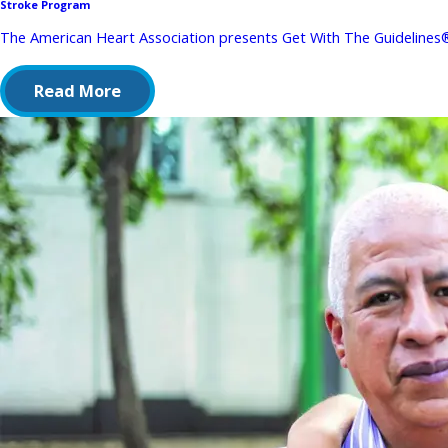
Stroke Program
The American Heart Association presents Get With The Guidelines® 
Read More