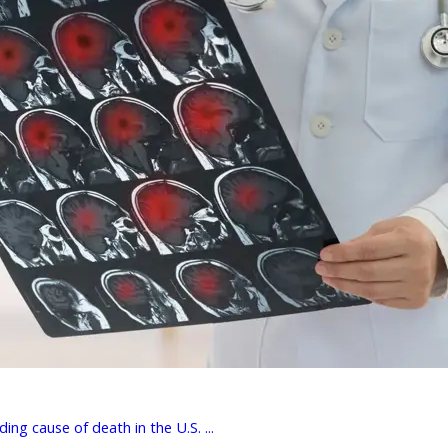
ing cause of death in the U.S. ...