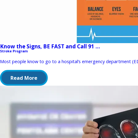
Know the Signs, BE FAST and Call 91 ...
Stroke Program
Most people know to go to a hospital’s emergency department (ED) w
Read More