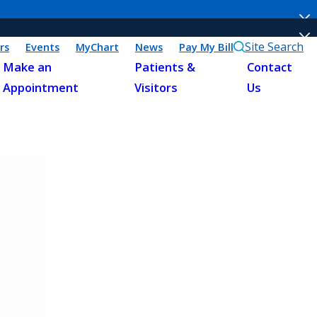
Site Search
rs
Events
MyChart
News
Pay My Bill
Make an
Patients &
Contact
Appointment
Visitors
Us