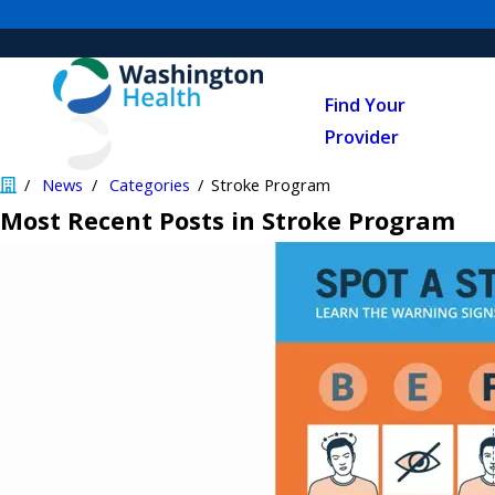
Find Your
Provider
News
Categories
Stroke Program
Most Recent Posts in Stroke Program