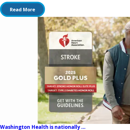
Read More
Washington Health is nationally ...