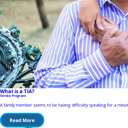
What is a TIA?
Stroke Program
A family member seems to be having difficulty speaking for a minut
Read More