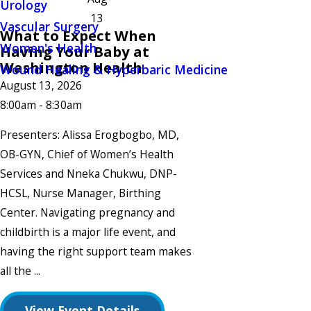
Urology
13
Vascular Surgery
What to Expect When
Women's Health
Having Your Baby at
Washington Health
Wound Healing & Hyperbaric Medicine
August 13, 2026
8:00am - 8:30am
Presenters: Alissa Erogbogbo, MD,
OB-GYN, Chief of Women’s Health
Services and Nneka Chukwu, DNP-
HCSL, Nurse Manager, Birthing
Center. Navigating pregnancy and
childbirth is a major life event, and
having the right support team makes
all the ...
View Event Details