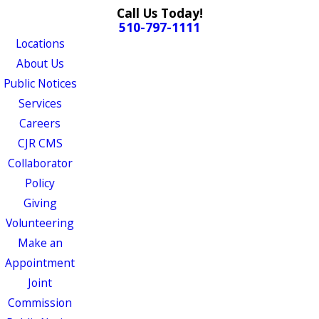
Call Us Today!
510-797-1111
Locations
About Us
Public Notices
Services
Careers
CJR CMS
Collaborator
Policy
Giving
Volunteering
Make an
Appointment
Joint
Commission