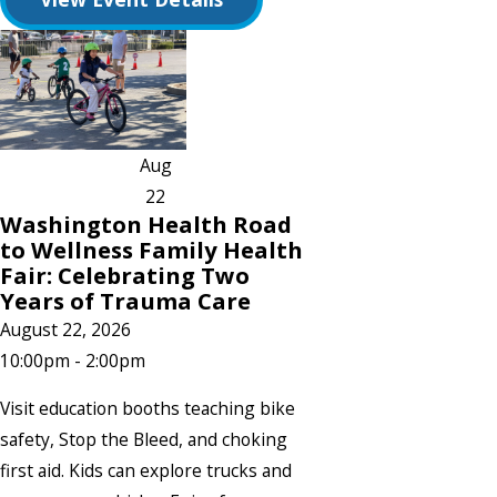
Aug
22
Washington Health Road
to Wellness Family Health
Fair: Celebrating Two
Years of Trauma Care
August 22, 2026
10:00pm - 2:00pm
Visit education booths teaching bike
safety, Stop the Bleed, and choking
first aid. Kids can explore trucks and