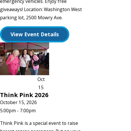
emergency vehicles. Enjoy free
giveaways! Location: Washington West
parking lot, 2500 Mowry Ave.
View Event Details
Oct
15
Think Pink 2026
October 15, 2026
5:00pm - 7:00pm
Think Pink is a special event to raise