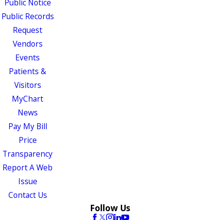
Public Notice
Public Records
Request
Vendors
Events
Patients &
Visitors
MyChart
News
Pay My Bill
Price
Transparency
Report A Web
Issue
Contact Us
Follow Us