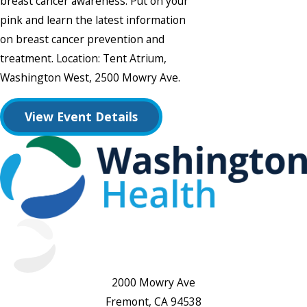
breast cancer awareness. Put on your
pink and learn the latest information
on breast cancer prevention and
treatment. Location: Tent Atrium,
Washington West, 2500 Mowry Ave.
View Event Details
2000 Mowry Ave
Fremont, CA 94538