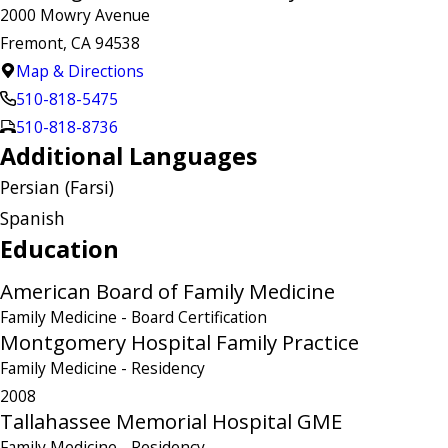
2000 Mowry Avenue
Fremont, CA 94538
Map & Directions
510-818-5475
510-818-8736
Additional Languages
Persian (Farsi)
Spanish
Education
American Board of Family Medicine
Family Medicine
- Board Certification
Montgomery Hospital Family Practice
Family Medicine
- Residency
2008
Tallahassee Memorial Hospital GME
Family Medicine
- Residency