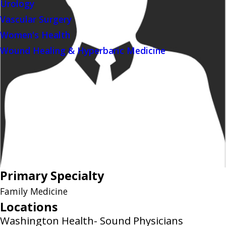
Urology
Vascular Surgery
Women's Health
Wound Healing & Hyperbaric Medicine
Primary Specialty
Family Medicine
Locations
Washington Health- Sound Physicians