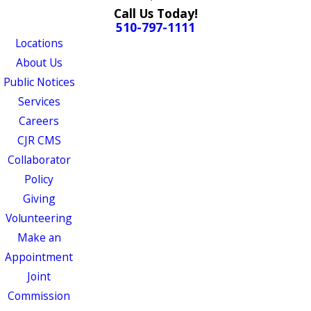
Call Us Today!
510-797-1111
Locations
About Us
Public Notices
Services
Careers
CJR CMS
Collaborator
Policy
Giving
Volunteering
Make an
Appointment
Joint
Commission