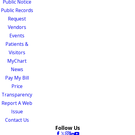
Public Notice
Public Records
Request
Vendors
Events
Patients &
Visitors
MyChart
News
Pay My Bill
Price
Transparency
Report A Web
Issue
Contact Us
Follow Us