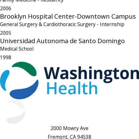
2006
Brooklyn Hospital Center-Downtown Campus
General Surgery & Cardiothoracic Surgery
- Internship
2005
Universidad Autonoma de Santo Domingo
Medical School
1998
2000 Mowry Ave
Fremont, CA 94538