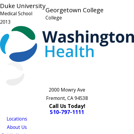
Duke University
Georgetown College
Medical School
College
2013
2000 Mowry Ave
Fremont, CA 94538
Call Us Today!
510-797-1111
Locations
About Us