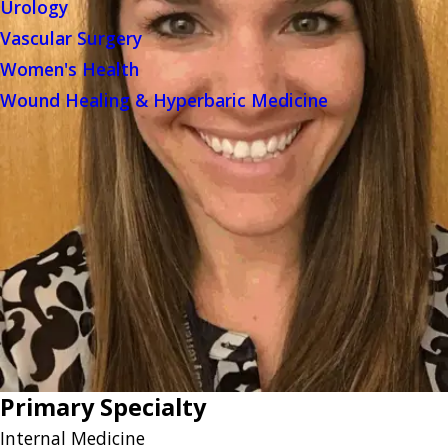
Urology
Vascular Surgery
Women's Health
Wound Healing & Hyperbaric Medicine
Primary Specialty
Internal Medicine