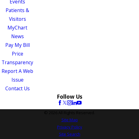
Events
Patients &
Visitors
MyChart
News
Pay My Bill
Price
Transparency
Report A Web
Issue
Contact Us
Follow Us
© 2026 All Rights Reserved.
Site Map
Privacy Policy
Site Search