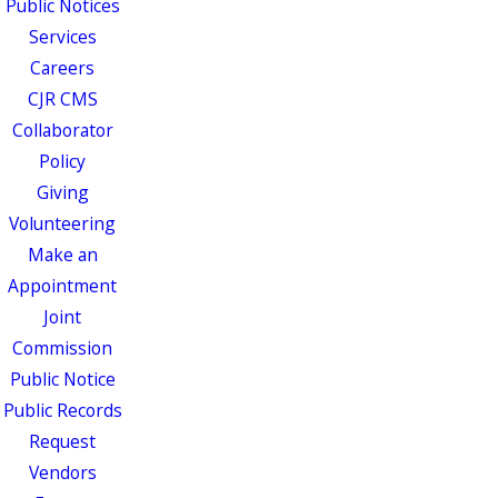
Public Notices
Services
Careers
CJR CMS
Collaborator
Policy
Giving
Volunteering
Make an
Appointment
Joint
Commission
Public Notice
Public Records
Request
Vendors