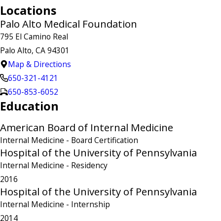
Locations
Palo Alto Medical Foundation
795 El Camino Real
Palo Alto, CA 94301
Map & Directions
650-321-4121
650-853-6052
Education
American Board of Internal Medicine
Internal Medicine
- Board Certification
Hospital of the University of Pennsylvania
Internal Medicine
- Residency
2016
Hospital of the University of Pennsylvania
Internal Medicine
- Internship
2014