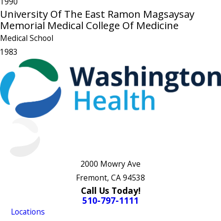
1990
University Of The East Ramon Magsaysay
Memorial Medical College Of Medicine
Medical School
1983
2000 Mowry Ave
Fremont, CA 94538
Call Us Today!
510-797-1111
Locations