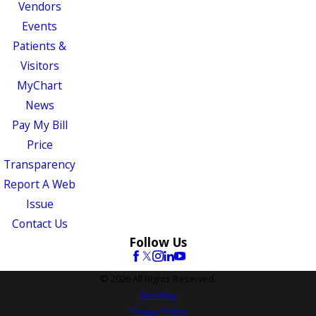
Vendors
Events
Patients &
Visitors
MyChart
News
Pay My Bill
Price
Transparency
Report A Web
Issue
Contact Us
Follow Us
© 2026 All Rights Reserved.
Site Map
Privacy Policy