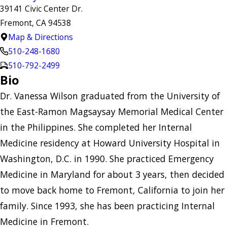
39141 Civic Center Dr.
Fremont, CA 94538
Map & Directions
510-248-1680
510-792-2499
Bio
Dr. Vanessa Wilson graduated from the University of
the East-Ramon Magsaysay Memorial Medical Center
in the Philippines. She completed her Internal
Medicine residency at Howard University Hospital in
Washington, D.C. in 1990. She practiced Emergency
Medicine in Maryland for about 3 years, then decided
to move back home to Fremont, California to join her
family. Since 1993, she has been practicing Internal
Medicine in Fremont.