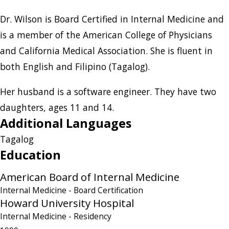
Dr. Wilson is Board Certified in Internal Medicine and
is a member of the American College of Physicians
and California Medical Association. She is fluent in
both English and Filipino (Tagalog).
Her husband is a software engineer. They have two
daughters, ages 11 and 14.
Additional Languages
Tagalog
Education
American Board of Internal Medicine
Internal Medicine
- Board Certification
Howard University Hospital
Internal Medicine
- Residency