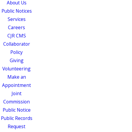
About Us
Public Notices
Services
Careers
CJR CMS
Collaborator
Policy
Giving
Volunteering
Make an
Appointment
Joint
Commission
Public Notice
Public Records
Request