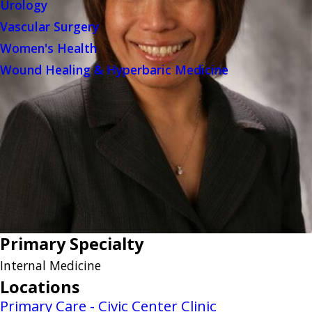
Urology
Vascular Surgery
Women's Health
Wound Healing & Hyperbaric Medicine
Primary Specialty
Internal Medicine
Locations
Primary Care - Civic Center Clinic