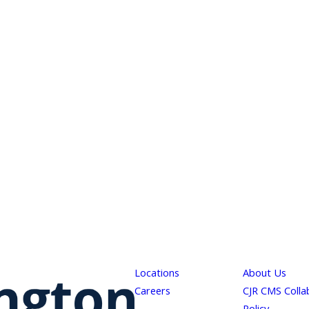
Locations
About Us
Careers
CJR CMS Colla
Policy