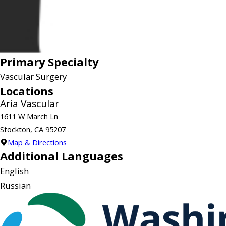
Primary Specialty
Vascular Surgery
Locations
Aria Vascular
1611 W March Ln
Stockton, CA 95207
Map & Directions
Additional Languages
English
Russian