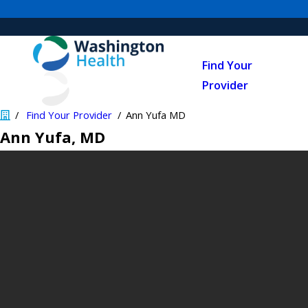
Find Your
Provider
Find Your Provider
Ann Yufa MD
Ann Yufa
, MD