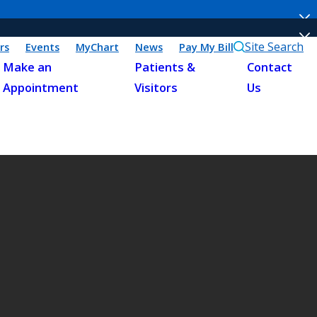
Site Search
rs
Events
MyChart
News
Pay My Bill
Make an
Patients &
Contact
Appointment
Visitors
Us