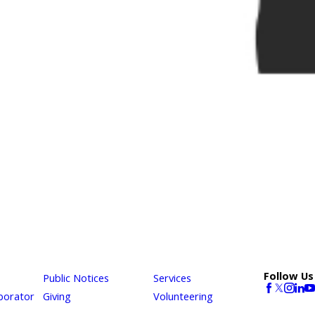
Follow Us
Public Notices
Services
borator
Giving
Volunteering