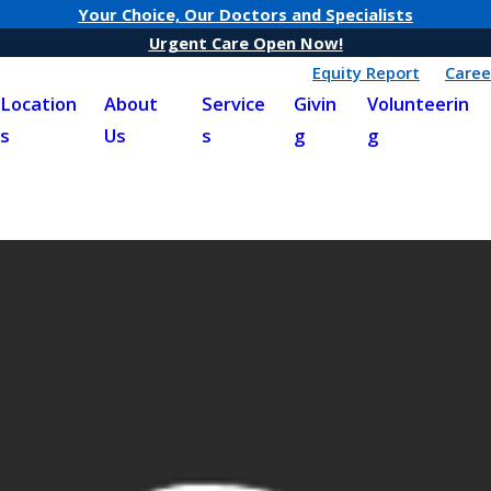
Your Choice, Our Doctors and Specialists
Urgent Care Open Now!
Equity Report
Caree
Location
About
Service
Givin
Volunteerin
s
Us
s
g
g