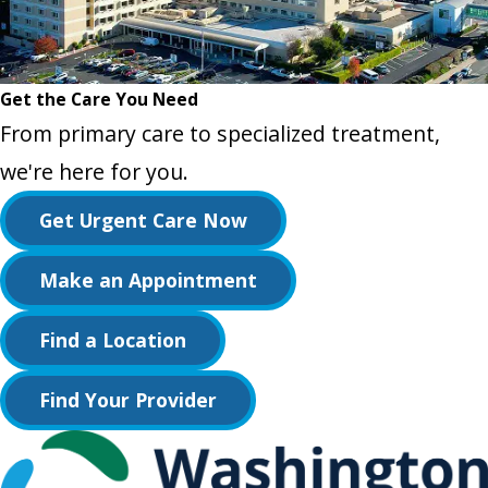
Get the Care You Need
From primary care to specialized treatment,
we're here for you.
Get Urgent Care Now
Make an Appointment
Find a Location
Find Your Provider