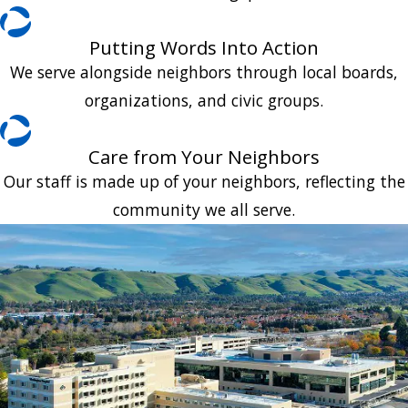
Putting Words Into Action
We serve alongside neighbors through local boards,
organizations, and civic groups.
Care from Your Neighbors
Our staff is made up of your neighbors, reflecting the
community we all serve.