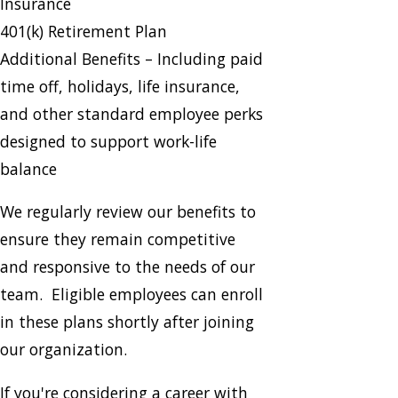
Insurance
401(k) Retirement Plan
Additional Benefits – Including paid
time off, holidays, life insurance,
and other standard employee perks
designed to support work-life
balance
We regularly review our benefits to
ensure they remain competitive
and responsive to the needs of our
team. Eligible employees can enroll
in these plans shortly after joining
our organization.
If you're considering a career with