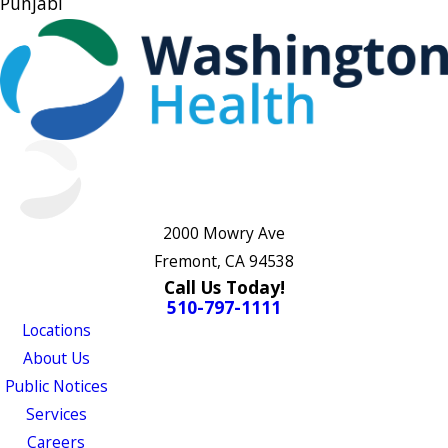
Punjabi
2000 Mowry Ave
Fremont, CA 94538
Call Us Today!
510-797-1111
Locations
About Us
Public Notices
Services
Careers