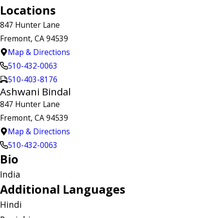
Locations
847 Hunter Lane
Fremont, CA 94539
Map & Directions
510-432-0063
510-403-8176
Ashwani Bindal
847 Hunter Lane
Fremont, CA 94539
Map & Directions
510-432-0063
Bio
India
Additional Languages
Hindi