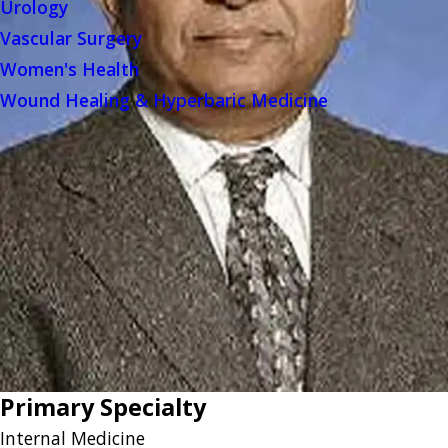
Urology
Vascular Surgery
Women's Health
Wound Healing & Hyperbaric Medicine
Primary Specialty
Internal Medicine