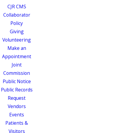
CJR CMS
Collaborator
Policy
Giving
Volunteering
Make an
Appointment
Joint
Commission
Public Notice
Public Records
Request
Vendors
Events
Patients &
Visitors