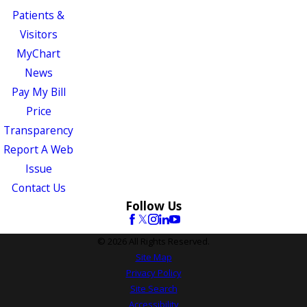
Patients &
Visitors
MyChart
News
Pay My Bill
Price
Transparency
Report A Web
Issue
Contact Us
Follow Us
© 2026 All Rights Reserved.
Site Map
Privacy Policy
Site Search
Accessibility