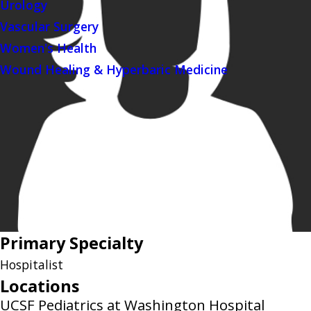
Urology
Vascular Surgery
Women's Health
Wound Healing & Hyperbaric Medicine
Primary Specialty
Hospitalist
Locations
UCSF Pediatrics at Washington Hospital