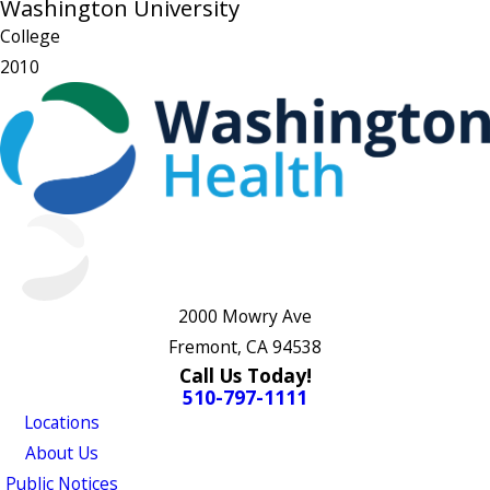
Washington University
College
2010
2000 Mowry Ave
Fremont, CA 94538
Call Us Today!
510-797-1111
Locations
About Us
Public Notices