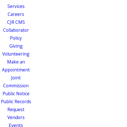
Services
Careers
CJR CMS
Collaborator
Policy
Giving
Volunteering
Make an
Appointment
Joint
Commission
Public Notice
Public Records
Request
Vendors
Events