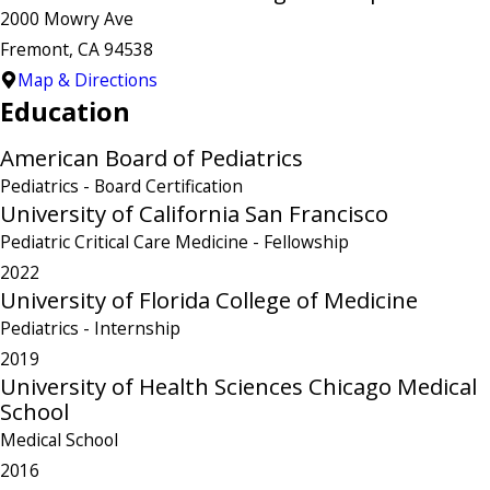
2000 Mowry Ave
Fremont, CA 94538
Map & Directions
Education
American Board of Pediatrics
Pediatrics
- Board Certification
University of California San Francisco
Pediatric Critical Care Medicine
- Fellowship
2022
University of Florida College of Medicine
Pediatrics
- Internship
2019
University of Health Sciences Chicago Medical
School
Medical School
2016