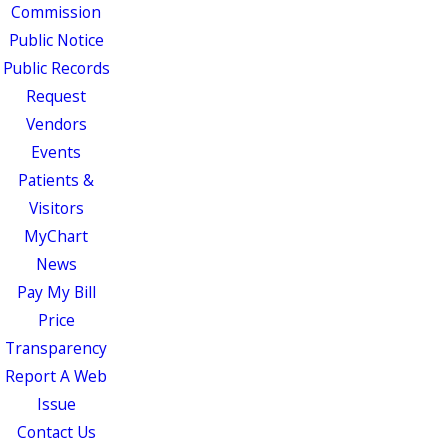
Commission
Public Notice
Public Records
Request
Vendors
Events
Patients &
Visitors
MyChart
News
Pay My Bill
Price
Transparency
Report A Web
Issue
Contact Us