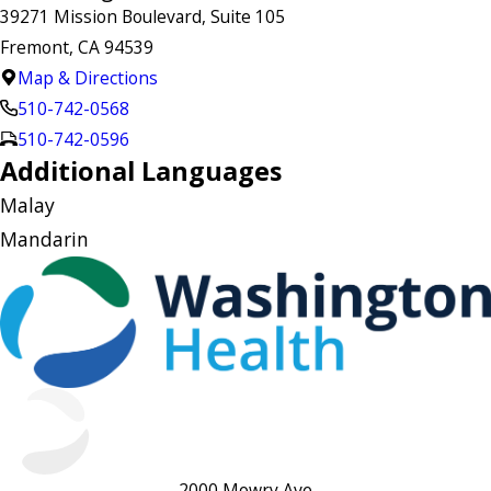
39271 Mission Boulevard, Suite 105
Fremont, CA 94539
Map & Directions
510-742-0568
510-742-0596
Additional Languages
Malay
Mandarin
2000 Mowry Ave