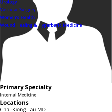
Urology
Vascular Surgery
Women's Health
Wound Healing & Hyperbaric Medicine
Primary Specialty
Internal Medicine
Locations
Chai-Kiong Lau MD