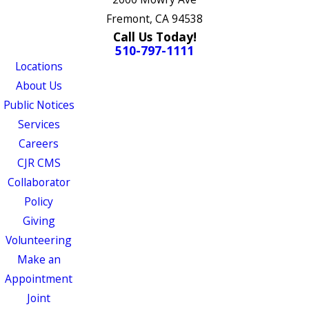
Fremont, CA 94538
Call Us Today!
510-797-1111
Locations
About Us
Public Notices
Services
Careers
CJR CMS
Collaborator
Policy
Giving
Volunteering
Make an
Appointment
Joint