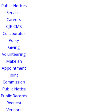
Public Notices
Services
Careers
CJR CMS
Collaborator
Policy
Giving
Volunteering
Make an
Appointment
Joint
Commission
Public Notice
Public Records
Request
Vendors