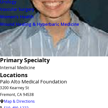
Urology
Vascular Surgery
Women's Health
Wound Healing & Hyperbaric Medicine
Primary Specialty
Internal Medicine
Locations
Palo Alto Medical Foundation
3200 Kearney St
Fremont, CA 94538
Map & Directions