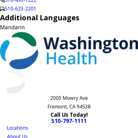
510-490-1222
510-623-2201
Additional Languages
Mandarin
2000 Mowry Ave
Fremont, CA 94538
Call Us Today!
510-797-1111
Locations
About Us