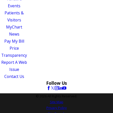
Events
Patients &
Visitors
MyChart
News
Pay My Bill
Price
Transparency
Report A Web
Issue
Contact Us
Follow Us
© 2026 All Rights Reserved.
Site Map
Privacy Policy