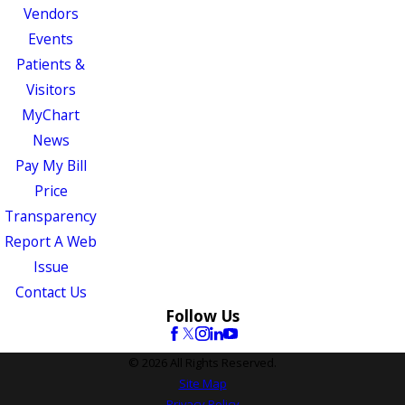
Vendors
Events
Patients &
Visitors
MyChart
News
Pay My Bill
Price
Transparency
Report A Web
Issue
Contact Us
Follow Us
© 2026 All Rights Reserved.
Site Map
Privacy Policy