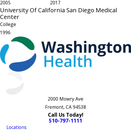
2005
2017
University Of California San Diego Medical
Center
College
1996
2000 Mowry Ave
Fremont, CA 94538
Call Us Today!
510-797-1111
Locations