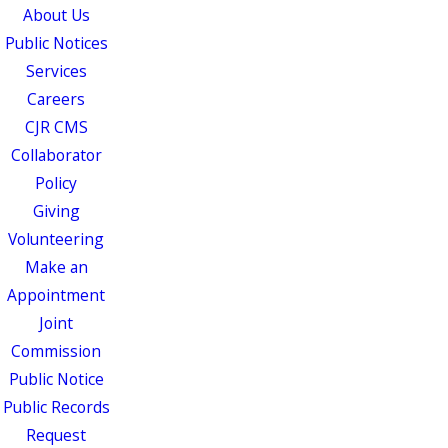
About Us
Public Notices
Services
Careers
CJR CMS
Collaborator
Policy
Giving
Volunteering
Make an
Appointment
Joint
Commission
Public Notice
Public Records
Request