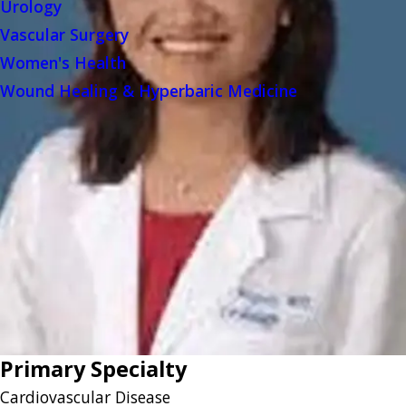
Urology
Vascular Surgery
Women's Health
Wound Healing & Hyperbaric Medicine
Primary Specialty
Cardiovascular Disease