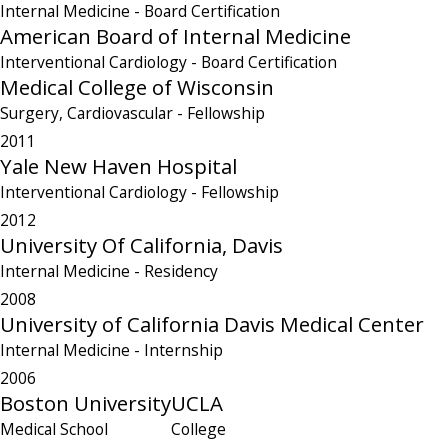
Internal Medicine
- Board Certification
American Board of Internal Medicine
Interventional Cardiology
- Board Certification
Medical College of Wisconsin
Surgery, Cardiovascular
- Fellowship
2011
Yale New Haven Hospital
Interventional Cardiology
- Fellowship
2012
University Of California, Davis
Internal Medicine
- Residency
2008
University of California Davis Medical Center
Internal Medicine
- Internship
2006
Boston University
UCLA
Medical School
College