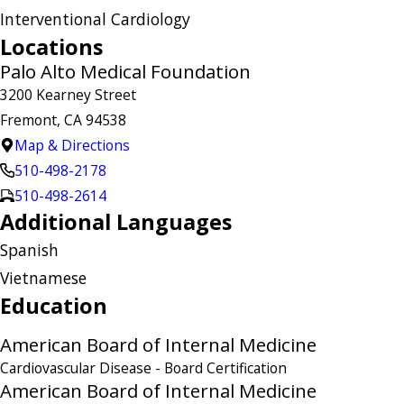
Interventional Cardiology
Locations
Palo Alto Medical Foundation
3200 Kearney Street
Fremont, CA 94538
Map & Directions
510-498-2178
510-498-2614
Additional Languages
Spanish
Vietnamese
Education
American Board of Internal Medicine
Cardiovascular Disease
- Board Certification
American Board of Internal Medicine