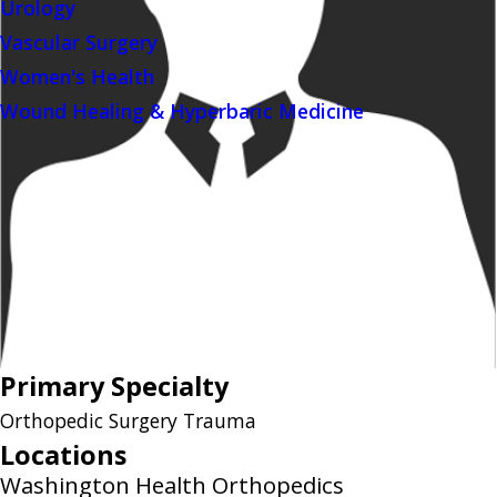
Urology
Vascular Surgery
Women's Health
Wound Healing & Hyperbaric Medicine
Primary Specialty
Orthopedic Surgery Trauma
Locations
Washington Health Orthopedics