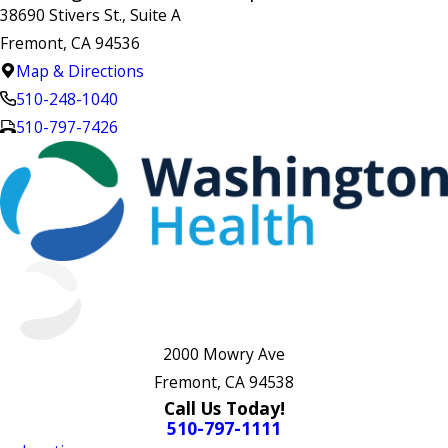
38690 Stivers St., Suite A
Fremont, CA 94536
Map & Directions
510-248-1040
510-797-7426
2000 Mowry Ave
Fremont, CA 94538
Call Us Today!
510-797-1111