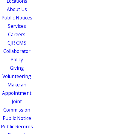
Locations
About Us
Public Notices
Services
Careers
CJR CMS
Collaborator
Policy
Giving
Volunteering
Make an
Appointment
Joint
Commission
Public Notice
Public Records