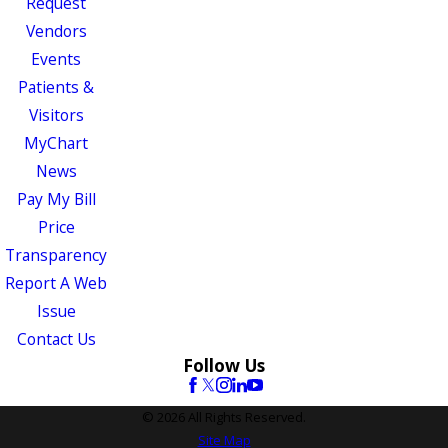
Request
Vendors
Events
Patients &
Visitors
MyChart
News
Pay My Bill
Price
Transparency
Report A Web
Issue
Contact Us
Follow Us
© 2026 All Rights Reserved.
Site Map