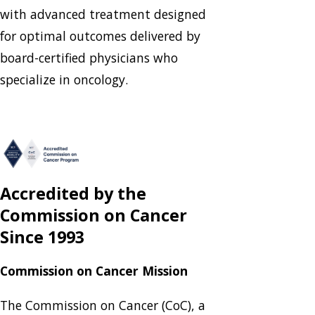
with advanced treatment designed
for optimal outcomes delivered by
board-certified physicians who
specialize in oncology.
Accredited by the
Commission on Cancer
Since 1993
Commission on Cancer Mission
The Commission on Cancer (CoC), a