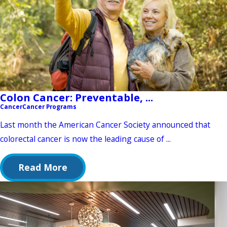
Colon Cancer: Preventable, ...
Cancer
Cancer Programs
Last month the American Cancer Society announced that
colorectal cancer is now the leading cause of ...
Read More