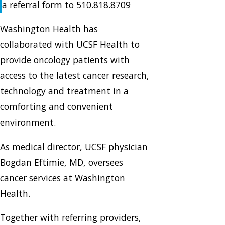
a referral form to 510.818.8709
Washington Health has
collaborated with UCSF Health to
provide oncology patients with
access to the latest cancer research,
technology and treatment in a
comforting and convenient
environment.
As medical director, UCSF physician
Bogdan Eftimie, MD, oversees
cancer services at Washington
Health.
Together with referring providers,