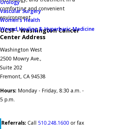
Urology
comforting and convenient
Vascular Surgery
environment.
Women's Health
Wound Healing & Hyperbaric Medicine
UCSF - Washington Cancer
Center Address
Washington West
2500 Mowry Ave.,
Suite 202
Fremont, CA 94538
Hours:
Monday - Friday, 8:30 a.m. -
5 p.m.
Referrals:
Call
510.248.1600
or fax