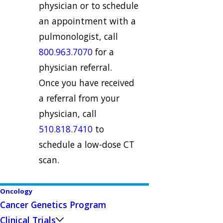
physician or to schedule
an appointment with a
pulmonologist, call
800.963.7070
for a
physician referral.
Once you have received
a referral from your
physician, call
510.818.7410
to
schedule a low-dose CT
scan.
Oncology
Cancer Genetics Program
Clinical Trials