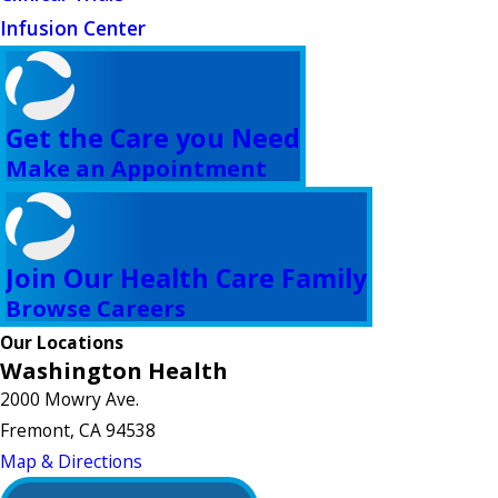
Infusion Center
Get the Care you Need
Make an Appointment
Join Our Health Care Family
Browse Careers
Our Locations
Washington Health
2000 Mowry Ave.
Fremont, CA 94538
Map & Directions