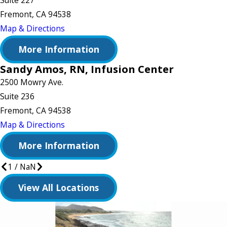
Suite 227
Fremont, CA 94538
Map & Directions
More Information
Sandy Amos, RN, Infusion Center
2500 Mowry Ave.
Suite 236
Fremont, CA 94538
Map & Directions
More Information
1
/
NaN
View All Locations