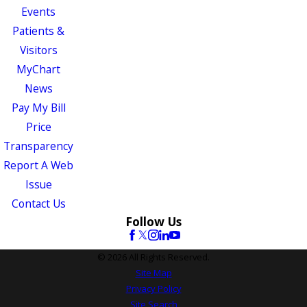
Events
Patients &
Visitors
MyChart
News
Pay My Bill
Price
Transparency
Report A Web
Issue
Contact Us
Follow Us
© 2026 All Rights Reserved.
Site Map
Privacy Policy
Site Search