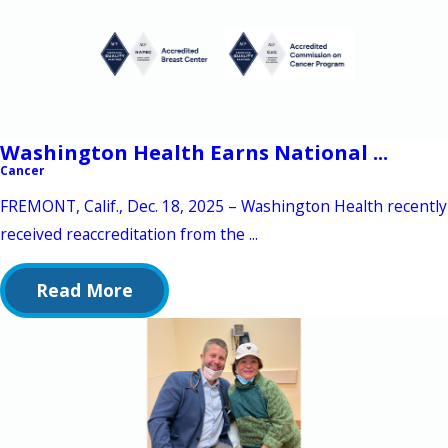
Washington Health Earns National ...
Cancer
FREMONT, Calif., Dec. 18, 2025 – Washington Health recently
received reaccreditation from the ...
Read More