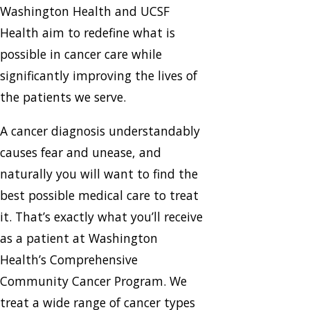
Washington Health and UCSF
Health aim to redefine what is
possible in cancer care while
significantly improving the lives of
the patients we serve.
A cancer diagnosis understandably
causes fear and unease, and
naturally you will want to find the
best possible medical care to treat
it. That’s exactly what you’ll receive
as a patient at Washington
Health’s Comprehensive
Community Cancer Program. We
treat a wide range of cancer types