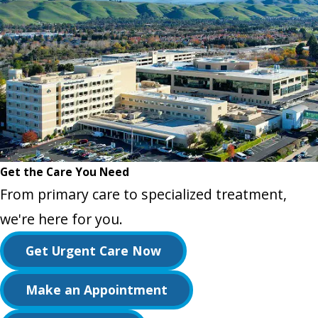
Get the Care You Need
From primary care to specialized treatment,
we're here for you.
Get Urgent Care Now
Make an Appointment