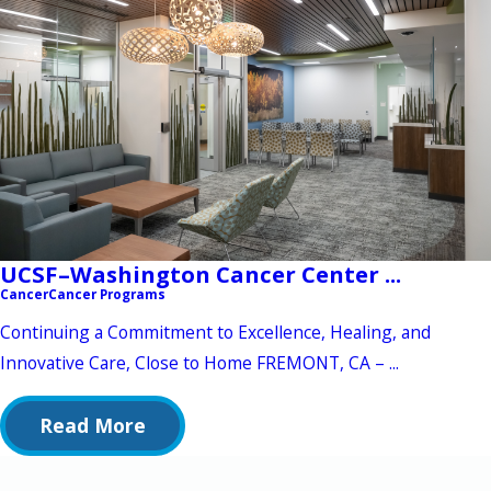
UCSF–Washington Cancer Center ...
Cancer
Cancer Programs
Continuing a Commitment to Excellence, Healing, and
Innovative Care, Close to Home FREMONT, CA – ...
Read More