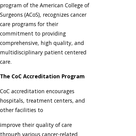
program of the American College of
Surgeons (ACoS), recognizes cancer
care programs for their
commitment to providing
comprehensive, high quality, and
multidisciplinary patient centered
care.
The CoC Accreditation Program
CoC accreditation encourages
hospitals, treatment centers, and
other facilities to
improve their quality of care
through various cancer-related