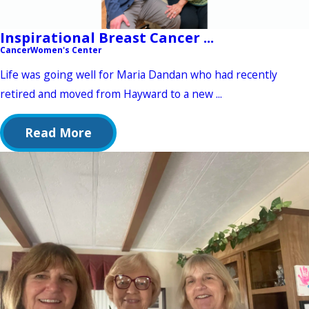
Inspirational Breast Cancer ...
Cancer
Women's Center
Life was going well for Maria Dandan who had recently
retired and moved from Hayward to a new ...
Read More