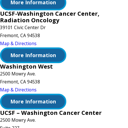
More Information
UCSF-Washington Cancer Center,
Radiation Oncology
39101 Civic Center Dr
Fremont, CA 94538
Map & Directions
More Information
Washington West
2500 Mowry Ave.
Fremont, CA 94538
Map & Directions
More Information
UCSF – Washington Cancer Center
2500 Mowry Ave.