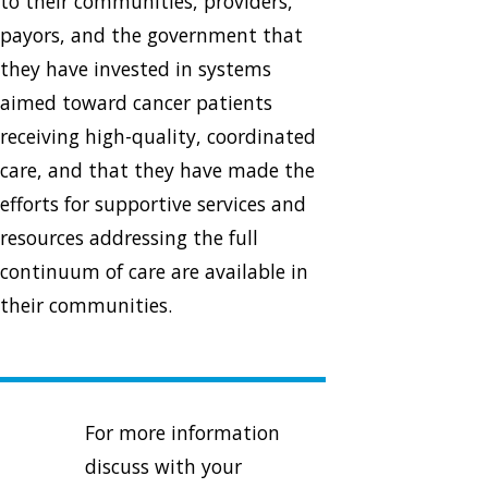
to their communities, providers,
payors, and the government that
they have invested in systems
aimed toward cancer patients
receiving high-quality, coordinated
care, and that they have made the
efforts for supportive services and
resources addressing the full
continuum of care are available in
their communities.
For more information
discuss with your