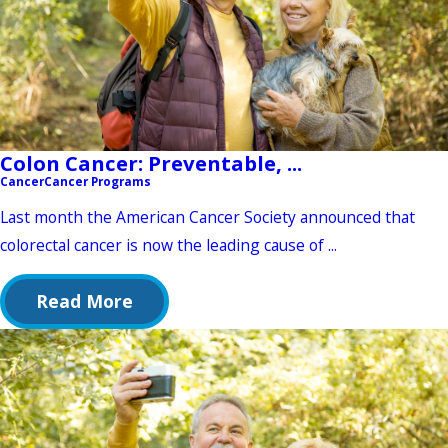
Colon Cancer: Preventable, ...
Cancer
Cancer Programs
Last month the American Cancer Society announced that
colorectal cancer is now the leading cause of ...
Read More