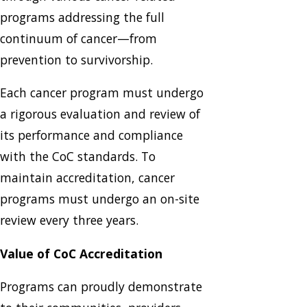
programs addressing the full
continuum of cancer—from
prevention to survivorship.
Each cancer program must undergo
a rigorous evaluation and review of
its performance and compliance
with the CoC standards. To
maintain accreditation, cancer
programs must undergo an on-site
review every three years.
Value of CoC Accreditation
Programs can proudly demonstrate