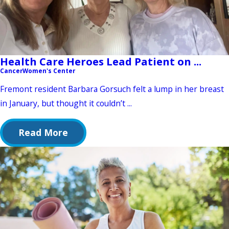
Health Care Heroes Lead Patient on ...
Cancer
Women's Center
Fremont resident Barbara Gorsuch felt a lump in her breast
in January, but thought it couldn’t ...
Read More