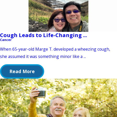
Cough Leads to Life-Changing ...
Cancer
When 65-year-old Marge T. developed a wheezing cough,
she assumed it was something minor like a ...
Read More