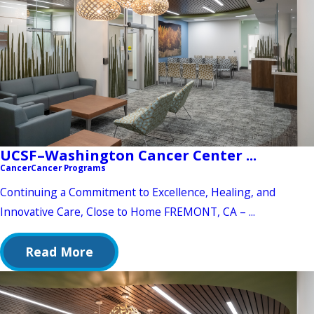
UCSF–Washington Cancer Center ...
Cancer
Cancer Programs
Continuing a Commitment to Excellence, Healing, and
Innovative Care, Close to Home FREMONT, CA – ...
Read More