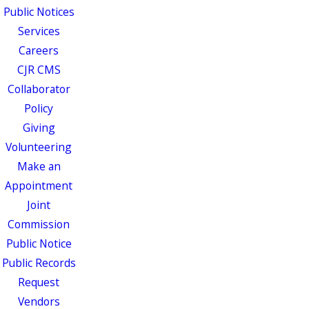
Public Notices
Services
Careers
CJR CMS
Collaborator
Policy
Giving
Volunteering
Make an
Appointment
Joint
Commission
Public Notice
Public Records
Request
Vendors