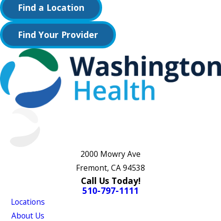
Find a Location
Find Your Provider
2000 Mowry Ave
Fremont, CA 94538
Call Us Today!
510-797-1111
Locations
About Us