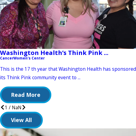
Washington Health’s Think Pink ...
Cancer
Women's Center
This is the 17 th year that Washington Health has sponsored
its Think Pink community event to ...
Read More
1
/
NaN
View All