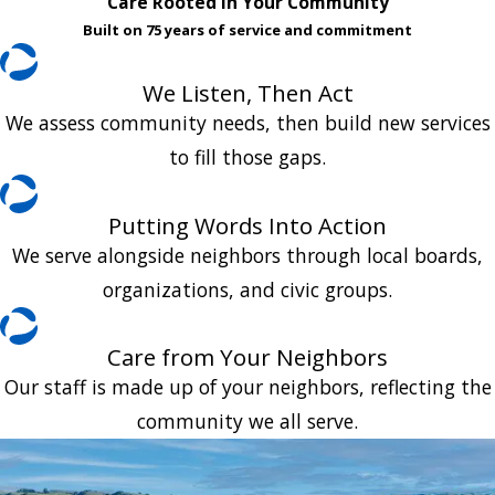
Care Rooted in Your Community
Built on 75 years of service and commitment
We Listen, Then Act
We assess community needs, then build new services
to fill those gaps.
Putting Words Into Action
We serve alongside neighbors through local boards,
organizations, and civic groups.
Care from Your Neighbors
Our staff is made up of your neighbors, reflecting the
community we all serve.