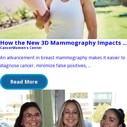
How the New 3D Mammography Impacts ...
Cancer
Women's Center
An advancement in breast mammography makes it easier to
diagnose cancer, minimize false positives, ...
Read More