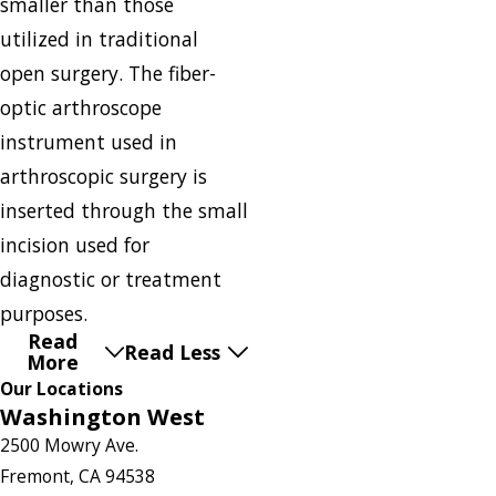
smaller than those
utilized in traditional
open surgery. The fiber-
optic arthroscope
instrument used in
arthroscopic surgery is
inserted through the small
incision used for
diagnostic or treatment
purposes.
Read
Read Less
More
Our Locations
Washington West
2500 Mowry Ave.
Fremont, CA 94538