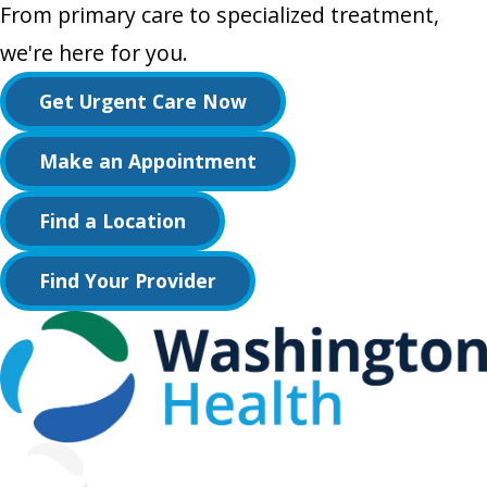
From primary care to specialized treatment,
we're here for you.
Get Urgent Care Now
Make an Appointment
Find a Location
Find Your Provider