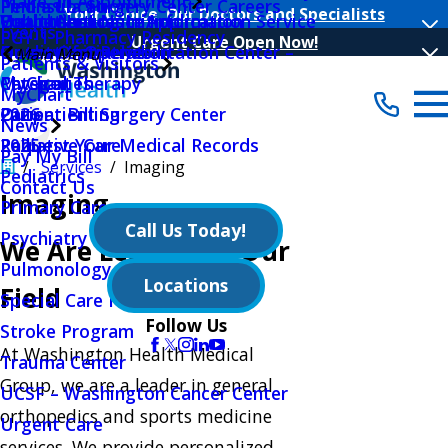
Make an Appointment
Peninsula Surgery Center Careers
Find a Location
Your Choice, Our Doctors and Specialists
Public Notices
Outpatient Nutrition
Volunteer Log In Application
Health Insurance Information Service
Events
PGY-1 Pharmacy Residency
Urgent Care Open Now!
Quality Initiatives
Outpatient Rehabilitation Center –
Hours Of Operation
Main Menu
Patients & Visitors
Physical Therapy
MyChart
Categories
MyChart
Outpatient Surgery Center
Patient Billing
2026
News
Palliative Care
Request Your Medical Records
2025
Pay My Bill
Services
Imaging
Pediatrics
Contact Us
Imaging
Primary Care
Call Us Today!
Psychiatry Behavioral Sciences
We Are Leaders in Our
Pulmonology
Locations
Field
Special Care Nursery
Follow Us
Stroke Program
At Washington Health Medical
Trauma Center
Group, we are a leader in general
UCSF – Washington Cancer Center
orthopedics and sports medicine
Urgent Care
services. We provide personalized