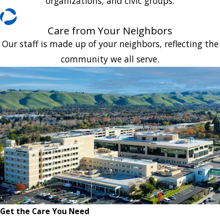
organizations, and civic groups.
Care from Your Neighbors
Our staff is made up of your neighbors, reflecting the
community we all serve.
Get the Care You Need