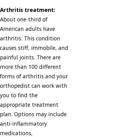
Arthritis treatment:
About one-third of
American adults have
arthritis. This condition
causes stiff, immobile, and
painful joints. There are
more than 100 different
forms of arthritis and your
orthopedist can work with
you to find the
appropriate treatment
plan. Options may include
anti-inflammatory
medications,