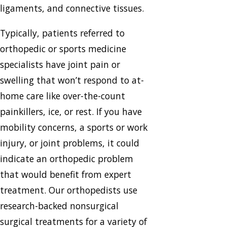
ligaments, and connective tissues.
Typically, patients referred to
orthopedic or sports medicine
specialists have joint pain or
swelling that won’t respond to at-
home care like over-the-count
painkillers, ice, or rest. If you have
mobility concerns, a sports or work
injury, or joint problems, it could
indicate an orthopedic problem
that would benefit from expert
treatment. Our orthopedists use
research-backed nonsurgical
surgical treatments for a variety of