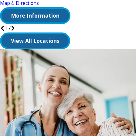
Map & Directions
More Information
1
/
View All Locations