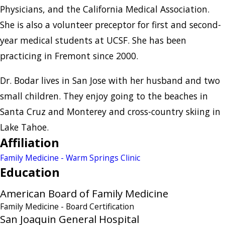
Physicians, and the California Medical Association.
She is also a volunteer preceptor for first and second-
year medical students at UCSF. She has been
practicing in Fremont since 2000.
Dr. Bodar lives in San Jose with her husband and two
small children. They enjoy going to the beaches in
Santa Cruz and Monterey and cross-country skiing in
Lake Tahoe.
Affiliation
Family Medicine - Warm Springs Clinic
Education
American Board of Family Medicine
Family Medicine
- Board Certification
San Joaquin General Hospital