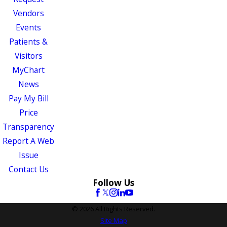
Vendors
Events
Patients &
Visitors
MyChart
News
Pay My Bill
Price
Transparency
Report A Web
Issue
Contact Us
Follow Us
© 2026 All Rights Reserved.
Site Map