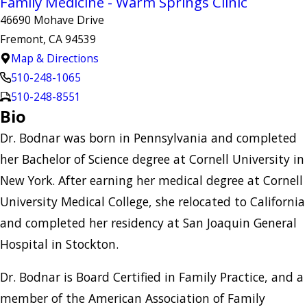
Family Medicine - Warm Springs Clinic
46690 Mohave Drive
Fremont, CA 94539
Map & Directions
510-248-1065
510-248-8551
Bio
Dr. Bodnar was born in Pennsylvania and completed
her Bachelor of Science degree at Cornell University in
New York. After earning her medical degree at Cornell
University Medical College, she relocated to California
and completed her residency at San Joaquin General
Hospital in Stockton.
Dr. Bodnar is Board Certified in Family Practice, and a
member of the American Association of Family