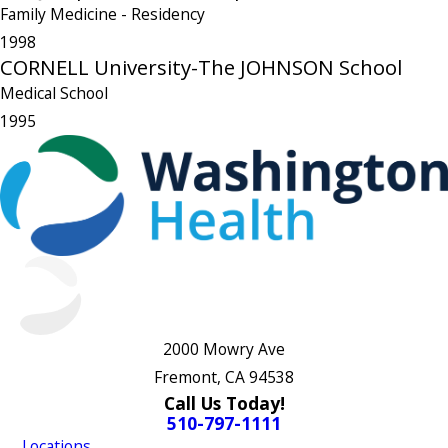
Family Medicine
- Residency
1998
CORNELL University-The JOHNSON School
Medical School
1995
2000 Mowry Ave
Fremont, CA 94538
Call Us Today!
510-797-1111
Locations