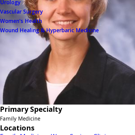
Urology
Vascular Surgery
Women's Health
Wound Healing & Hyperbaric Medicine
Primary Specialty
Family Medicine
Locations