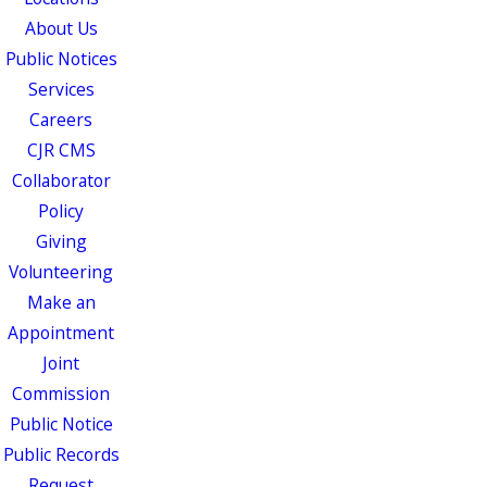
About Us
Public Notices
Services
Careers
CJR CMS
Collaborator
Policy
Giving
Volunteering
Make an
Appointment
Joint
Commission
Public Notice
Public Records
Request