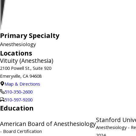
Primary Specialty
Anesthesiology
Locations
Vituity (Anesthesia)
2100 Powell St., Suite 920
Emeryville, CA 94608
Map & Directions
510-350-2600
510-597-9200
Education
Stanford Univ
American Board of Anesthesiology
Anesthesiology
- R
- Board Certification
2024