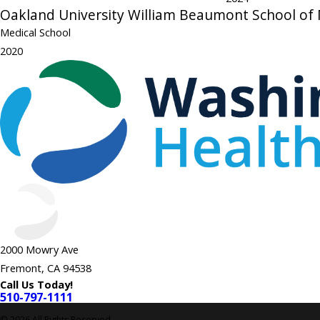
Oakland University William Beaumont School of
Medical School
2020
2000 Mowry Ave
Fremont, CA 94538
Call Us Today!
510-797-1111
© 2026 All Rights Reserved.