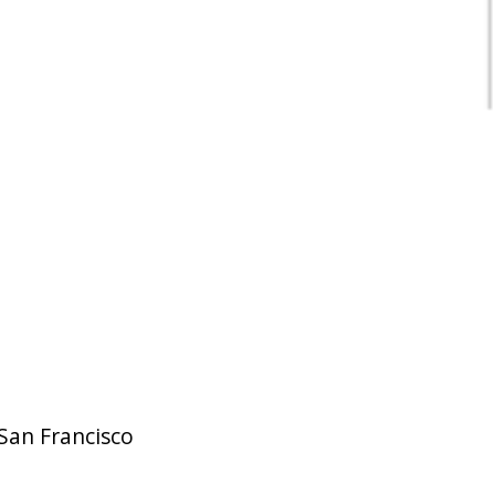
San Francisco