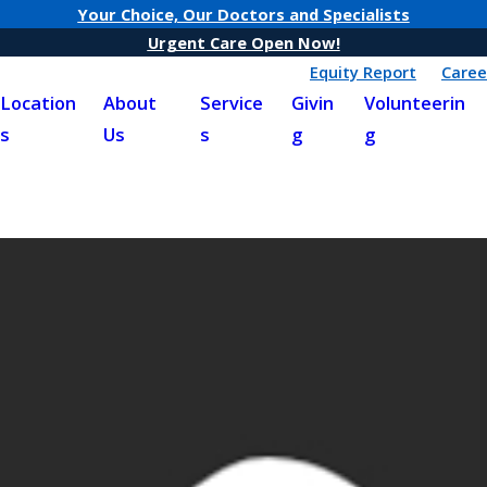
Your Choice, Our Doctors and Specialists
Urgent Care Open Now!
Equity Report
Caree
Location
About
Service
Givin
Volunteerin
s
Us
s
g
g