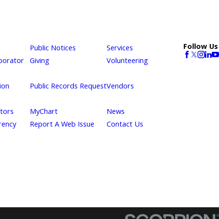
Follow Us
Public Notices
Services
borator
Giving
Volunteering
ion
Public Records Request
Vendors
itors
MyChart
News
rency
Report A Web Issue
Contact Us