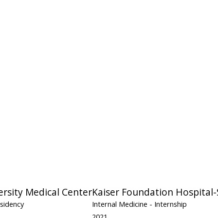
ersity Medical Center
Kaiser Foundation Hospital-
esidency
Internal Medicine
- Internship
2021