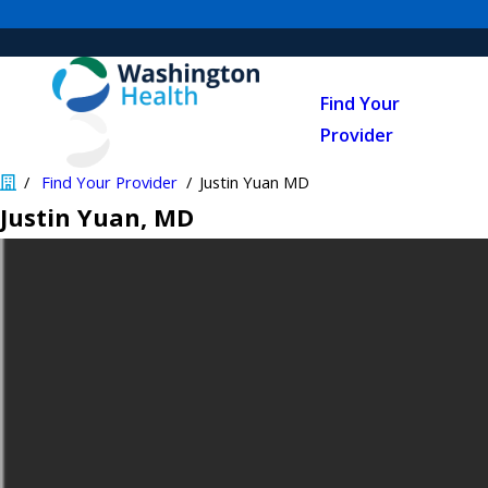
Find Your
Provider
Find Your Provider
Justin Yuan MD
Justin Yuan
, MD