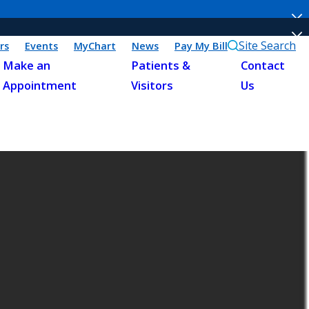
Site Search
rs
Events
MyChart
News
Pay My Bill
Make an
Patients &
Contact
Appointment
Visitors
Us