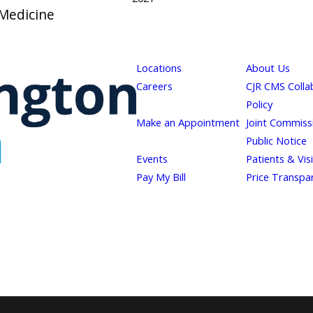
 Medicine
Locations
About Us
Careers
CJR CMS Colla
Policy
Make an Appointment
Joint Commiss
Public Notice
Events
Patients & Vis
Pay My Bill
Price Transpa