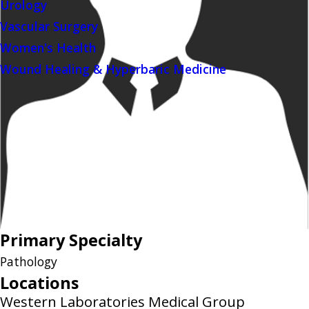
Urology
Vascular Surgery
Women's Health
Wound Healing & Hyperbaric Medicine
Primary Specialty
Pathology
Locations
Western Laboratories Medical Group