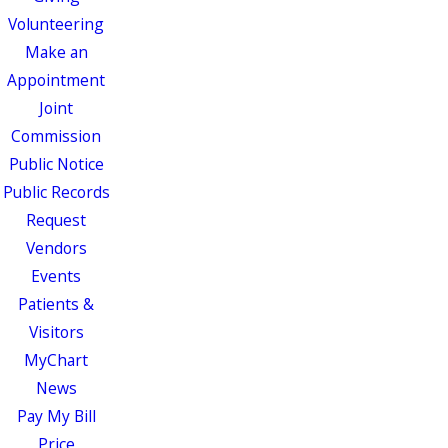
Volunteering
Make an
Appointment
Joint
Commission
Public Notice
Public Records
Request
Vendors
Events
Patients &
Visitors
MyChart
News
Pay My Bill
Price