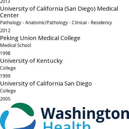
2013
University of California (San Diego) Medical
Center
Pathology - Anatomic/Pathology - Clinical
- Residency
2012
Peking Union Medical College
Medical School
1998
University of Kentucky
College
1999
University of California San Diego
College
2005