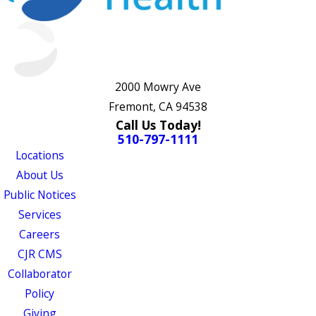
2000 Mowry Ave
Fremont, CA 94538
Call Us Today!
510-797-1111
Locations
About Us
Public Notices
Services
Careers
CJR CMS
Collaborator
Policy
Giving