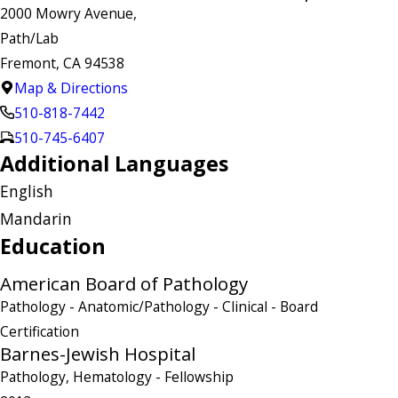
2000 Mowry Avenue,
Path/Lab
Fremont, CA 94538
Map & Directions
510-818-7442
510-745-6407
Additional Languages
English
Mandarin
Education
American Board of Pathology
Pathology - Anatomic/Pathology - Clinical
- Board
Certification
Barnes-Jewish Hospital
Pathology, Hematology
- Fellowship