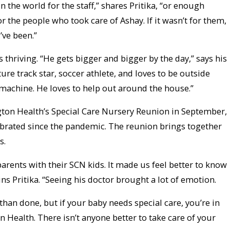
 the world for the staff,” shares Pritika, “or enough
r the people who took care of Ashay. If it wasn’t for them,
ve been.”
s thriving. “He gets bigger and bigger by the day,” says his
ure track star, soccer athlete, and loves to be outside
 machine. He loves to help out around the house.”
ton Health’s Special Care Nursery Reunion in September,
lebrated since the pandemic. The reunion brings together
s.
 parents with their SCN kids. It made us feel better to know
ins Pritika. “Seeing his doctor brought a lot of emotion.
than done, but if your baby needs special care, you’re in
 Health. There isn’t anyone better to take care of your