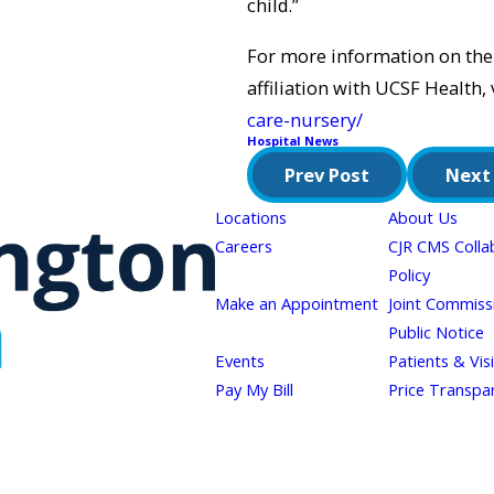
child.”
For more information on the
affiliation with UCSF Health, 
care-nursery/
Hospital News
Prev Post
Next
Locations
About Us
Careers
CJR CMS Colla
Policy
Make an Appointment
Joint Commiss
Public Notice
Events
Patients & Vis
Pay My Bill
Price Transpa