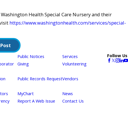
 Washington Health Special Care Nursery and their
visit
https://www.washingtonhealth.com/services/special-
 Post
Follow Us
Public Notices
Services
borator
Giving
Volunteering
ion
Public Records Request
Vendors
itors
MyChart
News
rency
Report A Web Issue
Contact Us