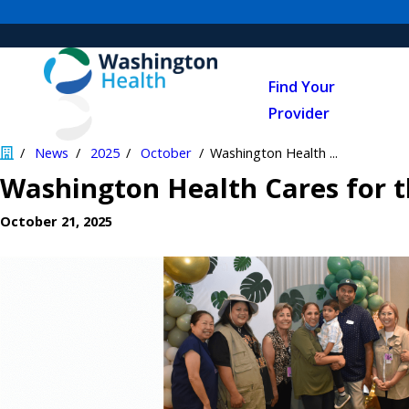
Find Your
Provider
News
2025
October
Washington Health ...
Washington Health Cares for 
October 21, 2025