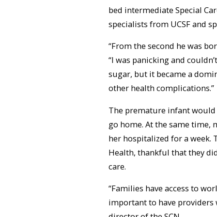
bed intermediate Special Car
specialists from UCSF and sp
“From the second he was born
“I was panicking and couldn’t 
sugar, but it became a domin
other health complications.”
The premature infant would 
go home. At the same time, m
her hospitalized for a week.
Health, thankful that they did
care.
“Families have access to world-
important to have providers 
director of the SCN.