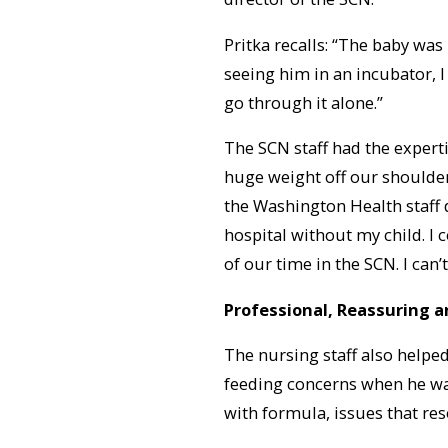
Pritka recalls: “The baby was
seeing him in an incubator, I
go through it alone.”
The SCN staff had the experti
huge weight off our shoulder
the Washington Health staff d
hospital without my child. I
of our time in the SCN. I can
Professional, Reassuring a
The nursing staff also helpe
feeding concerns when he was
with formula, issues that res