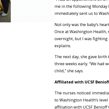
me in the following Monday b
immediately sent us to Washin
Not only was the baby’s heart
Once at Washington Health, 
overnight, but I was fighting 
explains.
The next day, she gave birth
three weeks early. “We had w
child,” she says.
Affiliated with UCSF Beniof
The nurses noticed immediat
to Washington Health’s level
affiliation with UCSF Benioff