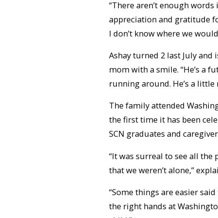
“There aren’t enough words in
appreciation and gratitude fo
I don’t know where we would’
Ashay turned 2 last July and i
mom with a smile. “He’s a fut
running around. He’s a little
The family attended Washing
the first time it has been ce
SCN graduates and caregiver
“It was surreal to see all the
that we weren’t alone,” expla
“Some things are easier said 
the right hands at Washington