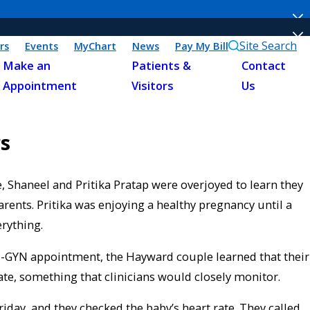
Site Search
rs
Events
MyChart
News
Pay My Bill
Make an
Patients &
Contact
Appointment
Visitors
Us
s
, Shaneel and Pritika Pratap were overjoyed to learn they
arents. Pritika was enjoying a healthy pregnancy until a
rything.
-GYN appointment, the Hayward couple learned that their
te, something that clinicians would closely monitor.
iday, and they checked the baby’s heart rate. They called