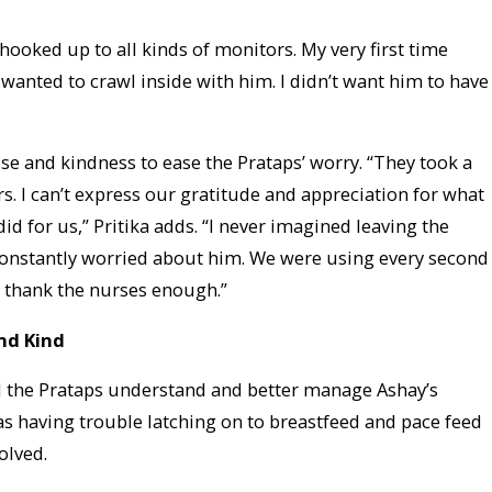
 hooked up to all kinds of monitors. My very first time
 wanted to crawl inside with him. I didn’t want him to have
se and kindness to ease the Prataps’ worry. “They took a
s. I can’t express our gratitude and appreciation for what
id for us,” Pritika adds. “I never imagined leaving the
 constantly worried about him. We were using every second
’t thank the nurses enough.”
nd Kind
d the Prataps understand and better manage Ashay’s
 having trouble latching on to breastfeed and pace feed
olved.