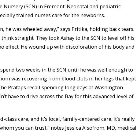
e Nursery (SCN) in Fremont. Neonatal and pediatric
ecially trained nurses care for the newborns.
, he was wheeled away,” says Pritika, holding back tears.
think straight. They took Ashay to the SCN to level off his
o effect. He wound up with discoloration of his body and
spend two weeks in the SCN until he was well enough to
om was recovering from blood clots in her legs that kept
 The Prataps recall spending long days at Washington
n’t have to drive across the Bay for this advanced level of
class care, and it’s local, family-centered care. It’s really
whom you can trust,” notes Jessica Alsofrom, MD, medical