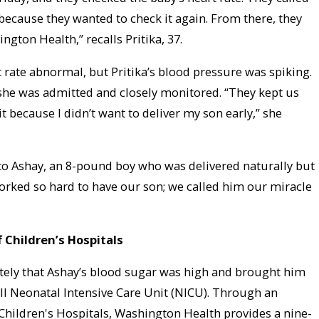
ecause they wanted to check it again. From there, they
gton Health,” recalls Pritika, 37.
 rate abnormal, but Pritika’s blood pressure was spiking.
she was admitted and closely monitored. “They kept us
it because I didn’t want to deliver my son early,” she
 to Ashay, an 8-pound boy who was delivered naturally but
orked so hard to have our son; we called him our miracle
f Children’s Hospitals
ely that Ashay’s blood sugar was high and brought him
 II Neonatal Intensive Care Unit (NICU). Through an
 Children's Hospitals, Washington Health provides a nine-