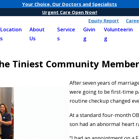
Your Choice, Our Doctors and Specialists
Urgent Care Open Now!
Equity Report
Caree
Location
About
Service
Givin
Volunteerin
s
Us
s
g
g
the Tiniest Community Member
After seven years of marriage
were going to be first-time p
routine checkup changed eve
At a standard four-month OB
son had an abnormal heart ra
“I had an appointment on a Fr