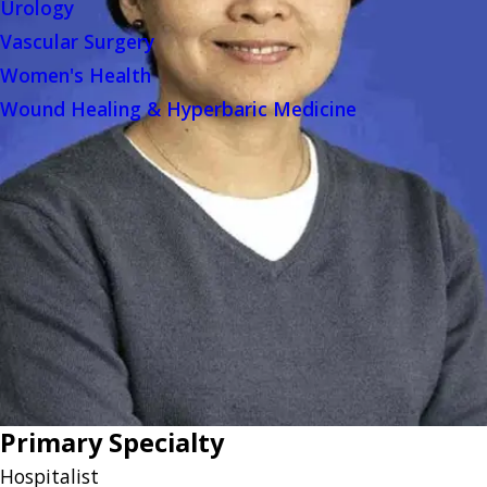
Urology
Vascular Surgery
Women's Health
Wound Healing & Hyperbaric Medicine
Primary Specialty
Hospitalist