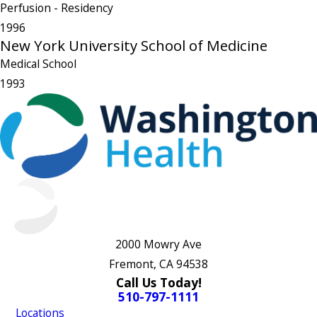
Perfusion
- Residency
1996
New York University School of Medicine
Medical School
1993
2000 Mowry Ave
Fremont, CA 94538
Call Us Today!
510-797-1111
Locations