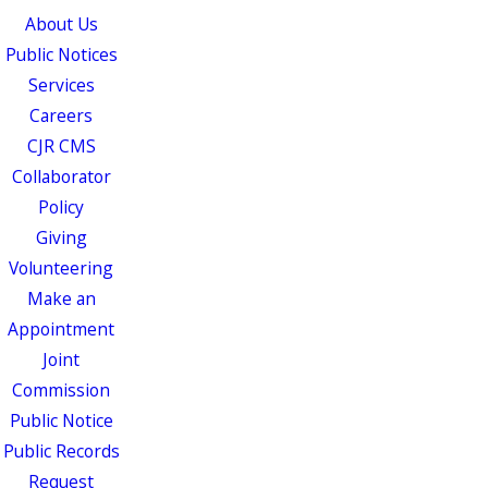
About Us
Public Notices
Services
Careers
CJR CMS
Collaborator
Policy
Giving
Volunteering
Make an
Appointment
Joint
Commission
Public Notice
Public Records
Request