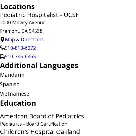
Locations
Pediatric Hospitalist - UCSF
2000 Mowry Avenue
Fremont, CA 94538
Map & Directions
510-818-6272
510-745-6465
Additional Languages
Mandarin
Spanish
Vietnamese
Education
American Board of Pediatrics
Pediatrics
- Board Certification
Children's Hospital Oakland