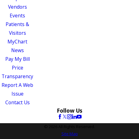
Vendors
Events
Patients &
Visitors
MyChart
News
Pay My Bill
Price
Transparency
Report A Web
Issue
Contact Us
Follow Us
© 2026 All Rights Reserved.
Site Map