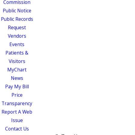
Commission
Public Notice
Public Records
Request
Vendors
Events
Patients &
Visitors
MyChart
News
Pay My Bill
Price
Transparency
Report A Web
Issue
Contact Us