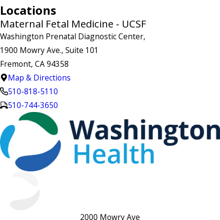
Locations
Maternal Fetal Medicine - UCSF
Washington Prenatal Diagnostic Center,
1900 Mowry Ave., Suite 101
Fremont, CA 94358
Map & Directions
510-818-5110
510-744-3650
2000 Mowry Ave