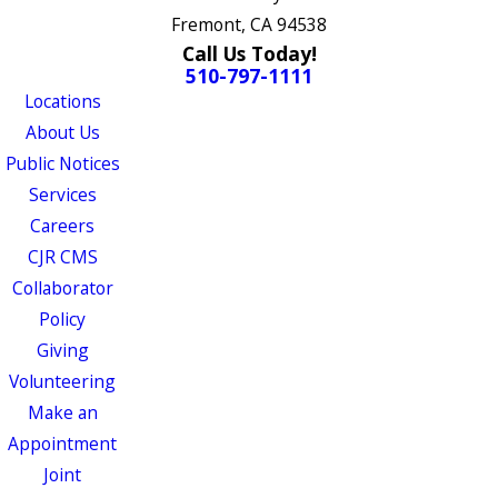
Fremont, CA 94538
Call Us Today!
510-797-1111
Locations
About Us
Public Notices
Services
Careers
CJR CMS
Collaborator
Policy
Giving
Volunteering
Make an
Appointment
Joint