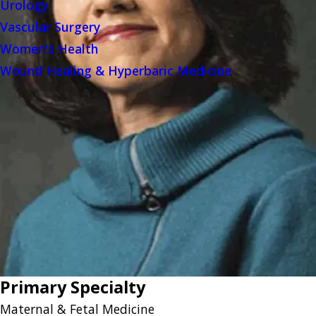
Urology
Vascular Surgery
Women's Health
Wound Healing & Hyperbaric Medicine
Primary Specialty
Maternal & Fetal Medicine