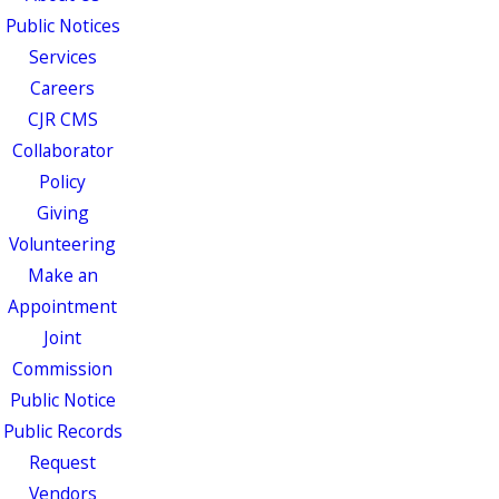
Public Notices
Services
Careers
CJR CMS
Collaborator
Policy
Giving
Volunteering
Make an
Appointment
Joint
Commission
Public Notice
Public Records
Request
Vendors