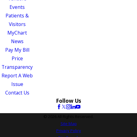
Events
Patients &
Visitors
MyChart
News
Pay My Bill
Price
Transparency
Report A Web
Issue
Contact Us
Follow Us
© 2026 All Rights Reserved.
Site Map
Privacy Policy