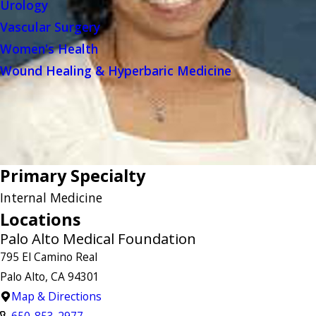
Urology
Vascular Surgery
Women's Health
Wound Healing & Hyperbaric Medicine
Primary Specialty
Internal Medicine
Locations
Palo Alto Medical Foundation
795 El Camino Real
Palo Alto, CA 94301
Map & Directions