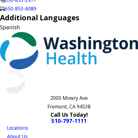
650-853-2977
650-853-6089
Additional Languages
Spanish
2000 Mowry Ave
Fremont, CA 94538
Call Us Today!
510-797-1111
Locations
About Us